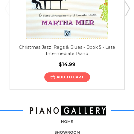
Christmas Jazz, Rags & Blues - Book 5 - Late
Intermediate Piano
$14.99
ADD TO CART
HOME
SHOWROOM