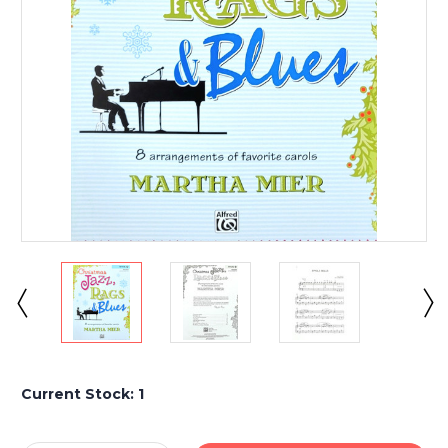
Current Stock:
1