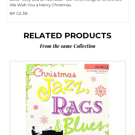
We Wish You a Merry Christmas.
BP G2.3B
RELATED PRODUCTS
From the same Collection