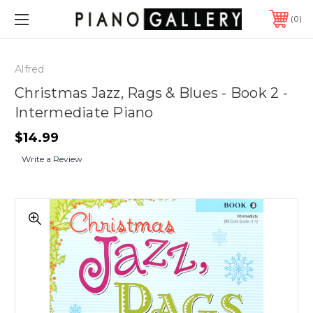
0
Alfred
Christmas Jazz, Rags & Blues - Book 2 -
Intermediate Piano
$14.99
Write a Review