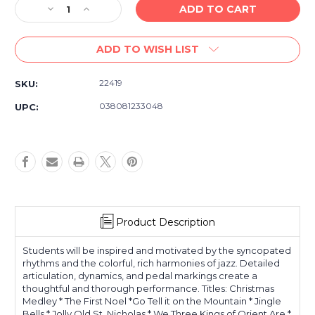
Decrease
Increase
Quantity
Quantity
of
of
ADD TO WISH LIST
Christmas
Christmas
Jazz,
Jazz,
Rags
Rags
22419
SKU:
&
&
Blues
Blues
038081233048
UPC:
-
-
Book
Book
2
2
-
-
Intermediate
Intermediate
Piano
Piano
Product Description
Students will be inspired and motivated by the syncopated
rhythms and the colorful, rich harmonies of jazz. Detailed
articulation, dynamics, and pedal markings create a
thoughtful and thorough performance. Titles: Christmas
Medley * The First Noel *Go Tell it on the Mountain * Jingle
Bells * Jolly Old St. Nicholas * We Three Kings of Orient Are *