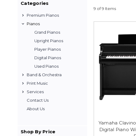
Categories
9 of 9 Items
Premium Pianos
Pianos
Grand Pianos
Upright Pianos
Player Pianos
Digital Pianos
Used Pianos
Band & Orchestra
Print Music
Services
Contact Us
About Us
Yamaha Clavino
Digital Piano W
Shop By Price