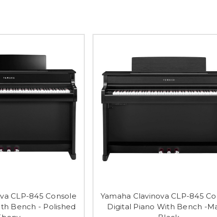
va CLP-845 Console
Yamaha Clavinova CLP-845 Co
ith Bench - Polished
Digital Piano With Bench -M