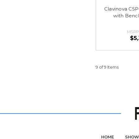
Clavinova CSP
with Benc
MSRP
$5
9 of 9 Items
HOME
SHOW