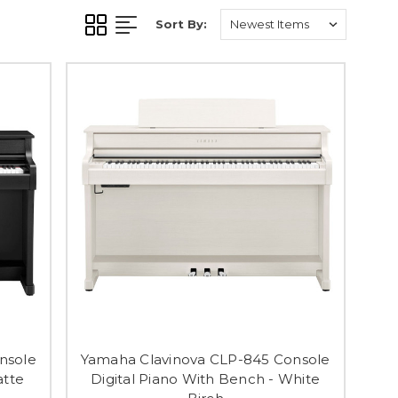
Sort By:
nsole
Yamaha Clavinova CLP-845 Console
atte
Digital Piano With Bench - White