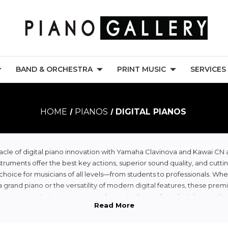
BAND & ORCHESTRA
PRINT MUSIC
SERVICES
HOME
PIANOS
DIGITAL PIANOS
cle of digital piano innovation with Yamaha Clavinova and Kawai CN 
truments offer the best key actions, superior sound quality, and cutti
oice for musicians of all levels—from students to professionals. Whe
a grand piano or the versatility of modern digital features, these prem
perience. Let our experts guide you to the perfect digital piano th
needs and inspires your creativity.