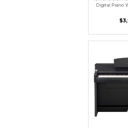
Digital Piano
$3