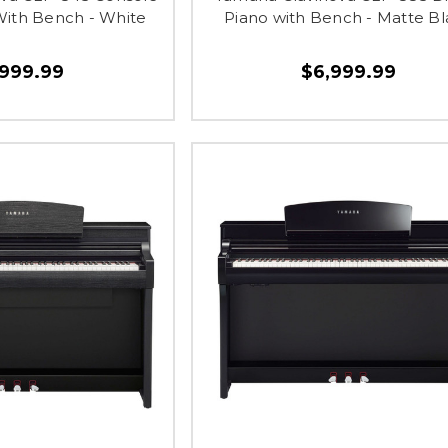
 With Bench - White
Piano with Bench - Matte Bl
,999.99
$6,999.99