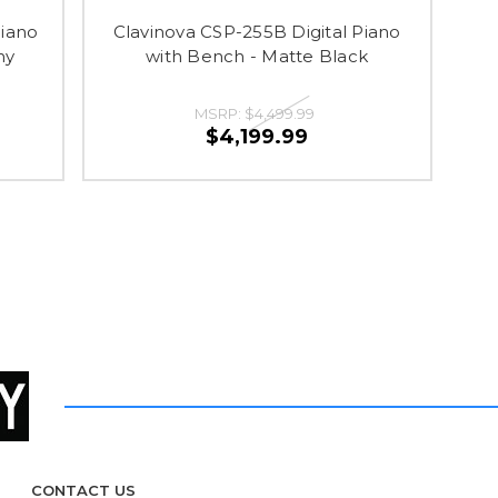
Piano
Clavinova CSP-255B Digital Piano
ny
with Bench - Matte Black
MSRP:
$4,499.99
$4,199.99
CONTACT US