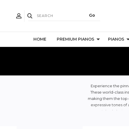
HOME
PREMIUM PIANOS
PIANOS
Experience the pinna
These world-class ins
making them the top ch
expressive tones of 
unmatched playing ex