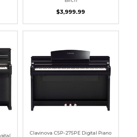
Birch
$3,999.99
Clavinova CSP-275PE Digital Piano
gital