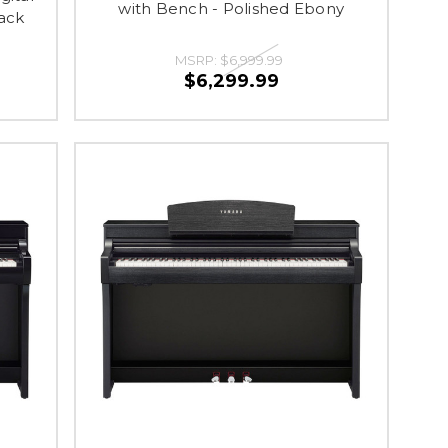
with Bench - Polished Ebony
ack
MSRP:
$6,999.99
$6,299.99