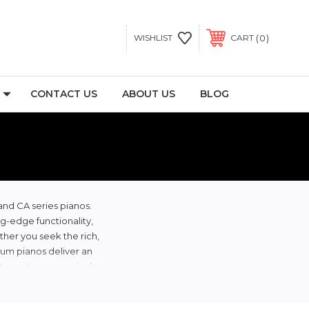
0
WISHLIST
CART
CONTACT US
ABOUT US
BLOG
and CA series pianos.
ng-edge functionality,
ther you seek the rich,
ium pianos deliver an
at meets your musical