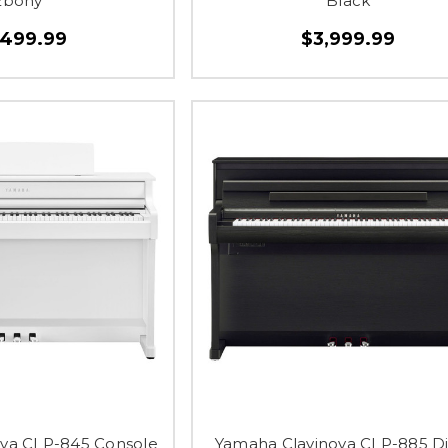
Ebony
Black
,499.99
$3,999.99
va CLP-845 Console
Yamaha Clavinova CLP-885 Di