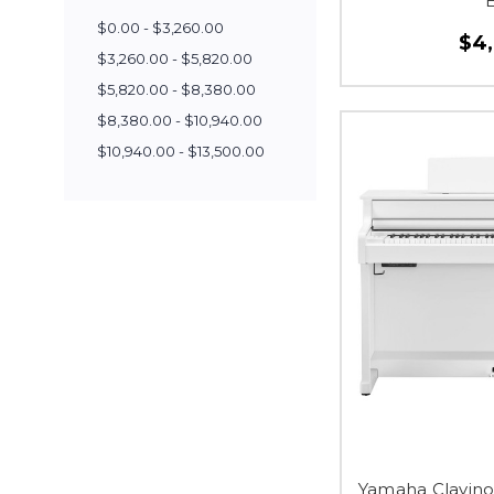
$0.00 - $3,260.00
$4
$3,260.00 - $5,820.00
$5,820.00 - $8,380.00
$8,380.00 - $10,940.00
$10,940.00 - $13,500.00
Yamaha Clavino