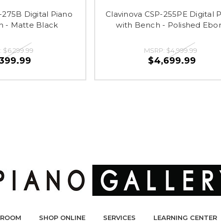
-275B Digital Piano
Clavinova CSP-255PE Digital 
h - Matte Black
with Bench - Polished Ebo
:
$6,299.99
MSRP:
$4,999.99
,399.99
$4,699.99
ROOM
SHOP ONLINE
SERVICES
LEARNING CENTER