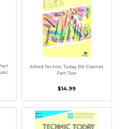
Part
Alfred Technic Today Bb Clarinet
usic
Part Two
$14.99