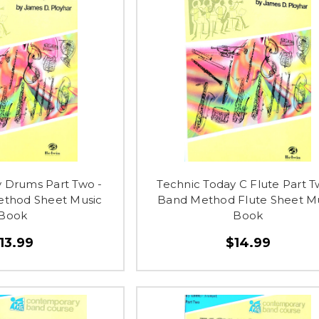
y Drums Part Two -
Technic Today C Flute Part T
ethod Sheet Music
Band Method Flute Sheet M
Book
Book
13.99
$14.99