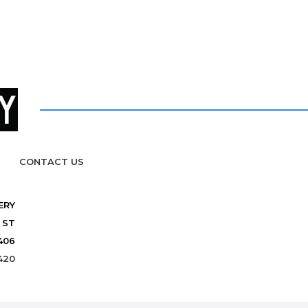
CONTACT US
ERY
 ST
406
420