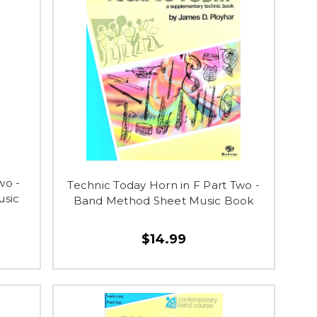
wo -
Technic Today Horn in F Part Two -
usic
Band Method Sheet Music Book
$14.99