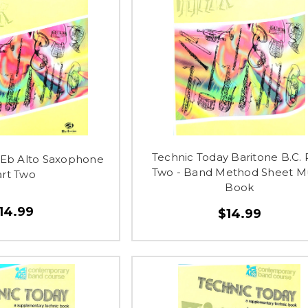
Technic Today Baritone B.C. 
 Eb Alto Saxophone
Two - Band Method Sheet M
art Two
Book
14.99
$14.99