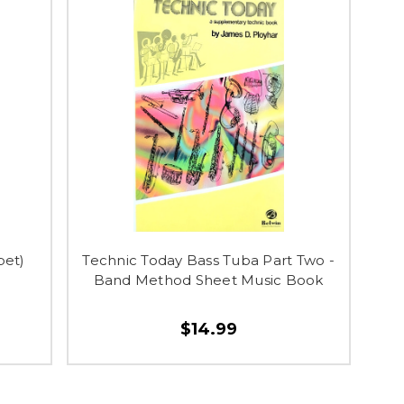
pet)
Technic Today Bass Tuba Part Two -
Band Method Sheet Music Book
$14.99