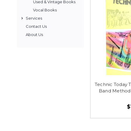
Used & Vintage Books
Vocal Books
Services
Contact Us
About Us
Technic Today 
Band Method 
$