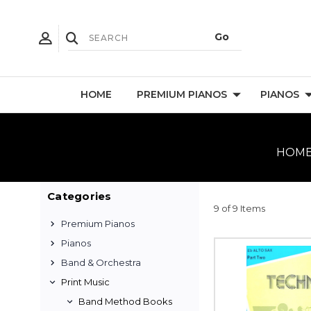
HOME
PREMIUM PIANOS
PIANOS
HOM
Categories
9 of 9 Items
Premium Pianos
Pianos
Band & Orchestra
Print Music
Band Method Books