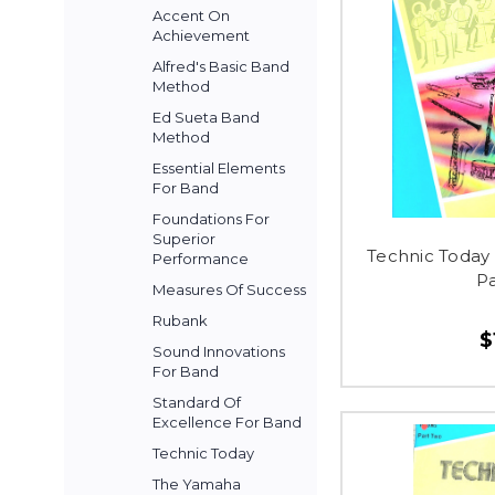
Accent On
Achievement
Alfred's Basic Band
Method
Ed Sueta Band
Method
Essential Elements
For Band
Foundations For
Superior
Technic Today
Performance
P
Measures Of Success
Rubank
$
Sound Innovations
For Band
Standard Of
Excellence For Band
Technic Today
The Yamaha