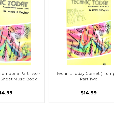
Trombone Part Two -
Technic Today Cornet (Trum
Sheet Music Book
Part Two
14.99
$14.99