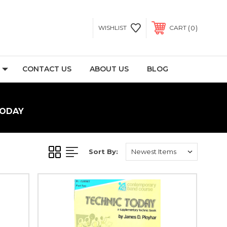
0
WISHLIST
CART
CONTACT US
ABOUT US
BLOG
TODAY
Sort By: