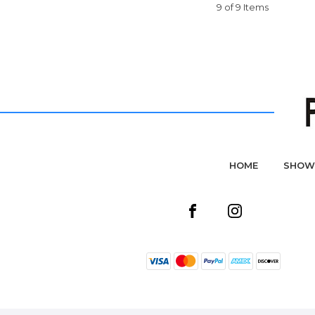
9 of 9 Items
HOME
SHOW