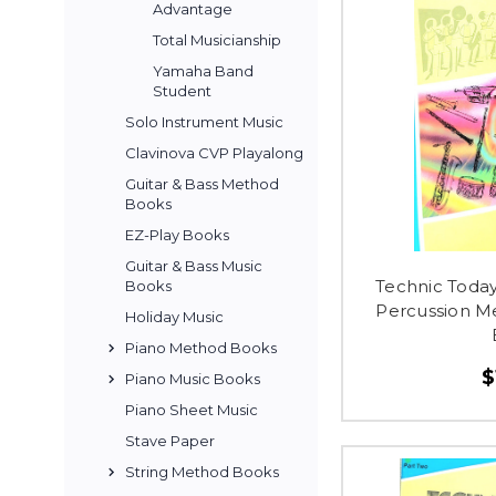
Advantage
Total Musicianship
Yamaha Band
Student
Solo Instrument Music
Clavinova CVP Playalong
Guitar & Bass Method
Books
EZ-Play Books
Guitar & Bass Music
Technic Toda
Books
Percussion M
Holiday Music
Piano Method Books
$
Piano Music Books
Piano Sheet Music
Stave Paper
String Method Books