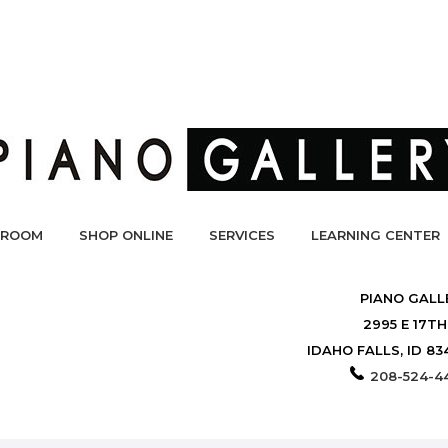
ROOM
SHOP ONLINE
SERVICES
LEARNING CENTER
PIANO GALL
2995 E 17TH
IDAHO FALLS, ID 83
208-524-4