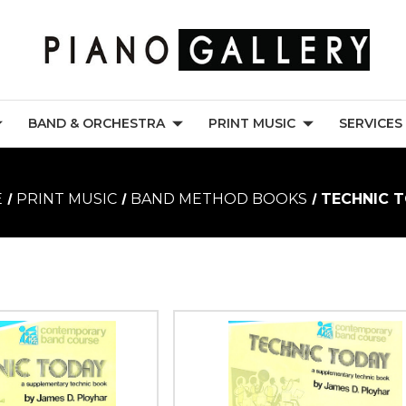
BAND & ORCHESTRA
PRINT MUSIC
SERVICES
E
PRINT MUSIC
BAND METHOD BOOKS
TECHNIC 