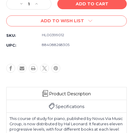
Decrease
Increase
Quantity
Quantity
of
of
ADD TO WISH LIST
American
American
Popular
Popular
Piano
Piano
HL00399012
SKU:
Etudes
Etudes
Book
Book
884088268305
UPC:
1
1
-
-
Piano
Piano
Studies
Studies
Sheet
Sheet
Music
Music
Book
Book
Product Description
Specifications
This course of study for piano, published by Novus Via Music
Group, is now distributed by Hal Leonard. It features eleven
progressive levels, with four different books at each level: