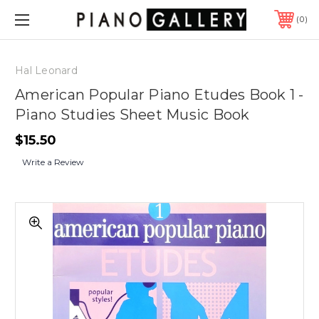
0
Hal Leonard
American Popular Piano Etudes Book 1 -
Piano Studies Sheet Music Book
$15.50
Write a Review