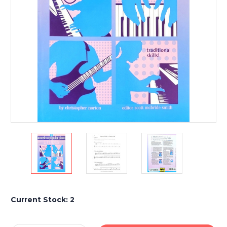
Current Stock:
2