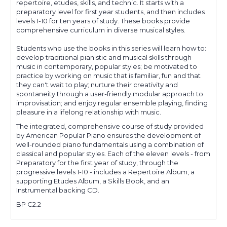
repertoire, etudes, skills, and technic. It starts with a
preparatory level for first year students, and then includes
levels 1-10 for ten years of study. These books provide
comprehensive curriculum in diverse musical styles.
Students who use the books in this series will learn how to:
develop traditional pianistic and musical skills through
music in contemporary, popular styles; be motivated to
practice by working on music that is familiar, fun and that
they can't wait to play; nurture their creativity and
spontaneity through a user-friendly modular approach to
improvisation; and enjoy regular ensemble playing, finding
pleasure in a lifelong relationship with music.
The integrated, comprehensive course of study provided
by American Popular Piano ensures the development of
well-rounded piano fundamentals using a combination of
classical and popular styles. Each of the eleven levels - from
Preparatory for the first year of study, through the
progressive levels 1-10 - includes a Repertoire Album, a
supporting Etudes Album, a Skills Book, and an
Instrumental backing CD.
BP C2.2