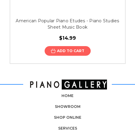
American Popular Piano Etudes - Piano Studies
Sheet Music Book
$14.99
ADD TO CART
HOME
SHOWROOM
SHOP ONLINE
SERVICES