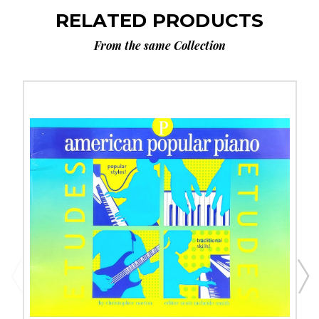
RELATED PRODUCTS
From the same Collection