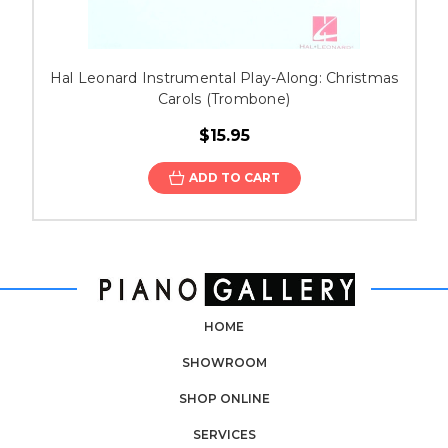
Hal Leonard Instrumental Play-Along: Christmas
Carols (Trombone)
$15.95
ADD TO CART
HOME
SHOWROOM
SHOP ONLINE
SERVICES