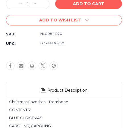
Decrease
Increase
Quantity
Quantity
of
of
ADD TO WISH LIST
Hal
Hal
Leonard
Leonard
Christmas
Christmas
HL00841970
SKU:
Favorites
Favorites
for
for
073999807301
UPC:
Trombone
Trombone
-
-
Instrumental
Instrumental
Play-
Play-
Along
Along
Product Description
Christmas Favorites - Trombone
CONTENTS:
BLUE CHRISTMAS
CAROLING, CAROLING