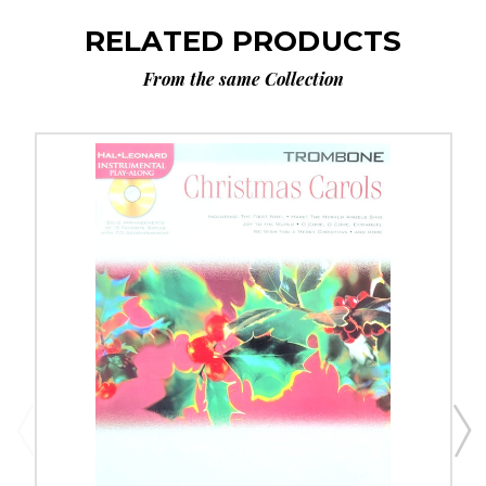
RELATED PRODUCTS
From the same Collection