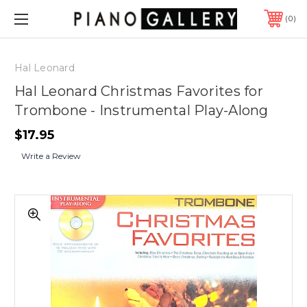
0
Hal Leonard
Hal Leonard Christmas Favorites for
Trombone - Instrumental Play-Along
$17.95
Write a Review