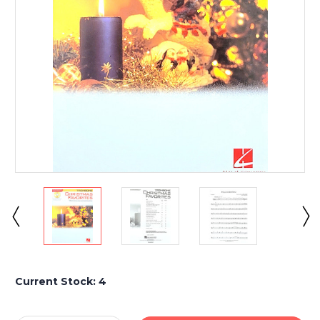
Current Stock:
4