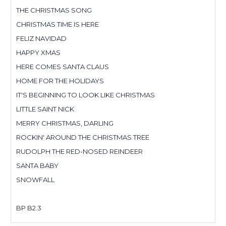
THE CHRISTMAS SONG
CHRISTMAS TIME IS HERE
FELIZ NAVIDAD
HAPPY XMAS
HERE COMES SANTA CLAUS
HOME FOR THE HOLIDAYS
IT'S BEGINNING TO LOOK LIKE CHRISTMAS
LITTLE SAINT NICK
MERRY CHRISTMAS, DARLING
ROCKIN' AROUND THE CHRISTMAS TREE
RUDOLPH THE RED-NOSED REINDEER
SANTA BABY
SNOWFALL
BP B2.3