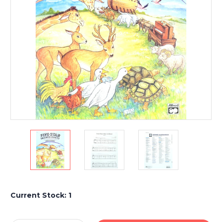
Current Stock:
1