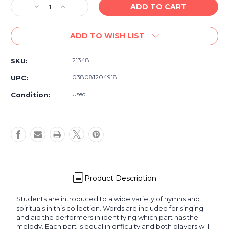
Decrease
Increase
Quantity
Quantity
of
of
ADD TO WISH LIST
Five-
Five-
Star
Star
Sacred
Sacred
21348
SKU:
Duets
Duets
-
-
038081204918
UPC:
Piano
Piano
Duet
Duet
Used
Condition:
Sheet
Sheet
Music,
Music,
Hymn
Hymn
Arrangements
Arrangements
Product Description
Students are introduced to a wide variety of hymns and
spirituals in this collection. Words are included for singing
and aid the performers in identifying which part has the
melody. Each part is equal in difficulty and both players will