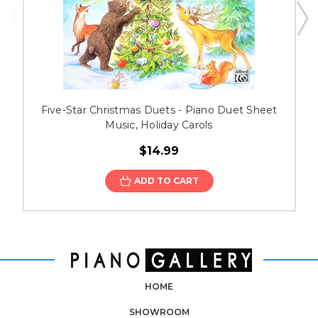
Five-Star Christmas Duets - Piano Duet Sheet
Music, Holiday Carols
$14.99
ADD TO CART
HOME
SHOWROOM