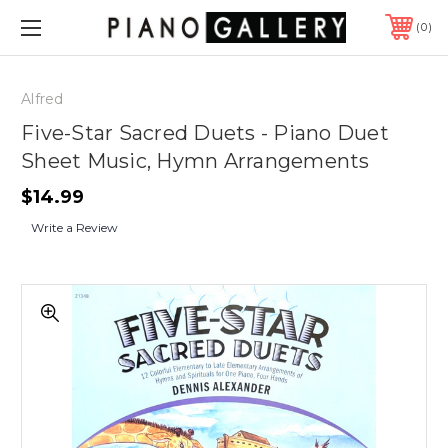
0
Alfred
Five-Star Sacred Duets - Piano Duet
Sheet Music, Hymn Arrangements
$14.99
Write a Review