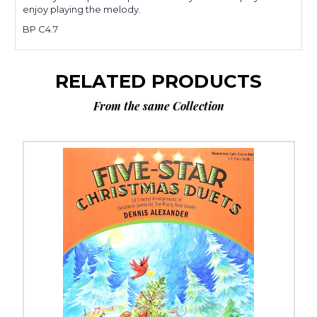
enjoy playing the melody.
BP C4.7
RELATED PRODUCTS
From the same Collection