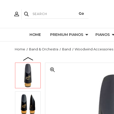
HOME
PREMIUM PIANOS
PIANOS
Home
Band & Orchestra
Band
Woodwind Accessories