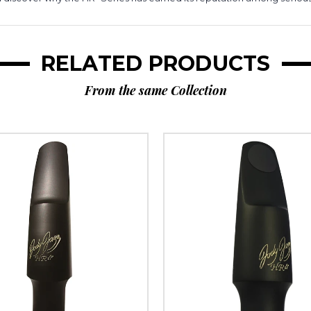
RELATED PRODUCTS
From the same Collection