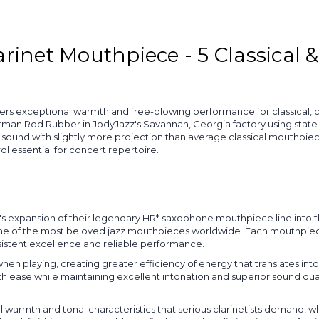
arinet Mouthpiece - 5 Classical 
ers exceptional warmth and free-blowing performance for classical, co
rman Rod Rubber in JodyJazz's Savannah, Georgia factory using stat
sound with slightly more projection than average classical mouthpiec
ol essential for concert repertoire.
's expansion of their legendary HR* saxophone mouthpiece line into 
ne of the most beloved jazz mouthpieces worldwide. Each mouthpiece 
nsistent excellence and reliable performance.
n playing, creating greater efficiency of energy that translates into
h ease while maintaining excellent intonation and superior sound quali
warmth and tonal characteristics that serious clarinetists demand, w