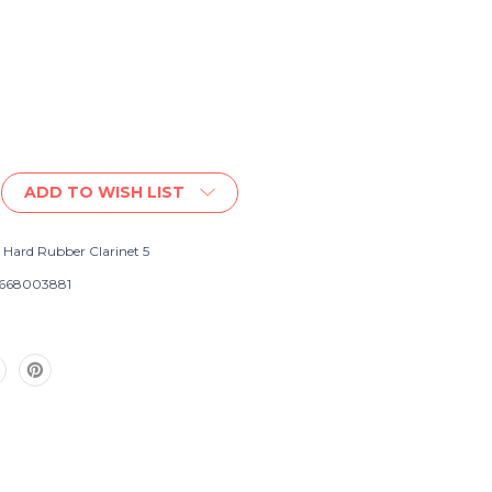
ADD TO WISH LIST
 Hard Rubber Clarinet 5
668003881
e