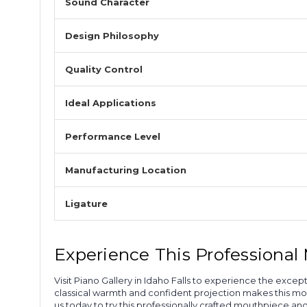
Sound Character
Design Philosophy
Quality Control
Ideal Applications
Performance Level
Manufacturing Location
Ligature
Experience This Professiona
Visit Piano Gallery in Idaho Falls to experience the exc
classical warmth and confident projection makes this mou
us today to try this professionally crafted mouthpiece a