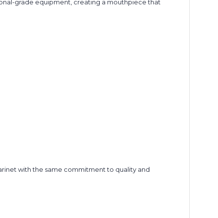
ssional-grade equipment, creating a mouthpiece that
larinet with the same commitment to quality and