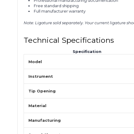
Professional manufacturing documentation
Free standard shipping
Full manufacturer warranty
Note: Ligature sold separately. Your current ligature sh
Technical Specifications
Specification
Model
Instrument
Tip Opening
Material
Manufacturing