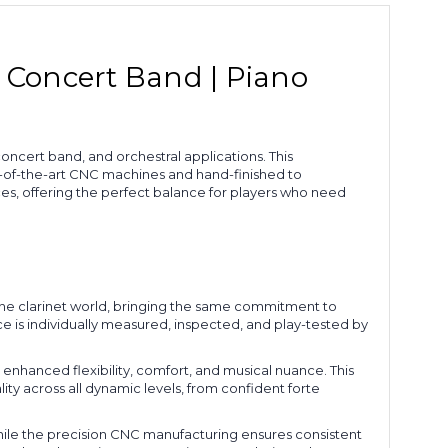
& Concert Band | Piano
ncert band, and orchestral applications. This
e-of-the-art CNC machines and hand-finished to
es, offering the perfect balance for players who need
the clarinet world, bringing the same commitment to
is individually measured, inspected, and play-tested by
 enhanced flexibility, comfort, and musical nuance. This
ty across all dynamic levels, from confident forte
hile the precision CNC manufacturing ensures consistent