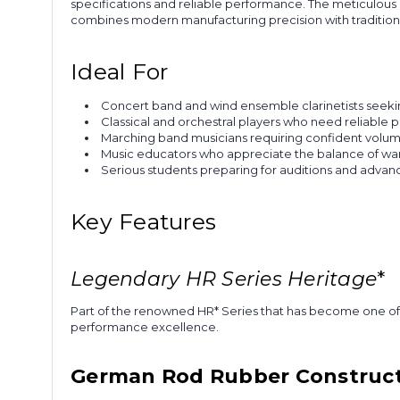
specifications and reliable performance. The meticulous 
combines modern manufacturing precision with traditiona
Ideal For
Concert band and wind ensemble clarinetists seek
Classical and orchestral players who need reliable p
Marching band musicians requiring confident volume
Music educators who appreciate the balance of war
Serious students preparing for auditions and advan
Key Features
Legendary HR
Series Heritage
*
Part of the renowned HR* Series that has become one of 
performance excellence.
German Rod Rubber Construc