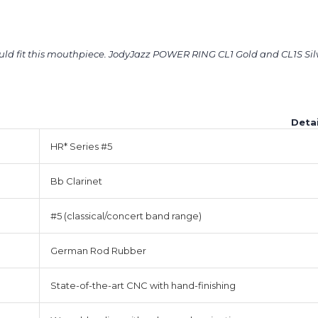
ould fit this mouthpiece. JodyJazz POWER RING CL1 Gold and CL1S Sil
Detai
HR* Series #5
Bb Clarinet
#5 (classical/concert band range)
German Rod Rubber
State-of-the-art CNC with hand-finishing