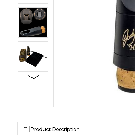
Product Description