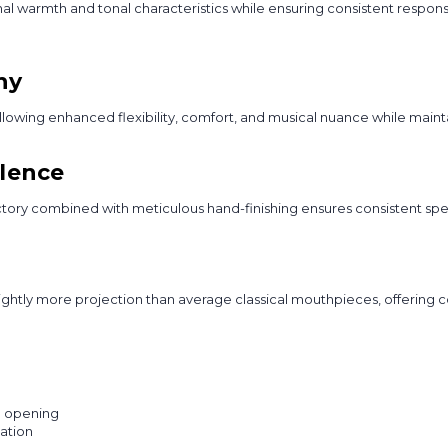
 warmth and tonal characteristics while ensuring consistent respons
hy
owing enhanced flexibility, comfort, and musical nuance while maintai
llence
tory combined with meticulous hand-finishing ensures consistent spec
htly more projection than average classical mouthpieces, offering con
p opening
cation