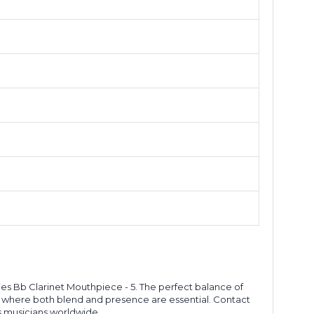
ies Bb Clarinet Mouthpiece - 5. The perfect balance of
ns where both blend and presence are essential. Contact
s musicians worldwide.