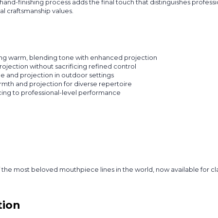
hand-finishing process adds the final touch that distinguishes profe
l craftsmanship values.
ing warm, blending tone with enhanced projection
rojection without sacrificing refined control
 and projection in outdoor settings
mth and projection for diverse repertoire
cing to professional-level performance
the most beloved mouthpiece lines in the world, now available for c
tion