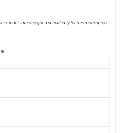
ver models are designed specifically for this mouthpiece.
ls