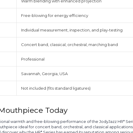
Warm blending with enhanced projection
Free-blowing for energy efficiency
Individual measurement, inspection, and play-testing
Concert band, classical, orchestral, marching band
Professional
Savannah, Georgia, USA
Not included (fits standard ligatures)
l Mouthpiece Today
eptional warmth and free-blowing performance of the JodyJazz HR* Ser
thpiece ideal for concert band, orchestral, and classical applicatio
nd discover why the HR* Series has earned its reputation among seriou