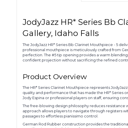
JodyJazz HR* Series Bb Cl
Gallery, Idaho Falls
The JodyJazz HR* Series Bb Clarinet Mouthpiece - 5 deliv
professional mouthpiece is meticulously crafted from Ge
perfection. The #5 tip opening provides a warm blending 
confident projection without sacrificing the refined contr
Product Overview
The HR* Series Clarinet Mouthpiece represents JodyJazz
quality and performance that has made the HR* Series o
Jody Espina or professional players on staff, ensuring co
The free-blowing design philosophy reduces resistance whe
approach allows players to navigate through registers wit
passages to effortless pianissimo control.
German Rod Rubber construction provides the traditional 