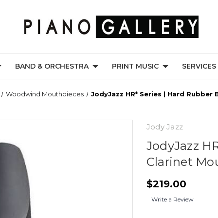
BAND & ORCHESTRA
PRINT MUSIC
SERVICES
Woodwind Mouthpieces
JodyJazz HR* Series | Hard Rubber 
Jody Jazz
JodyJazz HR
Clarinet Mo
$219.00
Write a Review