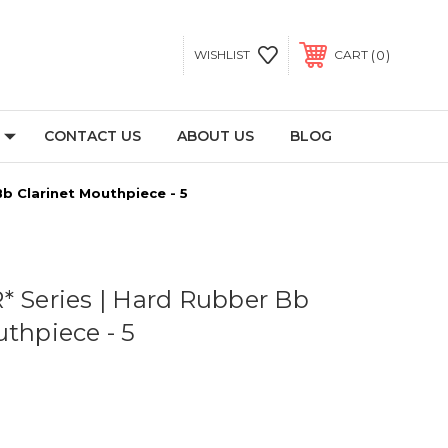
0
WISHLIST
CART
CONTACT US
ABOUT US
BLOG
Bb Clarinet Mouthpiece - 5
* Series | Hard Rubber Bb
uthpiece - 5