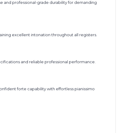
e and professional-grade durability for demanding
ning excellent intonation throughout all registers.
ifications and reliable professional performance.
fident forte capability with effortless pianissimo