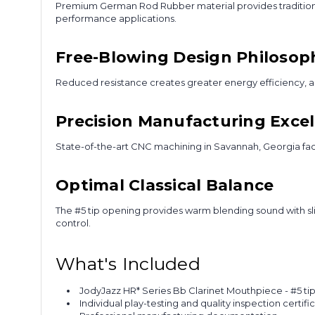
Premium German Rod Rubber material provides traditional
performance applications.
Free-Blowing Design Philosop
Reduced resistance creates greater energy efficiency, all
Precision Manufacturing Exce
State-of-the-art CNC machining in Savannah, Georgia fac
Optimal Classical Balance
The #5 tip opening provides warm blending sound with slig
control.
What's Included
JodyJazz HR* Series Bb Clarinet Mouthpiece - #5 ti
Individual play-testing and quality inspection certifi