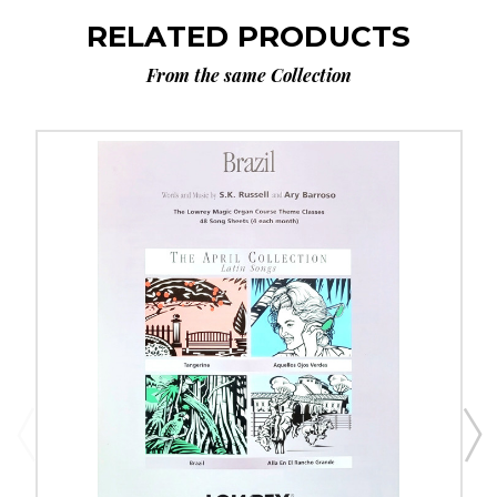
RELATED PRODUCTS
From the same Collection