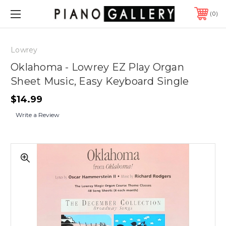
0
Lowrey
Oklahoma - Lowrey EZ Play Organ
Sheet Music, Easy Keyboard Single
$14.99
Write a Review