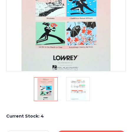
Current Stock:
4