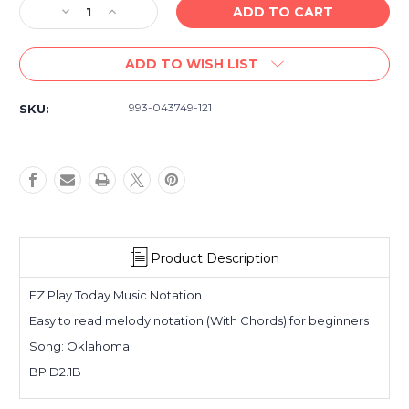
Decrease
Increase
Quantity
Quantity
of
of
ADD TO WISH LIST
Oklahoma
Oklahoma
-
-
Lowrey
Lowrey
993-043749-121
SKU:
EZ
EZ
Play
Play
Organ
Organ
Sheet
Sheet
Music,
Music,
Easy
Easy
Keyboard
Keyboard
Single
Single
Product Description
EZ Play Today Music Notation
Easy to read melody notation (With Chords) for beginners
Song: Oklahoma
BP D2.1B