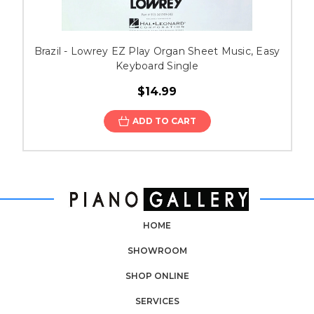
Brazil - Lowrey EZ Play Organ Sheet Music, Easy
Keyboard Single
$14.99
ADD TO CART
HOME
SHOWROOM
SHOP ONLINE
SERVICES