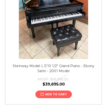
Steinway Model L 5'10 1/2" Grand Piano - Ebony
Satin - 2001 Model
MSRP:
$69,995.00
$39,895.00
ADD TO CART