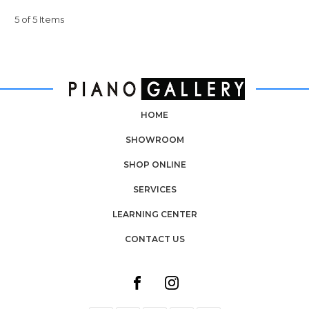
5 of 5 Items
HOME
SHOWROOM
SHOP ONLINE
SERVICES
LEARNING CENTER
CONTACT US