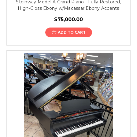
Steinway Model A Grand Piano - Fully Restored,
High-Gloss Ebony w/Macassar Ebony Accents
$75,000.00
ADD TO CART