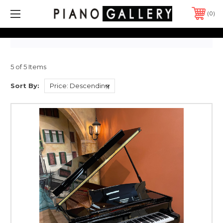
0
5 of 5 Items
Sort By: