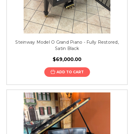
Steinway Model O Grand Piano - Fully Restored,
Satin Black
$69,000.00
ADD TO CART