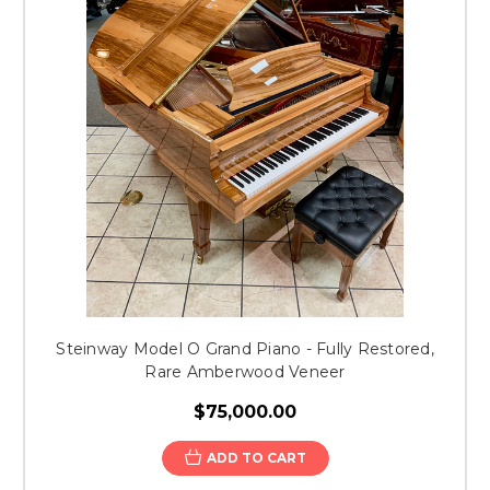
Steinway Model O Grand Piano - Fully Restored,
Rare Amberwood Veneer
$75,000.00
ADD TO CART