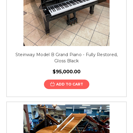
Steinway Model B Grand Piano - Fully Restored,
Gloss Black
$95,000.00
ADD TO CART