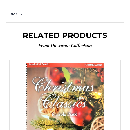
BP G1.2
RELATED PRODUCTS
From the same Collection