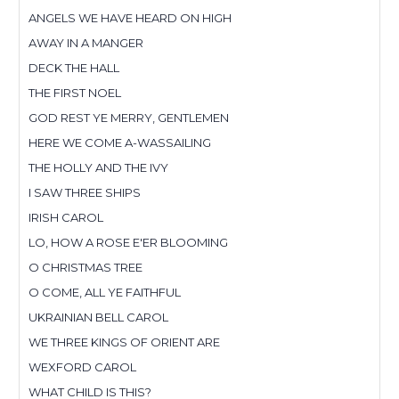
ANGELS WE HAVE HEARD ON HIGH
AWAY IN A MANGER
DECK THE HALL
THE FIRST NOEL
GOD REST YE MERRY, GENTLEMEN
HERE WE COME A-WASSAILING
THE HOLLY AND THE IVY
I SAW THREE SHIPS
IRISH CAROL
LO, HOW A ROSE E'ER BLOOMING
O CHRISTMAS TREE
O COME, ALL YE FAITHFUL
UKRAINIAN BELL CAROL
WE THREE KINGS OF ORIENT ARE
WEXFORD CAROL
WHAT CHILD IS THIS?