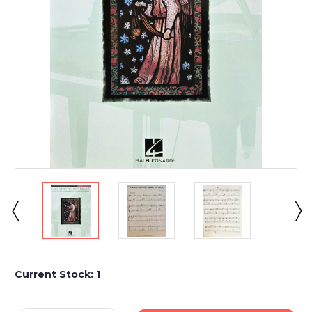
Current Stock:
1