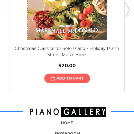
Christmas Classics for Solo Piano - Holiday Piano
Sheet Music Book
$20.00
ADD TO CART
HOME
SHOWROOM