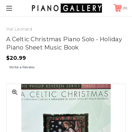
0
Hal Leonard
A Celtic Christmas Piano Solo - Holiday
Piano Sheet Music Book
$20.99
Write a Review