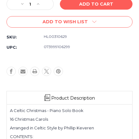
Decrease
Increase
Quantity
Quantity
of
of
ADD TO WISH LIST
A
A
Celtic
Celtic
Christmas
Christmas
HL00310629
SKU:
Piano
Piano
Solo
Solo
073999106299
UPC:
-
-
Holiday
Holiday
Piano
Piano
Sheet
Sheet
Music
Music
Book
Book
Product Description
A Celtic Christmas - Piano Solo Book
16 Christmas Carols
Arranged in Celtic Style by Phillip Keveren
CONTENTS: