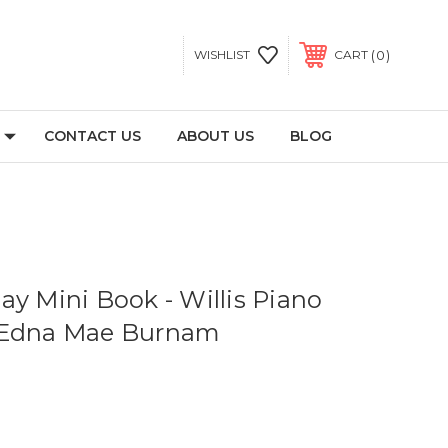
0
WISHLIST
CART
CONTACT US
ABOUT US
BLOG
ay Mini Book - Willis Piano
 Edna Mae Burnam