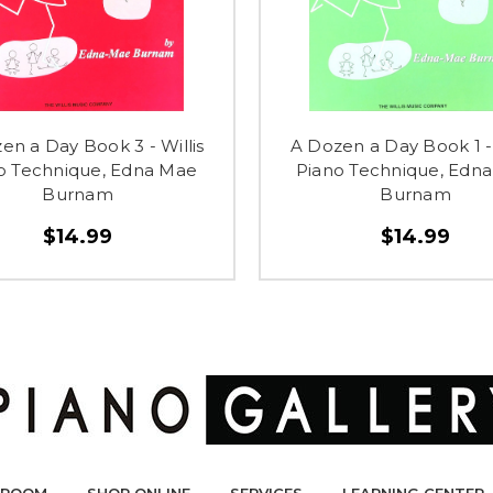
en a Day Book 3 - Willis
A Dozen a Day Book 1 - 
o Technique, Edna Mae
Piano Technique, Edn
Burnam
Burnam
$14.99
$14.99
ROOM
SHOP ONLINE
SERVICES
LEARNING CENTER