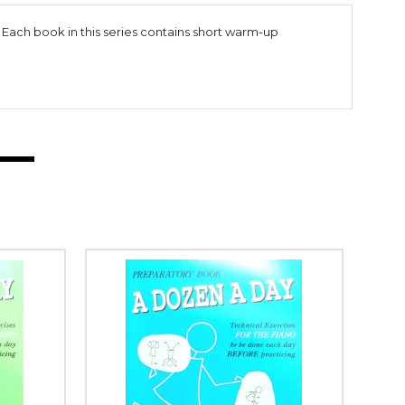
 Each book in this series contains short warm-up