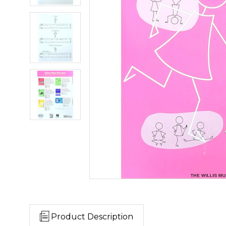
Product Description