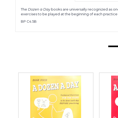
The
Dozen a Day
books are universally recognized as one
exercises to be played at the beginning of each practice 
BP C4.5B