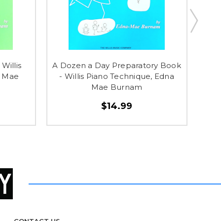
Willis
A Dozen a Day Preparatory Book
Cla
a Mae
- Willis Piano Technique, Edna
M
Mae Burnam
$14.99
CONTACT US