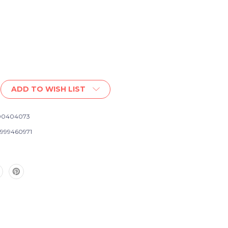
ADD TO WISH LIST
00404073
999460971