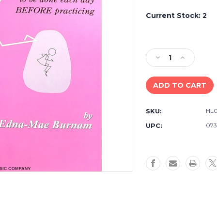
Current Stock:
2
Decrease
Increase
Quantity
Quantity
of
of
A
A
Dozen
Dozen
a
a
SKU:
HL
Day
Day
Mini
Mini
UPC:
073
Book
Book
-
-
Willis
Willis
Piano
Piano
Technique,
Technique,
Edna
Edna
Mae
Mae
Burnam
Burnam