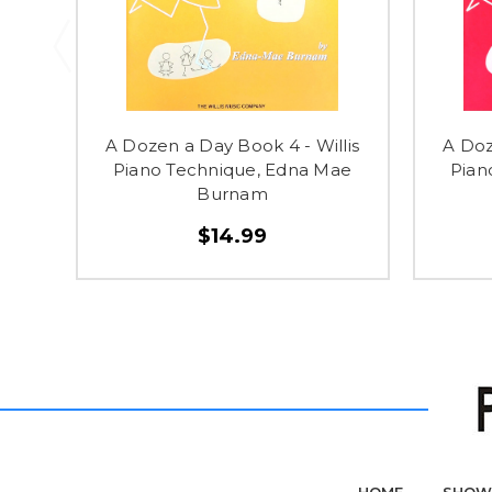
A Dozen a Day Book 4 - Willis
A Doz
Piano Technique, Edna Mae
Pian
Burnam
$14.99
HOME
SHOW