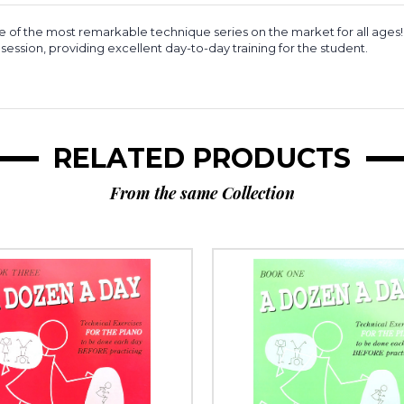
 of the most remarkable technique series on the market for all ages!
session, providing excellent day-to-day training for the student.
RELATED PRODUCTS
From the same Collection