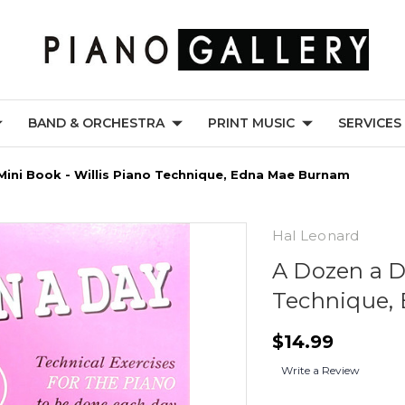
BAND & ORCHESTRA
PRINT MUSIC
SERVICES
Mini Book - Willis Piano Technique, Edna Mae Burnam
Hal Leonard
A Dozen a D
Technique,
$14.99
Write a Review