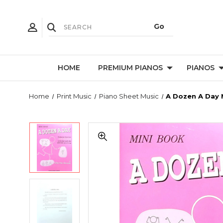
HOME
PREMIUM PIANOS
PIANOS
Home
Print Music
Piano Sheet Music
A Dozen A Day 