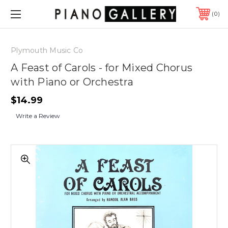
0
Plymouth Music Co
A Feast of Carols - for Mixed Chorus
with Piano or Orchestra
$14.99
Write a Review