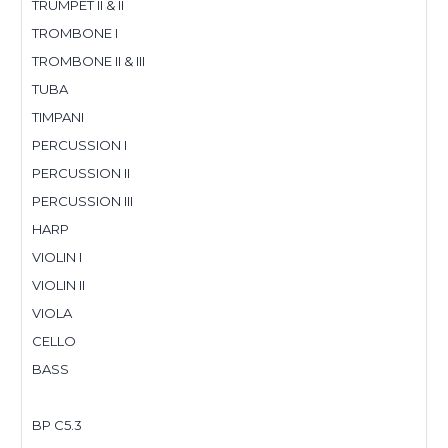
TRUMPET II & II
TROMBONE I
TROMBONE II & III
TUBA
TIMPANI
PERCUSSION I
PERCUSSION II
PERCUSSION III
HARP
VIOLIN I
VIOLIN II
VIOLA
CELLO
BASS
BP C5.3