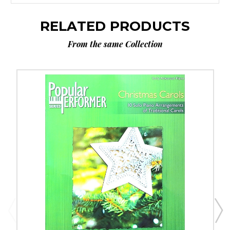
RELATED PRODUCTS
From the same Collection