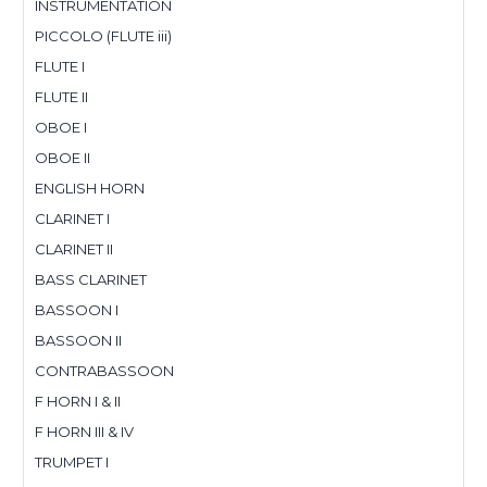
INSTRUMENTATION
PICCOLO (FLUTE iii)
FLUTE I
FLUTE II
OBOE I
OBOE II
ENGLISH HORN
CLARINET I
CLARINET II
BASS CLARINET
BASSOON I
BASSOON II
CONTRABASSOON
F HORN I & II
F HORN III & IV
TRUMPET I