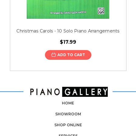
Christmas Carols - 10 Solo Piano Arrangements
$17.99
ADD TO CART
HOME
SHOWROOM
SHOP ONLINE
SERVICES