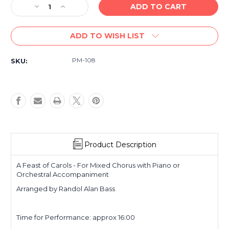
Decrease
Increase
Quantity
Quantity
of
of
ADD TO WISH LIST
A
A
Feast
Feast
of
of
PM-108
SKU:
Carols
Carols
-
-
for
for
Mixed
Mixed
Chorus
Chorus
with
with
Piano
Piano
or
or
Orchestra
Orchestra
Product Description
A Feast of Carols - For Mixed Chorus with Piano or
Orchestral Accompaniment
Arranged by Randol Alan Bass
Time for Performance: approx 16:00