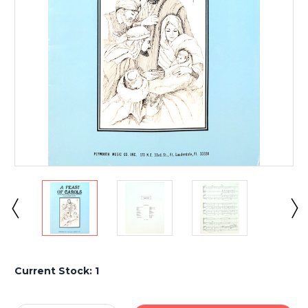
Current Stock:
1