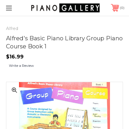
0
Alfred
Alfred's Basic Piano Library Group Piano
Course Book 1
$16.99
Write a Review