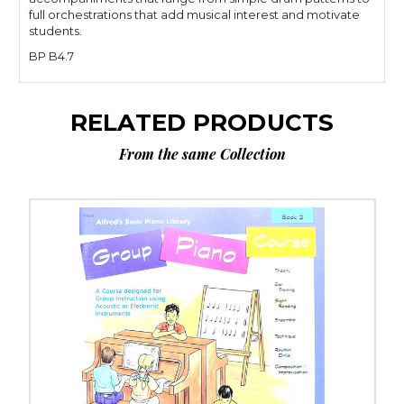
full orchestrations that add musical interest and motivate
students.
BP B4.7
RELATED PRODUCTS
From the same Collection