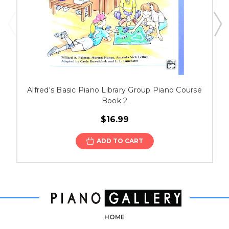
Alfred's Basic Piano Library Group Piano Course
Book 2
$16.99
ADD TO CART
HOME