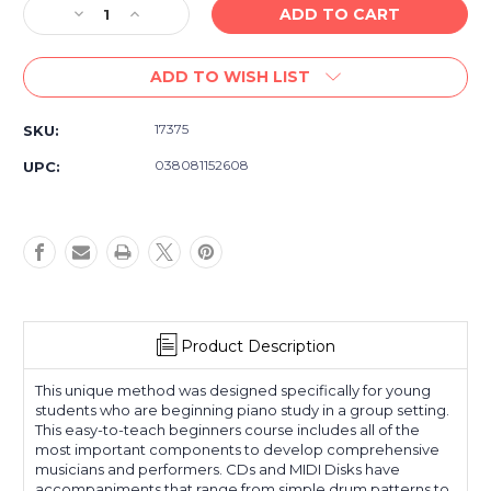
Decrease
Increase
Quantity
Quantity
of
of
ADD TO WISH LIST
Alfred's
Alfred's
Basic
Basic
Piano
Piano
17375
SKU:
Library
Library
Group
Group
038081152608
UPC:
Piano
Piano
Course
Course
Book
Book
1
1
Product Description
This unique method was designed specifically for young
students who are beginning piano study in a group setting.
This easy-to-teach beginners course includes all of the
most important components to develop comprehensive
musicians and performers. CDs and MIDI Disks have
accompaniments that range from simple drum patterns to