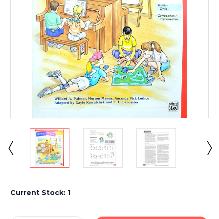
Current Stock:
1