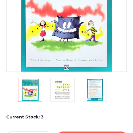
Current Stock:
3