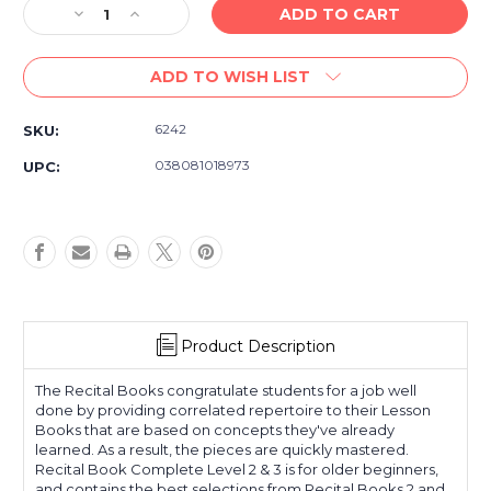
Decrease
Increase
Quantity
Quantity
of
of
ADD TO WISH LIST
Alfred's
Alfred's
Basic
Basic
Piano
Piano
6242
SKU:
Library
Library
Recital
Recital
038081018973
UPC:
Book
Book
Complete
Complete
Levels
Levels
2
2
&
&
3
3
Product Description
The Recital Books congratulate students for a job well
done by providing correlated repertoire to their Lesson
Books that are based on concepts they've already
learned. As a result, the pieces are quickly mastered.
Recital Book Complete Level 2 & 3 is for older beginners,
and contains the best selections from Recital Books 2 and