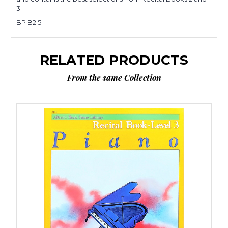
3.
BP B2.5
RELATED PRODUCTS
From the same Collection