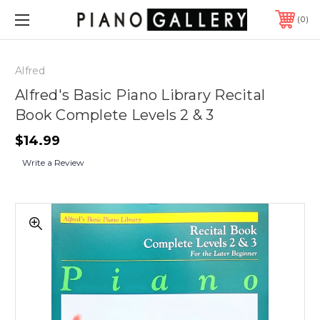
0
Alfred
Alfred's Basic Piano Library Recital
Book Complete Levels 2 & 3
$14.99
Write a Review