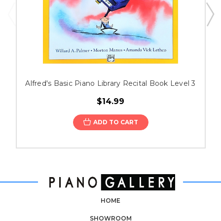
Alfred's Basic Piano Library Recital Book Level 3
$14.99
ADD TO CART
HOME
SHOWROOM