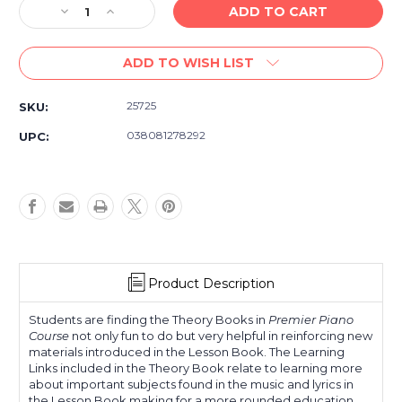
Decrease
Increase
Quantity
Quantity
of
of
ADD TO WISH LIST
Alfred's
Alfred's
Premier
Premier
Piano
Piano
25725
SKU:
Course
Course
Theory
Theory
038081278292
UPC:
2B
2B
Product Description
Students are finding the Theory Books in
Premier Piano
Course
not only fun to do but very helpful in reinforcing new
materials introduced in the Lesson Book. The Learning
Links included in the Theory Book relate to learning more
about important subjects found in the music and lyrics in
the Lesson Book making for a more rounded education.