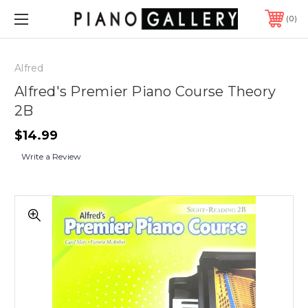
0
Alfred
Alfred's Premier Piano Course Theory
2B
$14.99
Write a Review