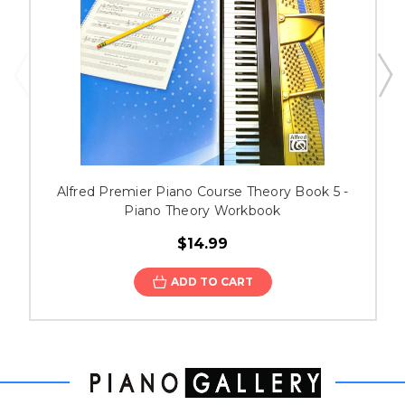
Alfred Premier Piano Course Theory Book 5 -
Piano Theory Workbook
$14.99
ADD TO CART