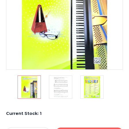
Current Stock:
1