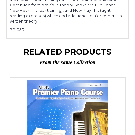
Continued from previous Theory Books are Fun Zones,
Now Hear This (ear training), and Now Play This (sight
reading exercises) which add additional reinforcement to
written theory.
BP C5.7
RELATED PRODUCTS
From the same Collection