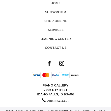
HOME
SHOWROOM
SHOP ONLINE
SERVICES
LEARNING CENTER
CONTACT US
PIANO GALLERY
2995 E 17TH ST
IDAHO FALLS, ID 83406
208-524-4420
© 2026 PIANO GALLERY POWERED BY
BIGCOMMERCE
ALL RIGHTS RESERVED.