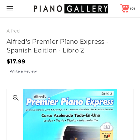
0
Alfred
Alfred's Premier Piano Express -
Spanish Edition - Libro 2
$17.99
Write a Review