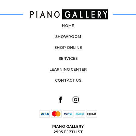
HOME
SHOWROOM
SHOP ONLINE
SERVICES
LEARNING CENTER
CONTACT US
PIANO GALLERY
2995 E 17TH ST