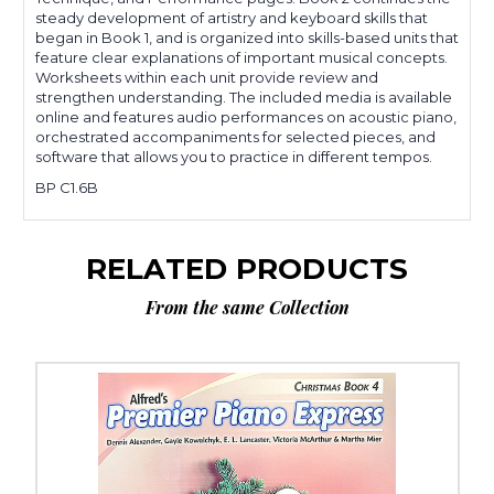
steady development of artistry and keyboard skills that
began in Book 1, and is organized into skills-based units that
feature clear explanations of important musical concepts.
Worksheets within each unit provide review and
strengthen understanding. The included media is available
online and features audio performances on acoustic piano,
orchestrated accompaniments for selected pieces, and
software that allows you to practice in different tempos.
BP C1.6B
RELATED PRODUCTS
From the same Collection