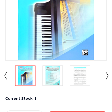
Current Stock:
1