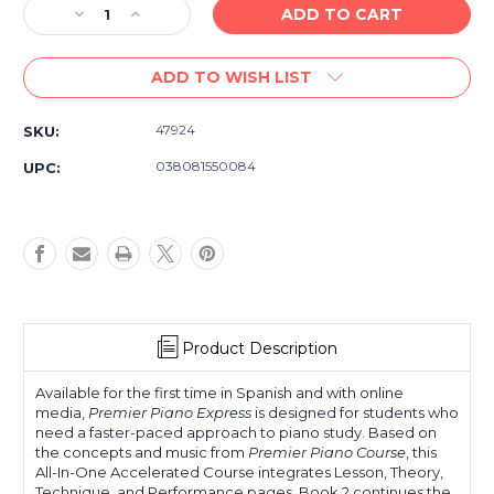
Decrease
Increase
Quantity
Quantity
of
of
ADD TO WISH LIST
Alfred's
Alfred's
Premier
Premier
Piano
Piano
47924
SKU:
Express
Express
-
-
038081550084
UPC:
Spanish
Spanish
Edition
Edition
-
-
Libro
Libro
2
2
Product Description
Available for the first time in Spanish and with online
media,
Premier Piano Express
is designed for students who
need a faster-paced approach to piano study. Based on
the concepts and music from
Premier Piano Course
, this
All-In-One Accelerated Course integrates Lesson, Theory,
Technique, and Performance pages. Book 2 continues the