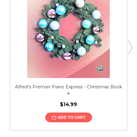
Alfred's Premier Piano Express - Christmas Book
4
$14.99
ADD TO CART