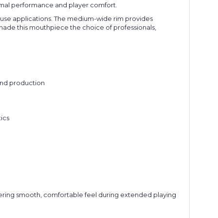
ptimal performance and player comfort.
 use applications. The medium-wide rim provides
 made this mouthpiece the choice of professionals,
und production
g
ics
livering smooth, comfortable feel during extended playing