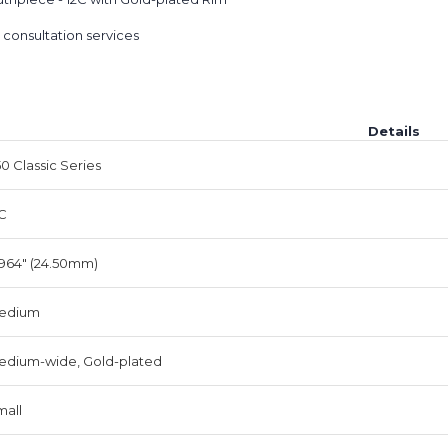
 consultation services
Details
0 Classic Series
C
964" (24.50mm)
edium
edium-wide, Gold-plated
mall