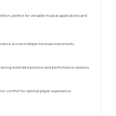
ion, perfect for versatile musical applications and
mance across multiple low brass instruments.
 during extended practice and performance sessions.
enic comfort for optimal player experience.