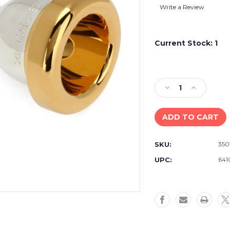
Write a Review
Current Stock:
1
Decrease
Increase
Quantity
Quantity
of
of
Bach
Bach
350
350
Classic
Classic
SKU:
350
Series
Series
Silver-
Silver-
UPC:
641
plated
plated
Small
Small
Shank
Shank
Trombone
Trombone
Mouthpiece
Mouthpiec
with
with
Gold-
Gold-