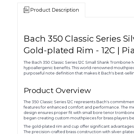
Product Description
Bach 350 Classic Series 
Gold-plated Rim - 12C | Pi
The Bach 350 Classic Series 12C Small Shank Trombone Mo
hypoallergenic benefits. This world-renowned mouthpie
purposeful note definition that makes it Bach's best-sel
Product Overview
The 350 Classic Series 12C represents Bach's commitmen
features for enhanced comfort and performance. The med
design ensures proper fit with small bore tenor trombo
began creating custom mouthpieces for brass players bef
The gold-plated rim and cup offer significant advantages 
The precision-crafted brass construction with silver-pla