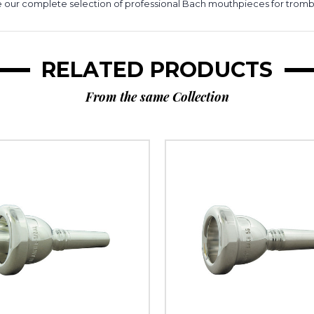
 our complete selection of professional Bach mouthpieces for trom
RELATED PRODUCTS
From the same Collection