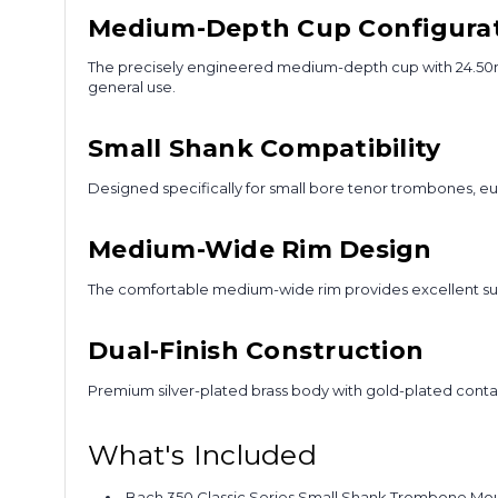
Medium-Depth Cup Configura
The precisely engineered medium-depth cup with 24.50mm d
general use.
Small Shank Compatibility
Designed specifically for small bore tenor trombones, eu
Medium-Wide Rim Design
The comfortable medium-wide rim provides excellent sup
Dual-Finish Construction
Premium silver-plated brass body with gold-plated conta
What's Included
Bach 350 Classic Series Small Shank Trombone Mou