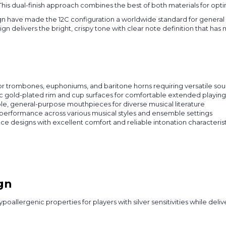
. This dual-finish approach combines the best of both materials for o
n have made the 12C configuration a worldwide standard for general
n delivers the bright, crispy tone with clear note definition that has
nor trombones, euphoniums, and baritone horns requiring versatile so
nic gold-plated rim and cup surfaces for comfortable extended playin
le, general-purpose mouthpieces for diverse musical literature
 performance across various musical styles and ensemble settings
 designs with excellent comfort and reliable intonation characterist
gn
poallergenic properties for players with silver sensitivities while de