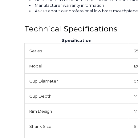
Manufacturer warranty information
Ask us about our professional low brass mouthpiece
Technical Specifications
Specification
Series
35
Model
12
Cup Diameter
0.
Cup Depth
M
Rim Design
M
Shank Size
S