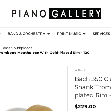
BAND & ORCHESTRA
PRINT MUSIC
SERVICES
Brass Mouthpieces
 Trombone Mouthpiece With Gold-Plated Rim - 12C
Bach
Bach 350 Cla
Shank Trom
plated Rim -
$229.00