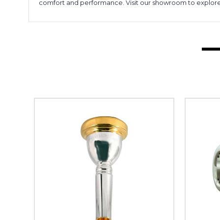
comfort and performance. Visit our showroom to explore