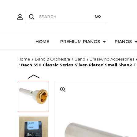
HOME
PREMIUM PIANOS
PIANOS
Home
Band & Orchestra
Band
Brasswind Accessories
Bach 350 Classic Series Silver-Plated Small Shank