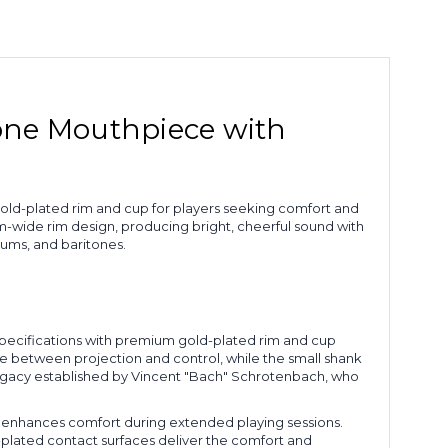
bone Mouthpiece with
gold-plated rim and cup for players seeking comfort and
ide rim design, producing bright, cheerful sound with
iums, and baritones.
pecifications with premium gold-plated rim and cup
 between projection and control, while the small shank
legacy established by Vincent "Bach" Schrotenbach, who
hat enhances comfort during extended playing sessions.
d-plated contact surfaces deliver the comfort and