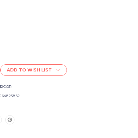
ADD TO WISH LIST
12CGR
064823862
e