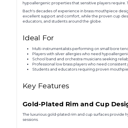
hypoallergenic properties that sensitive players require
Bach's decades of experience in brass mouthpiece desig
excellent support and comfort, while the proven cup desig
educators, and students around the globe.
Ideal For
Multi-instrumentalists performing on small bore te
Players with silver allergies who need hypoallerge
School band and orchestra musicians seeking reliab
Professional low brass players who need consistent
Students and educators requiring proven mouthpiece
Key Features
Gold-Plated Rim and Cup Desi
The luxurious gold-plated rim and cup surfaces provide hy
sessions.