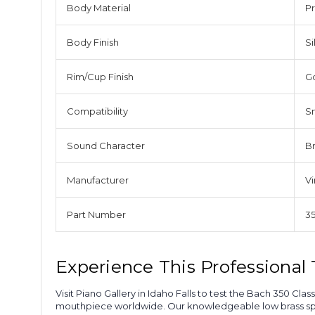
Body Material
Pr
Body Finish
Si
Rim/Cup Finish
G
Compatibility
S
Sound Character
Br
Manufacturer
V
Part Number
3
Experience This Professiona
Visit Piano Gallery in Idaho Falls to test the Bach 350 
mouthpiece worldwide. Our knowledgeable low brass speci