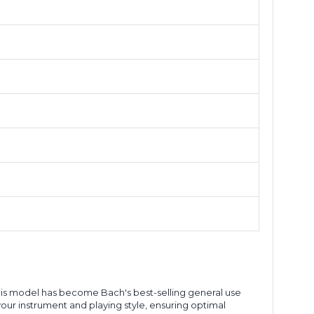
this model has become Bach's best-selling general use
ur instrument and playing style, ensuring optimal