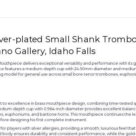
plated
plated
Rim
Rim
-
-
12C
12C
Silver-plated Small Shank Trom
ano Gallery, Idaho Falls
uthpiece delivers exceptional versatility and performance with its 
ce features a medium-depth cup with 24.50mm diameter and medium-w
ling model for general use across small bore tenor trombones, euphon
t to excellence in brass mouthpiece design, combining time-tested s
ium-depth cup with 0.964-inch diameter provides excellent balance
nes, euphoniums, and baritone horns. This mouthpiece continues the 
ore designing his first complete instrument.
for players with silver allergies, providing a smooth, luxurious feel t
ted body ensures durability and consistent performance, while the gol