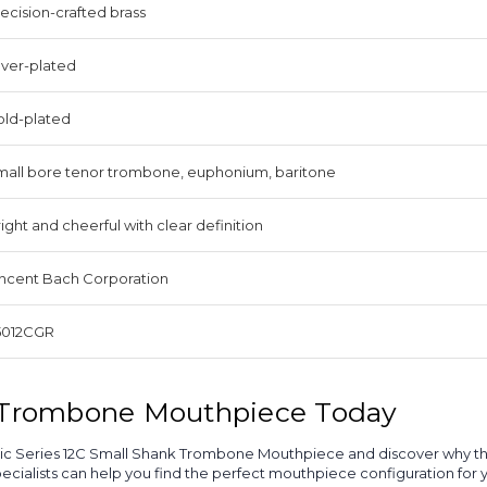
ecision-crafted brass
lver-plated
old-plated
mall bore tenor trombone, euphonium, baritone
ight and cheerful with clear definition
incent Bach Corporation
5012CGR
l Trombone Mouthpiece Today
Classic Series 12C Small Shank Trombone Mouthpiece and discover why 
alists can help you find the perfect mouthpiece configuration for yo