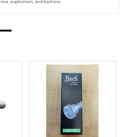
bone, euphonium, and baritone.