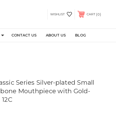
0
WISHLIST
CART
CONTACT US
ABOUT US
BLOG
ssic Series Silver-plated Small
bone Mouthpiece with Gold-
 12C