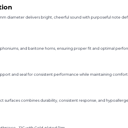
tion
iameter delivers bright, cheerful sound with purposeful note definit
phoniums, and baritone horns, ensuring proper fit and optimal perfor
port and seal for consistent performance while maintaining comfort
ct surfaces combines durability, consistent response, and hypoallerg
thpiece - 12C with Gold-plated Rim