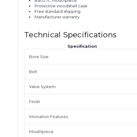
Bach 7C mouthpiece
Protective woodshell case
Free standard shipping
Manufacturer warranty
Technical Specifications
Specification
Bore Size
Bell
Valve System
Finish
Intonation Features
Mouthpiece