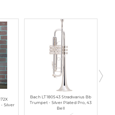
Bach LT180S43 Stradivarius Bb
S72X
Trumpet - Silver Plated Pro, 43
- Silver
Inte
Bell