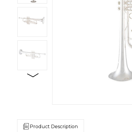
Product Description