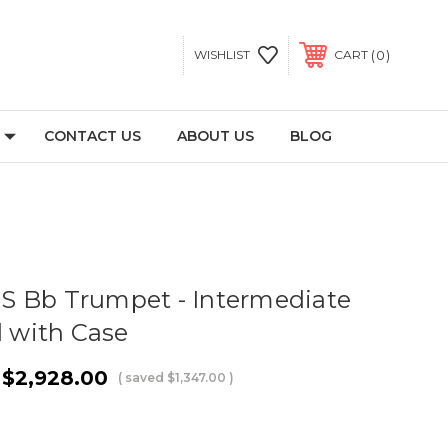
0
WISHLIST
CART
CONTACT US
ABOUT US
BLOG
S Bb Trumpet - Intermediate
d with Case
$2,928.00
( saved
$1,347.00
)