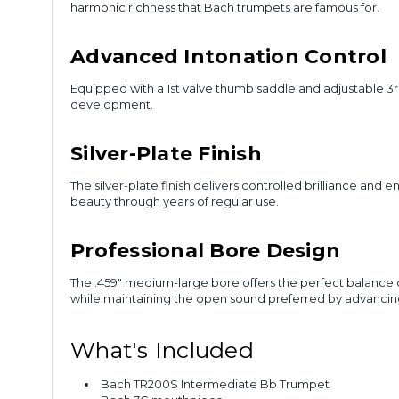
harmonic richness that Bach trumpets are famous for.
Advanced Intonation Control
Equipped with a 1st valve thumb saddle and adjustable 3r
development.
Silver-Plate Finish
The silver-plate finish delivers controlled brilliance and
beauty through years of regular use.
Professional Bore Design
The .459" medium-large bore offers the perfect balance 
while maintaining the open sound preferred by advancin
What's Included
Bach TR200S Intermediate Bb Trumpet