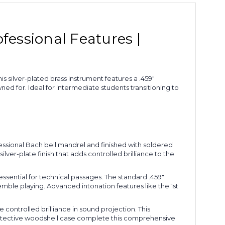
fessional Features |
 silver-plated brass instrument features a .459"
d for. Ideal for intermediate students transitioning to
ssional Bach bell mandrel and finished with soldered
ver-plate finish that adds controlled brilliance to the
essential for technical passages. The standard .459"
ble playing. Advanced intonation features like the 1st
 controlled brilliance in sound projection. This
rotective woodshell case complete this comprehensive