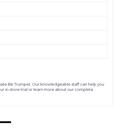
ediate Bb Trumpet. Our knowledgeable staff can help you
our in-store trial or learn more about our complete