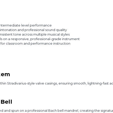
intermediate level performance
intonation and professional sound quality
istent tone across multiple musical styles
lls on a responsive, professional-grade instrument
 for classroom and performance instruction
stem
in Stradivarius-style valve casings, ensuring smooth, lightning-fast ac
Bell
ed and spun on a professional Bach bell mandrel, creating the signatu