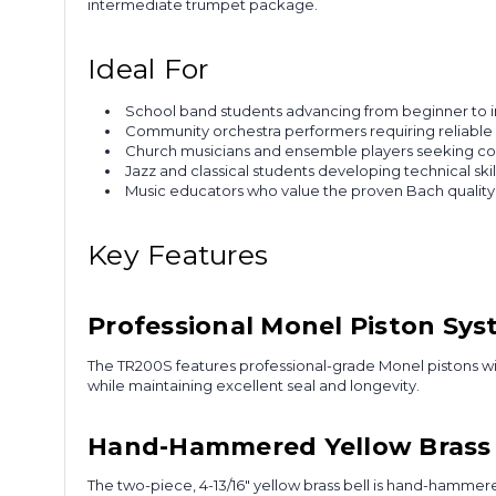
intermediate trumpet package.
Ideal For
School band students advancing from beginner to 
Community orchestra performers requiring reliable 
Church musicians and ensemble players seeking cons
Jazz and classical students developing technical ski
Music educators who value the proven Bach quality
Key Features
Professional Monel Piston Sy
The TR200S features professional-grade Monel pistons with
while maintaining excellent seal and longevity.
Hand-Hammered Yellow Brass 
The two-piece, 4-13/16" yellow brass bell is hand-hammer