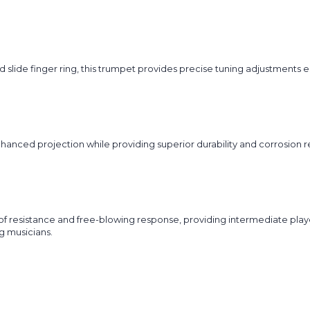
d slide finger ring, this trumpet provides precise tuning adjustments
 enhanced projection while providing superior durability and corrosion 
of resistance and free-blowing response, providing intermediate pla
g musicians.