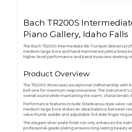
Bach TR200S Intermediate 
Piano Gallery, Idaho Falls
The Bach TR200S Intermediate Bb Trumpet delivers profess
medium-large bore and hand-hammered yellow brass bell, 
higher-level performance and band musicians seeking relia
Product Overview
The TR200S showcases exceptional craftsmanship with its
bell wire for maximum responsiveness. The instrument's con
overall sound while maintaining the warm, characteristic
Performance features include Stradivarius-style valve cas
medium-large bore strikes an ideal balance between respo
valve thumb saddle and adjustable 3rd slide finger ring p
The elegant silver-plate finish not only enhances the inst
professional-grade plating ensures long-lasting beauty