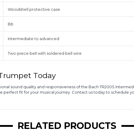
Woodshell protective case
Bb
Intermediate to advanced
Two-piece bell with soldered bell wire
l Trumpet Today
ceptional sound quality and responsiveness of the Bach TR200S Interm
he perfect fit for your musical journey. Contact us today to schedule y
RELATED PRODUCTS