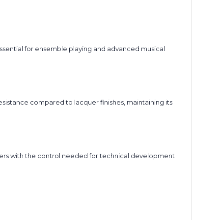
 essential for ensemble playing and advanced musical
resistance compared to lacquer finishes, maintaining its
yers with the control needed for technical development