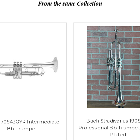
From the same Collection
Bach Stradivarius 190
170S43GYR Intermediate
Professional Bb Trumpet 
Bb Trumpet
Plated