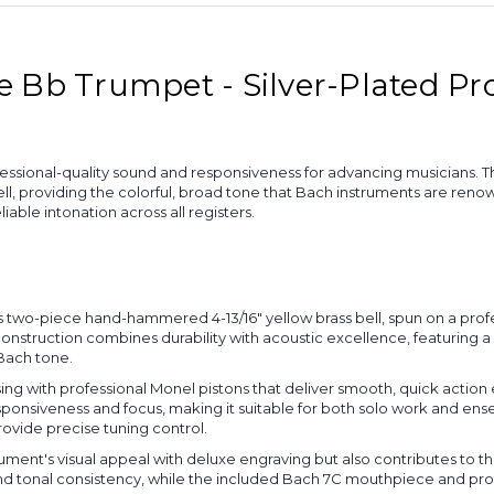
Bb Trumpet - Silver-Plated Pro
ional-quality sound and responsiveness for advancing musicians. This
providing the colorful, broad tone that Bach instruments are renowne
ble intonation across all registers.
 two-piece hand-hammered 4-13/16" yellow brass bell, spun on a profe
struction combines durability with acoustic excellence, featuring a sil
 Bach tone.
ing with professional Monel pistons that deliver smooth, quick action 
nsiveness and focus, making it suitable for both solo work and ensem
rovide precise tuning control.
rument's visual appeal with deluxe engraving but also contributes to the
 and tonal consistency, while the included Bach 7C mouthpiece and p