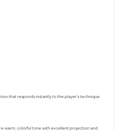
tion that responds instantly to the player's technique
re warm, colorful tone with excellent projection and