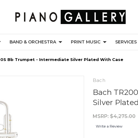
BAND & ORCHESTRA
PRINT MUSIC
SERVICES
0S Bb Trumpet - Intermediate Silver Plated With Case
Bach
Bach TR200
Silver Plate
MSRP:
$4,275.00
Write a Review