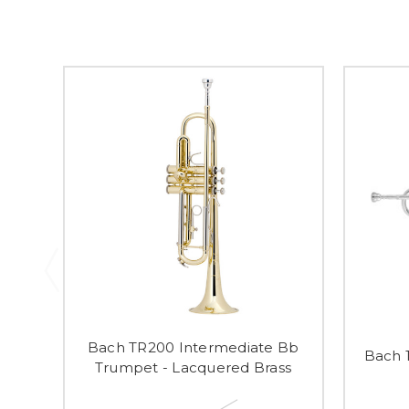
Bach TR200 Intermediate Bb
Bach 
Trumpet - Lacquered Brass