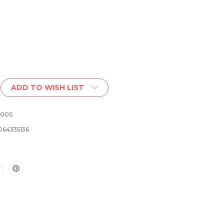
ADD TO WISH LIST
200S
064335136
te