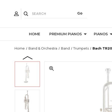
HOME
PREMIUM PIANOS
PIANOS
Home
Band & Orchestra
Band
Trumpets
Bach TR20