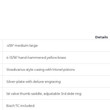
Details
.459" medium-large
4-13/16" hand-hammered yellow brass
Stradivarius-style casing with Monel pistons
Silver-plate with deluxe engraving
1st valve thumb saddle, adjustable 3rd slide ring
Bach 7C included