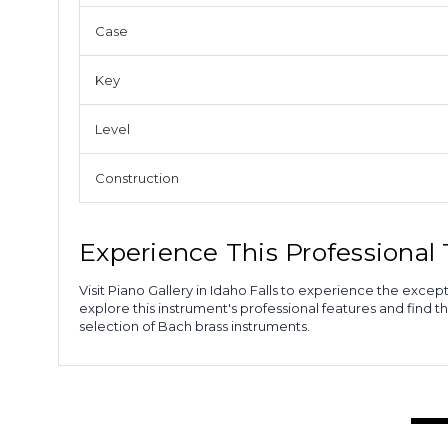
Case
Key
Level
Construction
Experience This Professiona
Visit Piano Gallery in Idaho Falls to experience the ex
explore this instrument's professional features and find t
selection of Bach brass instruments.