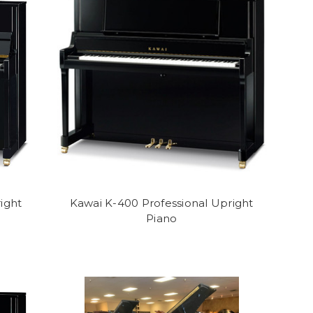
ight
Kawai K-400 Professional Upright
Piano