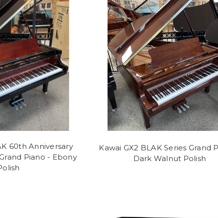
K 60th Anniversary
Kawai GX2 BLAK Series Grand P
 Grand Piano - Ebony
Dark Walnut Polish
Polish