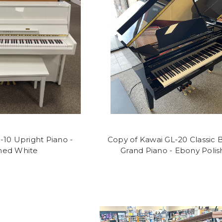
-10 Upright Piano -
Copy of Kawai GL-20 Classic 
shed White
Grand Piano - Ebony Polis