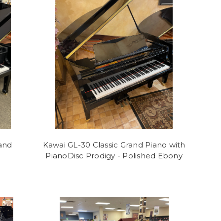
and
Kawai GL-30 Classic Grand Piano with
PianoDisc Prodigy - Polished Ebony