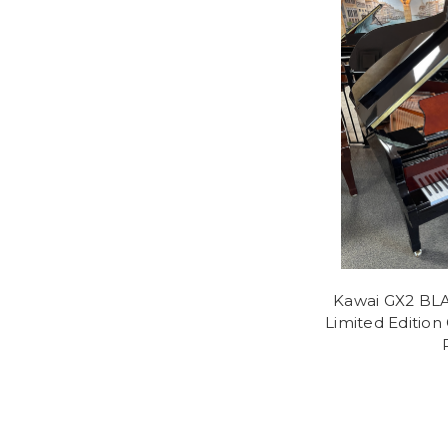
Kawai GX2 BLA
Limited Edition