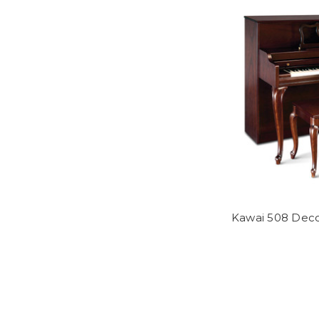
Kawai 508 Deco