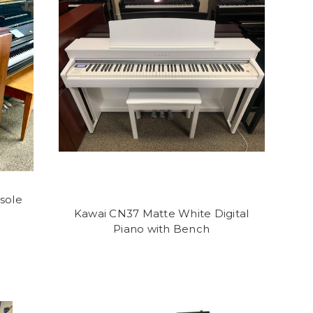
sole
Kawai CN37 Matte White Digital
Piano with Bench