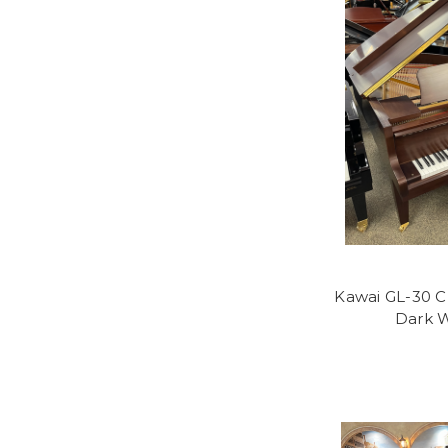
Kawai GL-30 Cl
Dark W