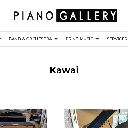
BAND & ORCHESTRA
PRINT MUSIC
SERVICES
Kawai