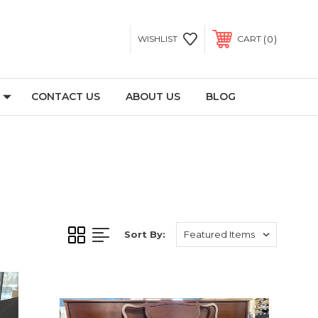
0
WISHLIST
CART
CONTACT US
ABOUT US
BLOG
Sort By: