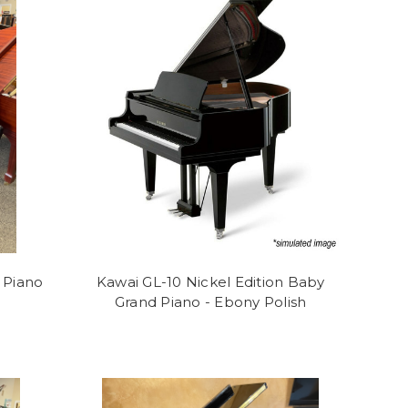
 Piano
Kawai GL-10 Nickel Edition Baby
Grand Piano - Ebony Polish