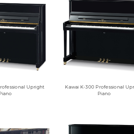
rofessional Upright
Kawai K-300 Professional Upr
Piano
Piano