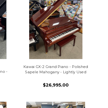
Kawai GX-2 Grand Piano - Polished
no -
Sapele Mahogany - Lightly Used
$26,995.00