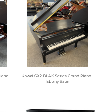
iano -
Kawai GX2 BLAK Series Grand Piano -
Ebony Satin