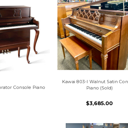
Kawai 803-I Walnut Satin Con
rator Console Piano
Piano (Sold)
$3,685.00