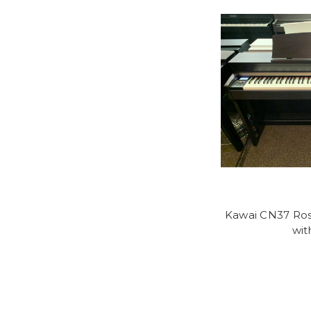
Kawai CN37 Ros
wit