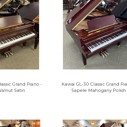
assic Grand Piano -
Kawai GL-30 Classic Grand Pia
alnut Satin
Sapele Mahogany Polish