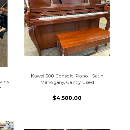
Kawai 508 Console Piano - Satin
Baby
Mahogany, Gently Used
h
$4,500.00