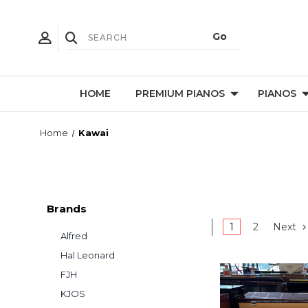
HOME
PREMIUM PIANOS
PIANOS
Home
Kawai
Brands
1
2
Next
Alfred
Hal Leonard
FJH
KJOS