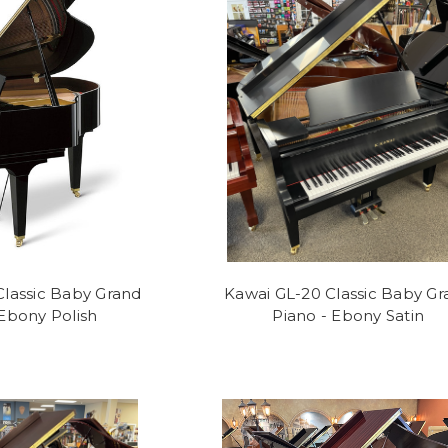
Classic Baby Grand
Kawai GL-20 Classic Baby Gr
 Ebony Polish
Piano - Ebony Satin