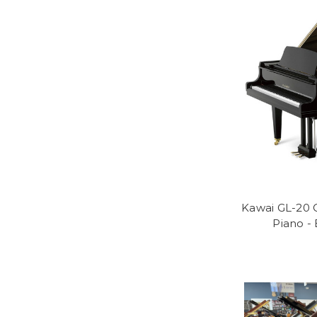
Kawai GL-20 
Piano -