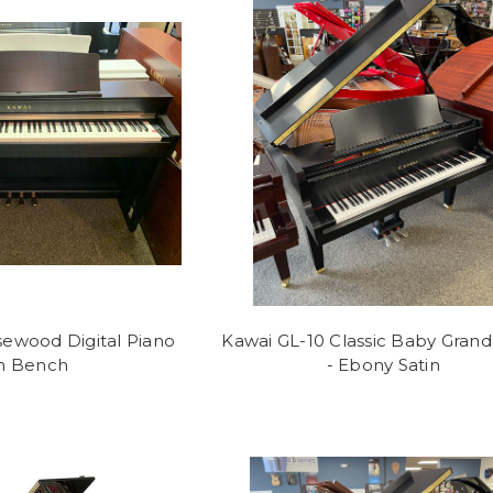
ewood Digital Piano
Kawai GL-10 Classic Baby Grand
h Bench
- Ebony Satin