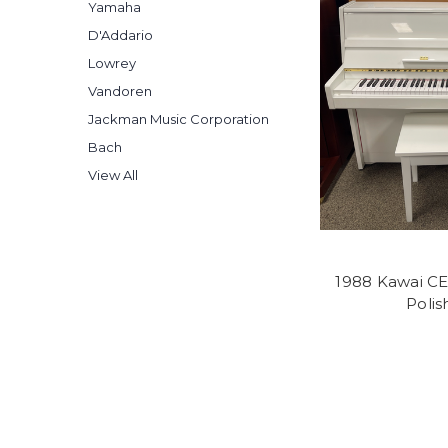
Yamaha
D'Addario
Lowrey
Vandoren
Jackman Music Corporation
Bach
View All
1988 Kawai CE
Poli