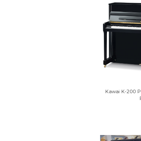
Kawai K-200 P