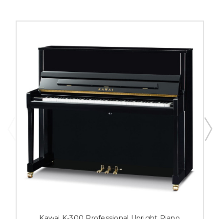
Kawai K-300 Professional Upright Piano