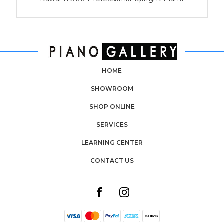
HOME
SHOWROOM
SHOP ONLINE
SERVICES
LEARNING CENTER
CONTACT US