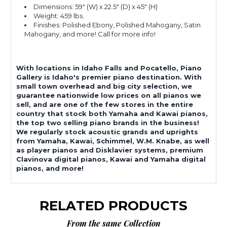
Dimensions: 59" (W) x 22.5" (D) x 45" (H)
Weight: 459 lbs.
Finishes: Polished Ebony, Polished Mahogany, Satin
Mahogany, and more! Call for more info!
With locations in Idaho Falls and Pocatello, Piano
Gallery is Idaho's premier piano destination. With
small town overhead and big city selection, we
guarantee nationwide low prices on all pianos we
sell, and are one of the few stores in the entire
country that stock both Yamaha and Kawai pianos,
the top two selling piano brands in the business!
We regularly stock acoustic grands and uprights
from Yamaha, Kawai, Schimmel, W.M. Knabe, as well
as player pianos and Disklavier systems, premium
Clavinova digital pianos, Kawai and Yamaha digital
pianos, and more!
RELATED PRODUCTS
From the same Collection