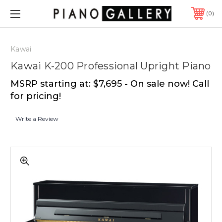
0
Kawai
Kawai K-200 Professional Upright Piano
MSRP starting at: $7,695 - On sale now! Call
for pricing!
Write a Review