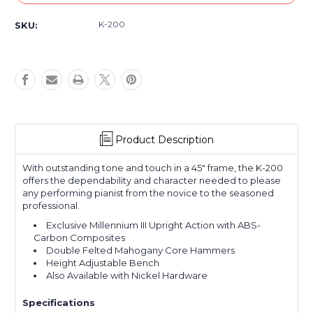
K-200
SKU:
Product Description
With outstanding tone and touch in a 45" frame, the K-200
offers the dependability and character needed to please
any performing pianist from the novice to the seasoned
professional.
Exclusive Millennium III Upright Action with ABS-
Carbon Composites
Double Felted Mahogany Core Hammers
Height Adjustable Bench
Also Available with Nickel Hardware
Specifications