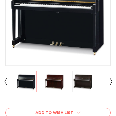
Current
Stock:
ADD TO WISH LIST