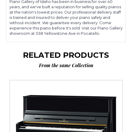
Piano Gallery of Idaho has been in business for over 40
years, and we've built a reputation for selling quality pianos
at the nation's lowest prices. Our professional delivery staff
is trained and insured to deliver your piano safely and
without incident. We guarantee every delivery. Come
experience this piano before it's sold. Visit our Piano Gallery
showroom at 338 Yellowstone Ave in Pocatello.
RELATED PRODUCTS
From the same Collection