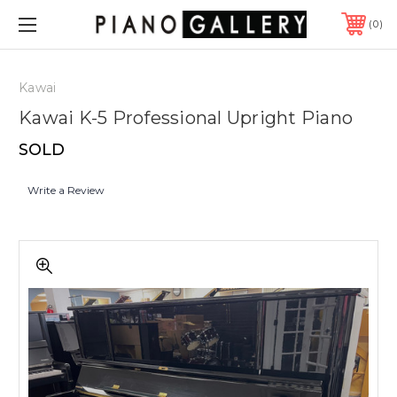
0
Kawai
Kawai K-5 Professional Upright Piano
SOLD
Write a Review