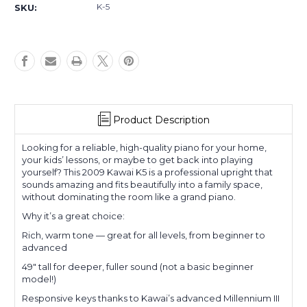
K-5
SKU:
Product Description
Looking for a reliable, high-quality piano for your home,
your kids’ lessons, or maybe to get back into playing
yourself? This 2009 Kawai K5 is a professional upright that
sounds amazing and fits beautifully into a family space,
without dominating the room like a grand piano.
Why it’s a great choice:
Rich, warm tone — great for all levels, from beginner to
advanced
49" tall for deeper, fuller sound (not a basic beginner
model!)
Responsive keys thanks to Kawai’s advanced Millennium III