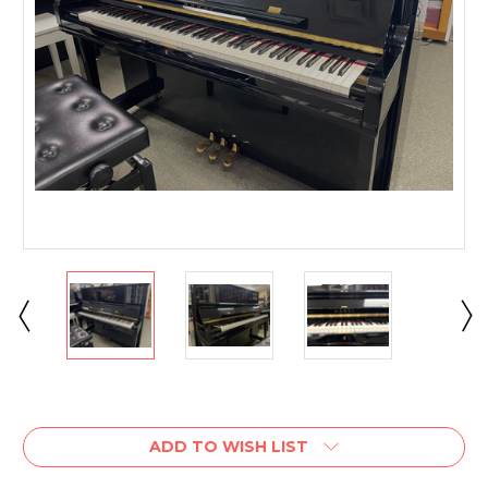
Current
Stock:
ADD TO WISH LIST