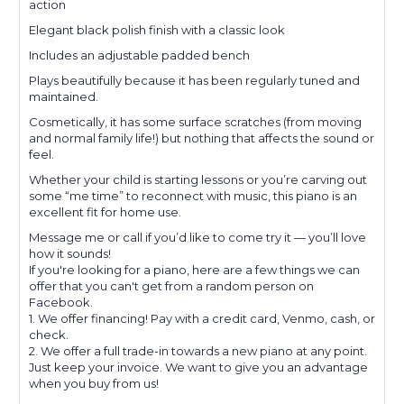
action
Elegant black polish finish with a classic look
Includes an adjustable padded bench
Plays beautifully because it has been regularly tuned and
maintained.
Cosmetically, it has some surface scratches (from moving
and normal family life!) but nothing that affects the sound or
feel.
Whether your child is starting lessons or you’re carving out
some “me time” to reconnect with music, this piano is an
excellent fit for home use.
Message me or call if you’d like to come try it — you’ll love
how it sounds!
If you're looking for a piano, here are a few things we can
offer that you can't get from a random person on
Facebook.
1. We offer financing! Pay with a credit card, Venmo, cash, or
check.
2. We offer a full trade-in towards a new piano at any point.
Just keep your invoice. We want to give you an advantage
when you buy from us!