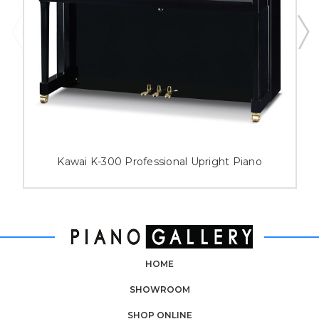
Kawai K-300 Professional Upright Piano
HOME
SHOWROOM
SHOP ONLINE