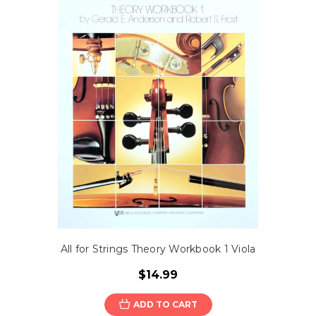
All for Strings Theory Workbook 1 Viola
$14.99
ADD TO CART