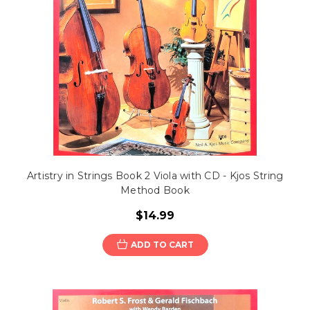
Artistry in Strings Book 2 Viola with CD - Kjos String
Method Book
$14.99
ADD TO CART