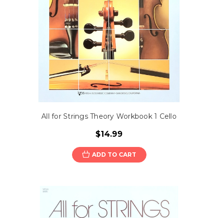
All for Strings Theory Workbook 1 Cello
$14.99
ADD TO CART