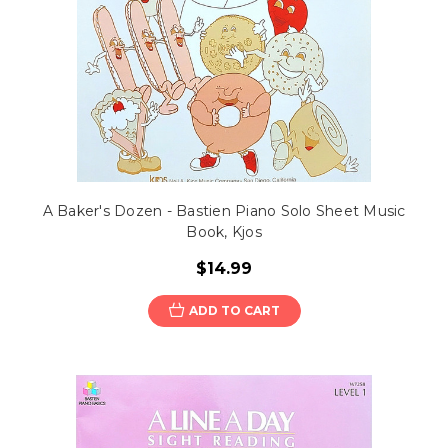
A Baker's Dozen - Bastien Piano Solo Sheet Music
Book, Kjos
$14.99
ADD TO CART