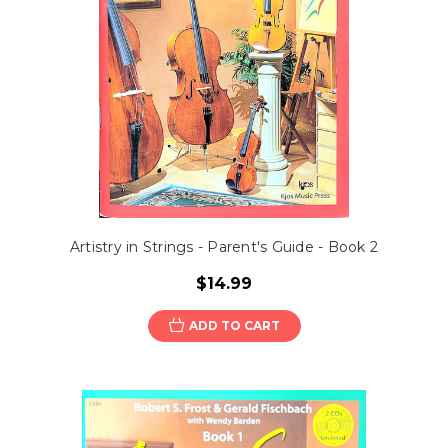
Artistry in Strings - Parent's Guide - Book 2
$14.99
ADD TO CART