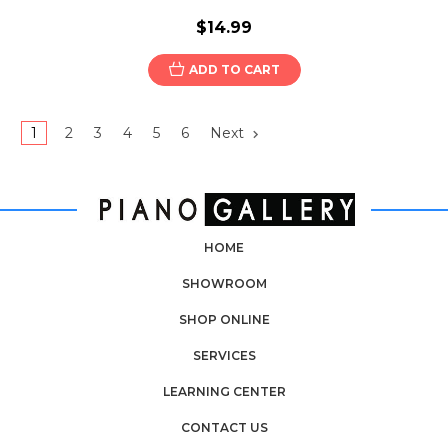
$14.99
ADD TO CART
1
2
3
4
5
6
Next
HOME
SHOWROOM
SHOP ONLINE
SERVICES
LEARNING CENTER
CONTACT US