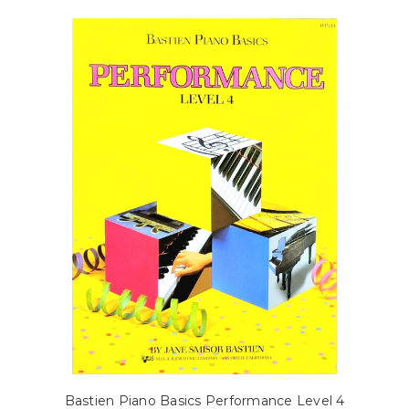
Bastien Piano Basics Performance Level 4