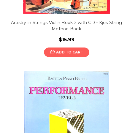
Artistry in Strings Violin Book 2 with CD - Kjos String
Method Book
$15.99
ADD TO CART