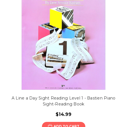
A Line a Day Sight Reading Level 1 - Bastien Piano
Sight-Reading Book
$14.99
ADD TO CART