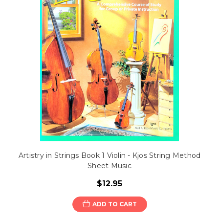
Artistry in Strings Book 1 Violin - Kjos String Method
Sheet Music
$12.95
ADD TO CART