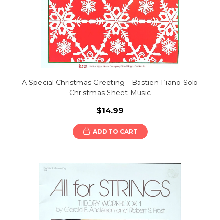
A Special Christmas Greeting - Bastien Piano Solo
Christmas Sheet Music
$14.99
ADD TO CART