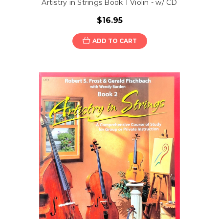
Artistry in Strings Book 1 Violin - w/ CD
$16.95
ADD TO CART