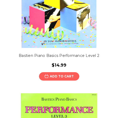
Bastien Piano Basics Performance Level 2
$14.99
ADD TO CART