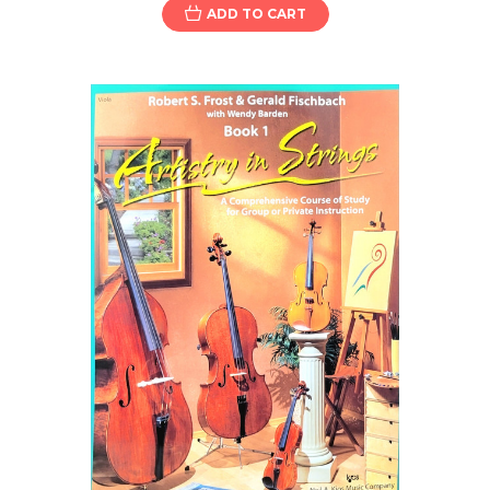
ADD TO CART