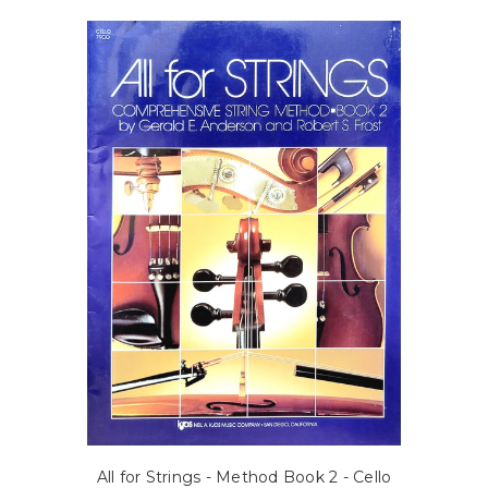
All for Strings - Method Book 2 - Cello