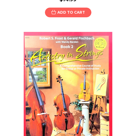
ADD TO CART