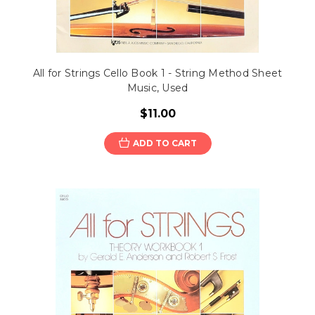
All for Strings Cello Book 1 - String Method Sheet
Music, Used
$11.00
ADD TO CART