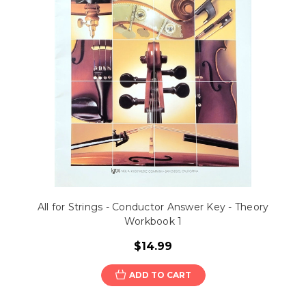
All for Strings - Conductor Answer Key - Theory
Workbook 1
$14.99
ADD TO CART