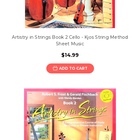
Artistry in Strings Book 2 Cello - Kjos String Method
Sheet Music
$14.99
ADD TO CART