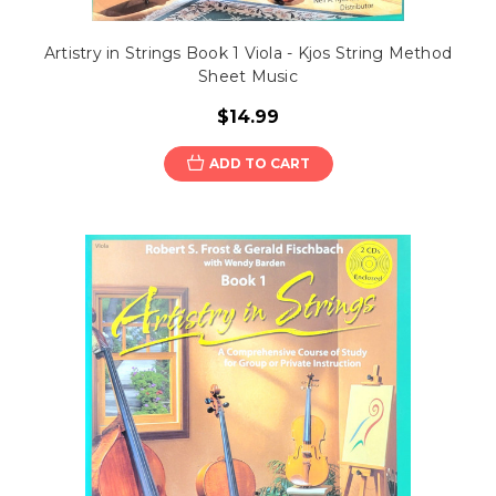
Artistry in Strings Book 1 Viola - Kjos String Method
Sheet Music
$14.99
ADD TO CART