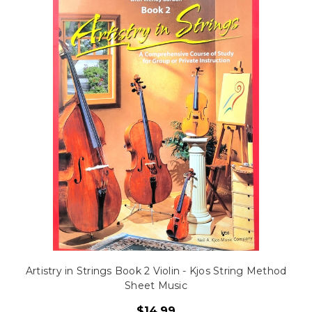
Artistry in Strings Book 2 Violin - Kjos String Method
Sheet Music
$14.99