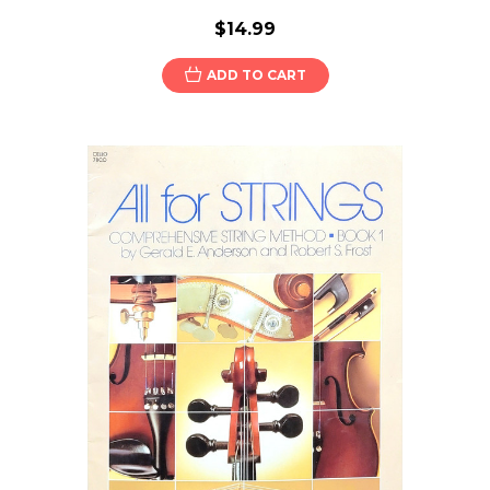
$14.99
ADD TO CART