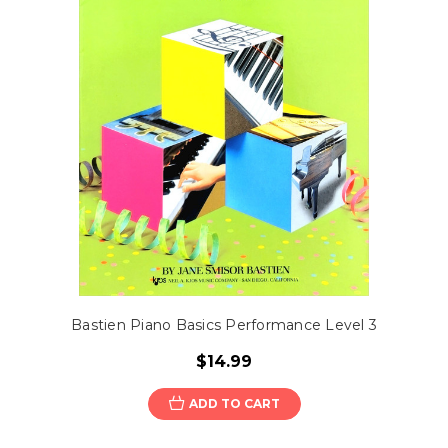
Bastien Piano Basics Performance Level 3
$14.99
ADD TO CART