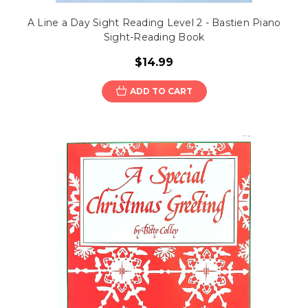
A Line a Day Sight Reading Level 2 - Bastien Piano
Sight-Reading Book
$14.99
ADD TO CART