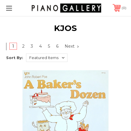
0
KJOS
1
2
3
4
5
6
Next
Sort By: