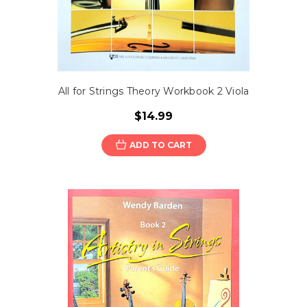
All for Strings Theory Workbook 2 Viola
$14.99
ADD TO CART