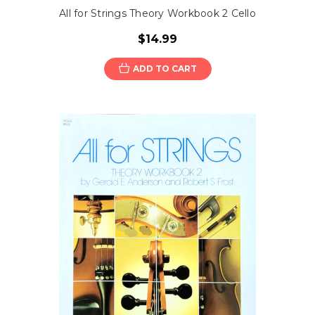
All for Strings Theory Workbook 2 Cello
$14.99
ADD TO CART