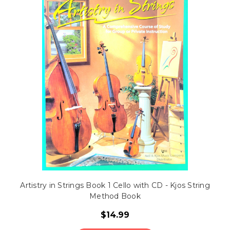
Artistry in Strings Book 1 Cello with CD - Kjos String
Method Book
$14.99