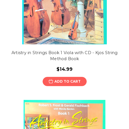
Artistry in Strings Book 1 Viola with CD - Kjos String
Method Book
$14.99
ADD TO CART