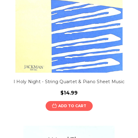
I Holy Night - String Quartet & Piano Sheet Music
$14.99
ADD TO CART