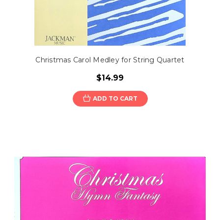
Christmas Carol Medley for String Quartet
$14.99
ADD TO CART