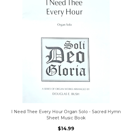
I Need Thee Every Hour Organ Solo - Sacred Hymn
Sheet Music Book
$14.99