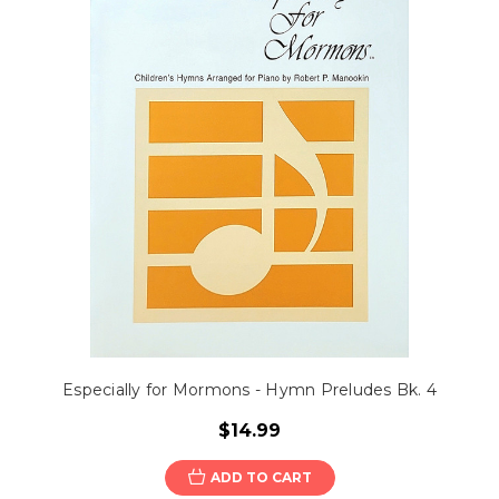
Especially for Mormons - Hymn Preludes Bk. 4
$14.99
ADD TO CART