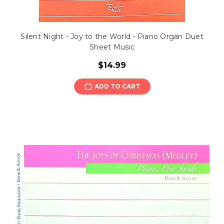
Silent Night - Joy to the World - Piano Organ Duet
Sheet Music
$14.99
ADD TO CART