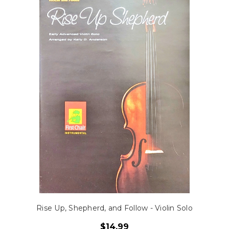
Rise Up, Shepherd, and Follow - Violin Solo
$14.99