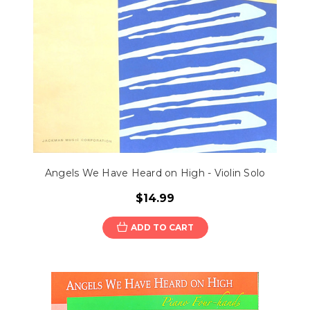
Angels We Have Heard on High - Violin Solo
$14.99
ADD TO CART