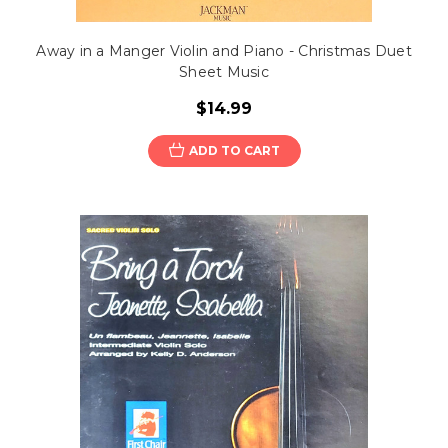
Away in a Manger Violin and Piano - Christmas Duet
Sheet Music
$14.99
ADD TO CART