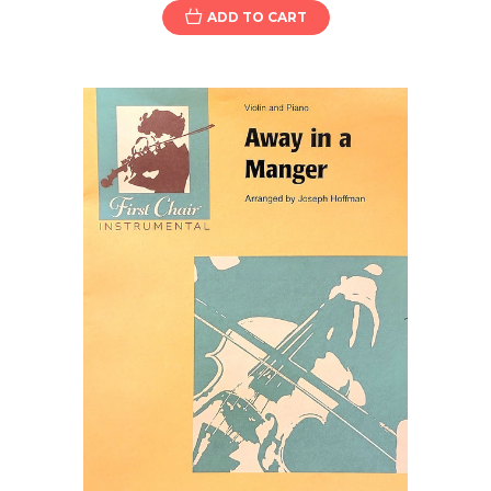
ADD TO CART