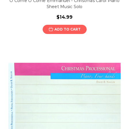
O Come O Come Emmanuel - Christmas Carol Piano
Sheet Music Solo
$14.99
ADD TO CART