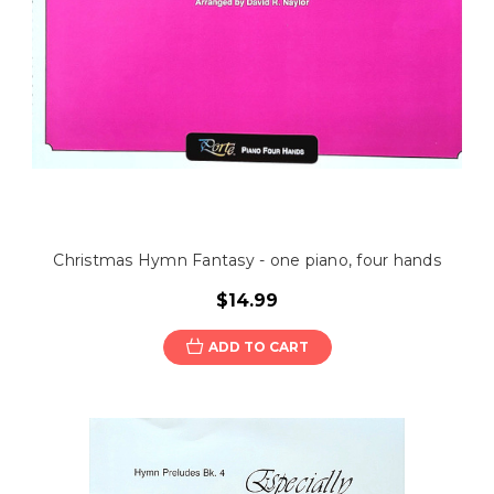
Christmas Hymn Fantasy - one piano, four hands
$14.99
ADD TO CART