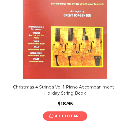
Christmas 4 Strings Vol 1 Piano Accompaniment -
Holiday String Book
$18.95
ADD TO CART