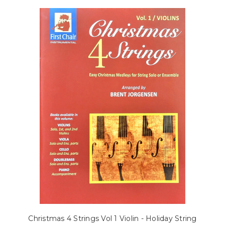
Christmas 4 Strings Vol 1 Violin - Holiday String