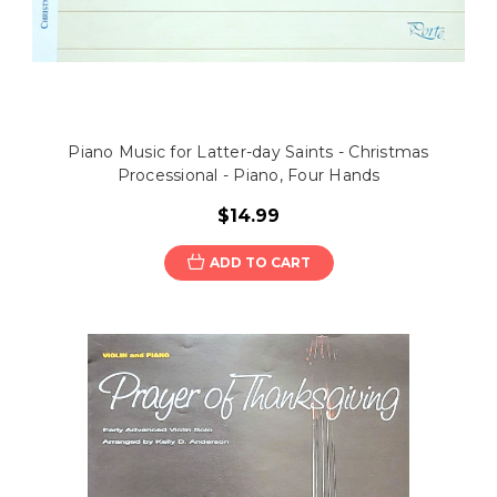
Piano Music for Latter-day Saints - Christmas
Processional - Piano, Four Hands
$14.99
ADD TO CART