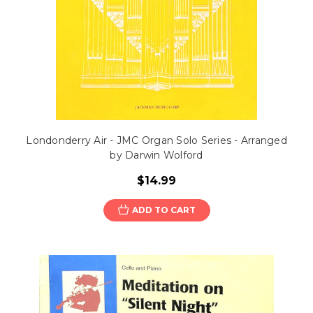
Londonderry Air - JMC Organ Solo Series - Arranged
by Darwin Wolford
$14.99
ADD TO CART