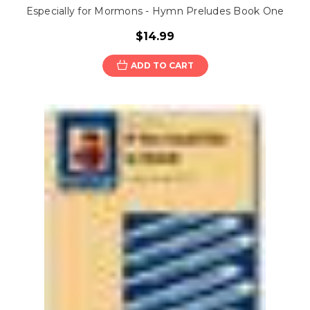
Especially for Mormons - Hymn Preludes Book One
$14.99
ADD TO CART