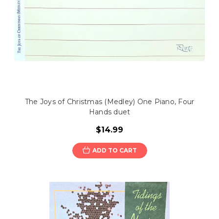
The Joys of Christmas (Medley) One Piano, Four
Hands duet
$14.99
ADD TO CART