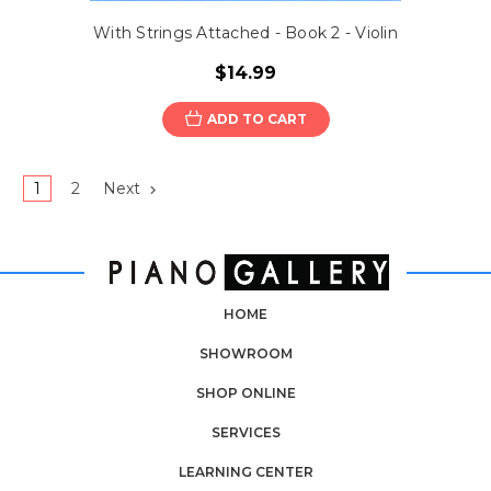
With Strings Attached - Book 2 - Violin
$14.99
ADD TO CART
1
2
Next
HOME
SHOWROOM
SHOP ONLINE
SERVICES
LEARNING CENTER