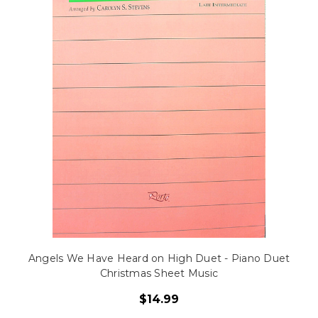
Angels We Have Heard on High Duet - Piano Duet
Christmas Sheet Music
$14.99