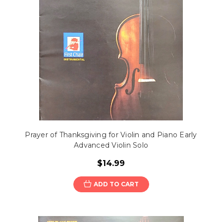
Prayer of Thanksgiving for Violin and Piano Early
Advanced Violin Solo
$14.99
ADD TO CART