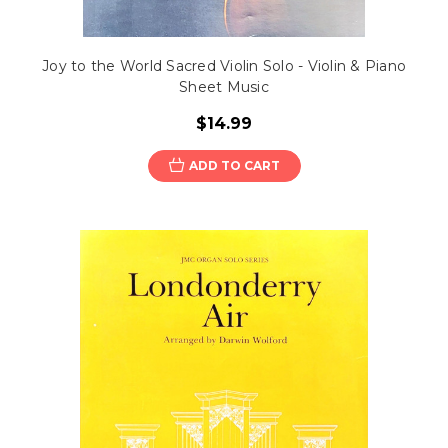
Joy to the World Sacred Violin Solo - Violin & Piano
Sheet Music
$14.99
ADD TO CART