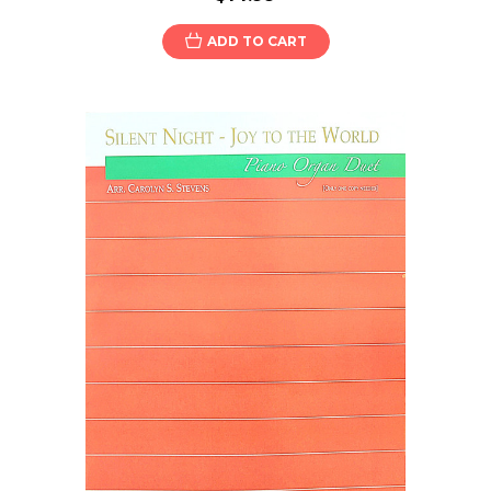
ADD TO CART