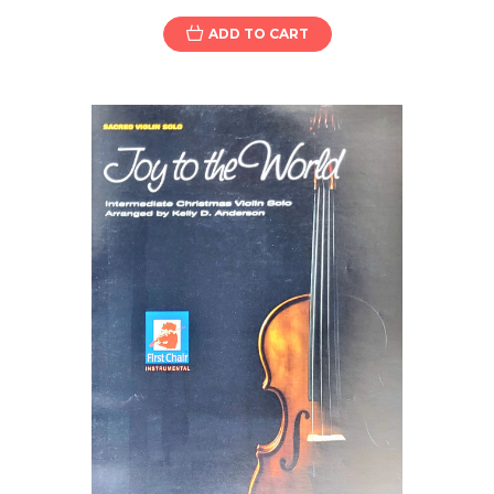
ADD TO CART