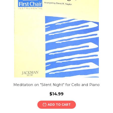
Meditation on "Silent Night" for Cello and Piano
$14.99
ADD TO CART