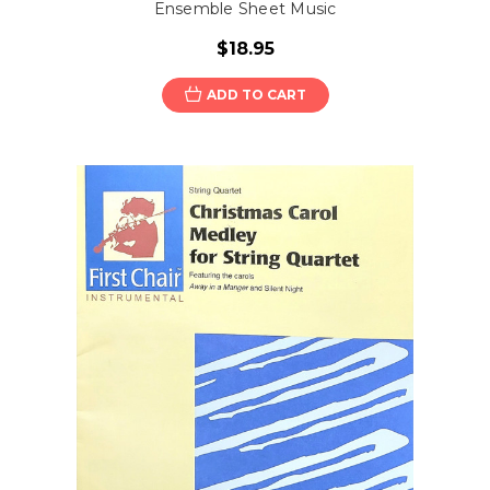
Ensemble Sheet Music
$18.95
ADD TO CART