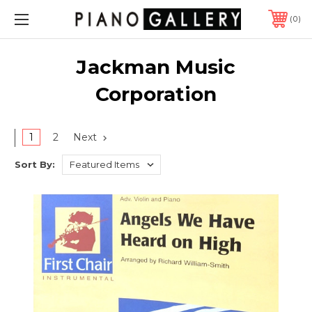
0
Jackman Music
Corporation
1
2
Next
Sort By: