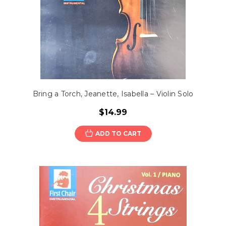
Bring a Torch, Jeanette, Isabella – Violin Solo
$14.99
ADD TO CART