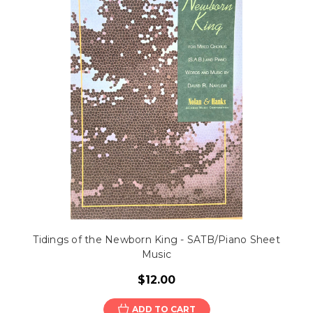
Tidings of the Newborn King - SATB/Piano Sheet
Music
$12.00
ADD TO CART