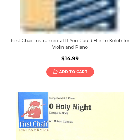
First Chair Instrumental If You Could Hie To Kolob for
Violin and Piano
$14.99
ADD TO CART