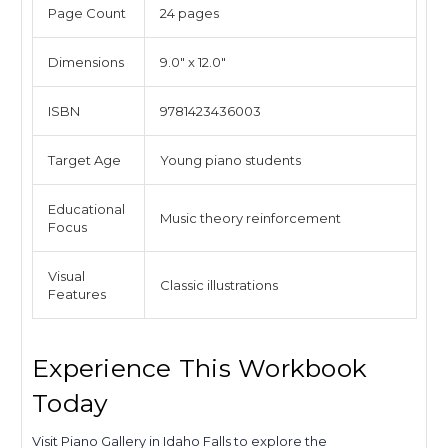
Page Count
24 pages
Dimensions
9.0" x 12.0"
ISBN
9781423436003
Target Age
Young piano students
Educational
Music theory reinforcement
Focus
Visual
Classic illustrations
Features
Experience This Workbook
Today
Visit Piano Gallery in Idaho Falls to explore the