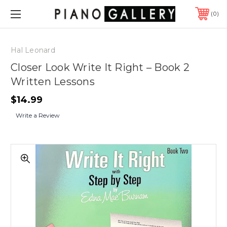
0
Hal Leonard
Closer Look Write It Right – Book 2
Written Lessons
$14.99
Write a Review