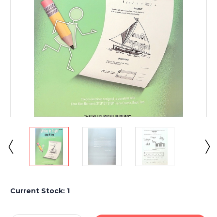
Current Stock:
1