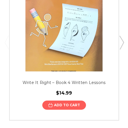
Write It Right – Book 4 Written Lessons
$14.99
ADD TO CART