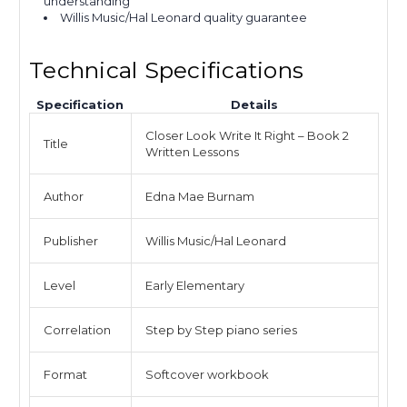
understanding
Willis Music/Hal Leonard quality guarantee
Technical Specifications
Specification
Details
Closer Look Write It Right – Book 2
Title
Written Lessons
Author
Edna Mae Burnam
Publisher
Willis Music/Hal Leonard
Level
Early Elementary
Correlation
Step by Step piano series
Format
Softcover workbook