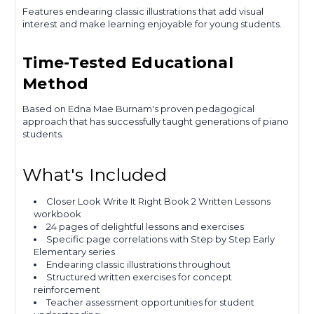
Features endearing classic illustrations that add visual
interest and make learning enjoyable for young students.
Time-Tested Educational
Method
Based on Edna Mae Burnam's proven pedagogical
approach that has successfully taught generations of piano
students.
What's Included
Closer Look Write It Right Book 2 Written Lessons
workbook
24 pages of delightful lessons and exercises
Specific page correlations with Step by Step Early
Elementary series
Endearing classic illustrations throughout
Structured written exercises for concept
reinforcement
Teacher assessment opportunities for student