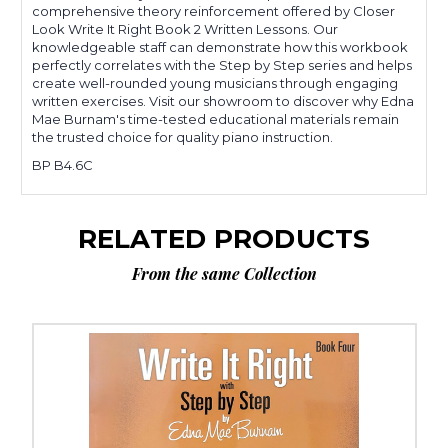
comprehensive theory reinforcement offered by Closer
Look Write It Right Book 2 Written Lessons. Our
knowledgeable staff can demonstrate how this workbook
perfectly correlates with the Step by Step series and helps
create well-rounded young musicians through engaging
written exercises. Visit our showroom to discover why Edna
Mae Burnam's time-tested educational materials remain
the trusted choice for quality piano instruction.
BP B4.6C
RELATED PRODUCTS
From the same Collection