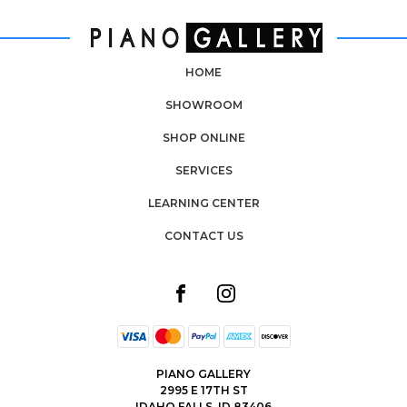
HOME
SHOWROOM
SHOP ONLINE
SERVICES
LEARNING CENTER
CONTACT US
PIANO GALLERY
2995 E 17TH ST
IDAHO FALLS, ID 83406