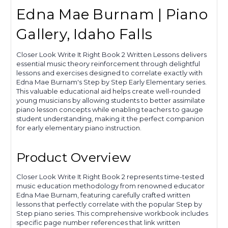
Edna Mae Burnam | Piano
Gallery, Idaho Falls
Closer Look Write It Right Book 2 Written Lessons delivers
essential music theory reinforcement through delightful
lessons and exercises designed to correlate exactly with
Edna Mae Burnam's Step by Step Early Elementary series.
This valuable educational aid helps create well-rounded
young musicians by allowing students to better assimilate
piano lesson concepts while enabling teachers to gauge
student understanding, making it the perfect companion
for early elementary piano instruction.
Product Overview
Closer Look Write It Right Book 2 represents time-tested
music education methodology from renowned educator
Edna Mae Burnam, featuring carefully crafted written
lessons that perfectly correlate with the popular Step by
Step piano series. This comprehensive workbook includes
specific page number references that link written