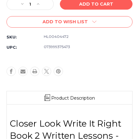
Decrease
Increase
Quantity
Quantity
of
of
ADD TO WISH LIST
Closer
Closer
Look
Look
Write
Write
HL00404472
SKU:
It
It
Right
Right
073999375473
UPC:
–
–
Book
Book
2
2
Written
Written
Lessons
Lessons
Product Description
Closer Look Write It Right
Book 2 Written Lessons -