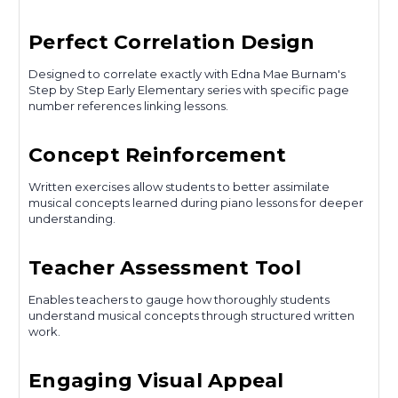
Perfect Correlation Design
Designed to correlate exactly with Edna Mae Burnam's
Step by Step Early Elementary series with specific page
number references linking lessons.
Concept Reinforcement
Written exercises allow students to better assimilate
musical concepts learned during piano lessons for deeper
understanding.
Teacher Assessment Tool
Enables teachers to gauge how thoroughly students
understand musical concepts through structured written
work.
Engaging Visual Appeal