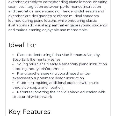
exercises directly to corresponding piano lessons, ensuring
seamless integration between performance instruction
and theoretical understanding. The delightful lessons and
exercises are designed to reinforce musical concepts
learned during piano lessons, while endearing classic
illustrations add visual appeal that engages young students
and makes learning enjoyable and memorable.
Ideal For
Piano students using Edna Mae Burnam's Step by
Step Early Elementary series
Young musicians in early elementary piano instruction
needing theory reinforcement
Piano teachers seeking coordinated written
exercises to supplement lesson instruction
Students requiring additional practice with music
theory concepts and notation
Parents supporting their child's piano education with
structured written work
Key Features