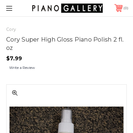
0
Cory
Cory Super High Gloss Piano Polish 2 fl.
oz
$7.99
Write a Review