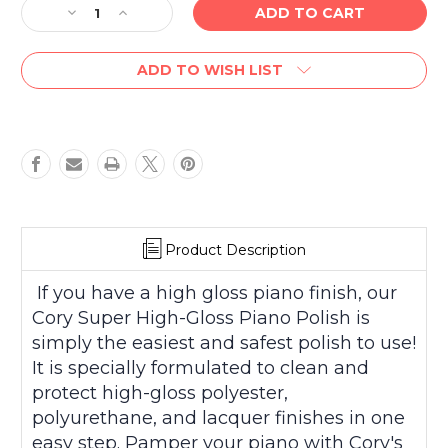
Decrease
Increase
Quantity
Quantity
of
of
ADD TO WISH LIST
Cory
Cory
Super
Super
High
High
Gloss
Gloss
Piano
Piano
Polish
Polish
2
2
fl.
fl.
oz
oz
Product Description
If you have a high gloss piano finish, our
Cory Super High-Gloss Piano Polish is
simply the easiest and safest polish to use!
It is specially formulated to clean and
protect high-gloss polyester,
polyurethane, and lacquer finishes in one
easy step. Pamper your piano with Cory's