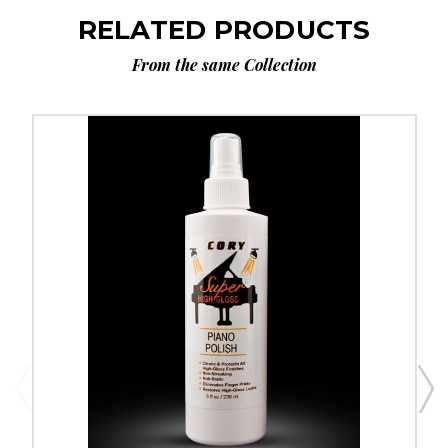
RELATED PRODUCTS
From the same Collection