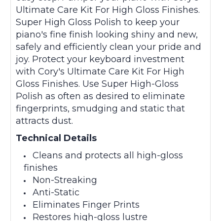
Ultimate Care Kit For High Gloss Finishes.
Super High Gloss Polish to keep your
piano's fine finish looking shiny and new,
safely and efficiently clean your pride and
joy. Protect your keyboard investment
with Cory's Ultimate Care Kit For High
Gloss Finishes. Use Super High-Gloss
Polish as often as desired to eliminate
fingerprints, smudging and static that
attracts dust.
Technical Details
Cleans and protects all high-gloss
finishes
Non-Streaking
Anti-Static
Eliminates Finger Prints
Restores high-gloss lustre