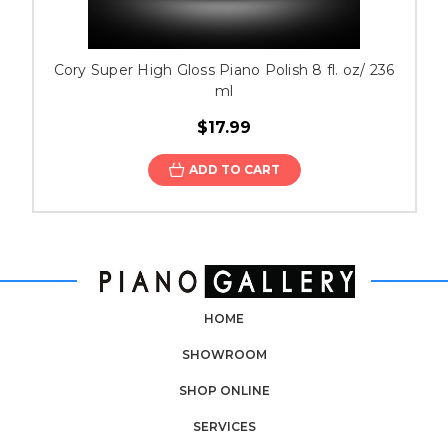
Cory Super High Gloss Piano Polish 8 fl. oz/ 236
ml
$17.99
ADD TO CART
HOME
SHOWROOM
SHOP ONLINE
SERVICES