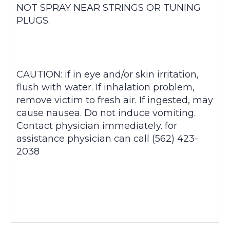
NOT SPRAY NEAR STRINGS OR TUNING
PLUGS.
CAUTION: if in eye and/or skin irritation,
flush with water. If inhalation problem,
remove victim to fresh air. If ingested, may
cause nausea. Do not induce vomiting.
Contact physician immediately. for
assistance physician can call (562) 423-
2038