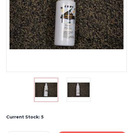
Current Stock:
5