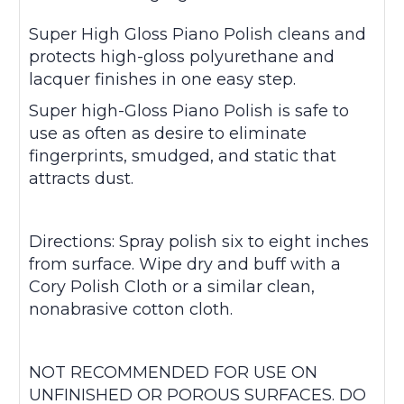
Super High Gloss Piano Polish cleans and
protects high-gloss polyurethane and
lacquer finishes in one easy step.
Super high-Gloss Piano Polish is safe to
use as often as desire to eliminate
fingerprints, smudged, and static that
attracts dust.
Directions: Spray polish six to eight inches
from surface. Wipe dry and buff with a
Cory Polish Cloth or a similar clean,
nonabrasive cotton cloth.
NOT RECOMMENDED FOR USE ON
UNFINISHED OR POROUS SURFACES. DO