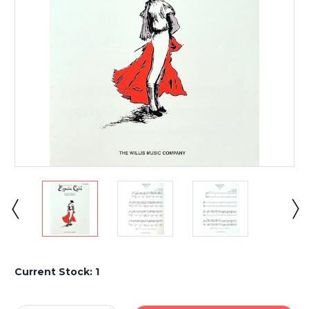
Current Stock:
1