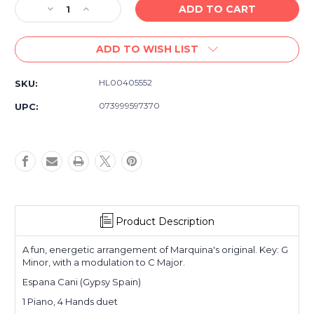
Decrease
Increase
Quantity
Quantity
of
of
ADD TO WISH LIST
Espana
Espana
Cani
Cani
-
-
HL00405552
SKU:
Piano
Piano
Duet
Duet
073999597370
UPC:
-
-
Late
Late
Intermediate
Intermediate
1
1
piano,
piano,
4
4
hands
hands
Product Description
A fun, energetic arrangement of Marquina's original. Key: G
Minor, with a modulation to C Major.
Espana Cani (Gypsy Spain)
1 Piano, 4 Hands duet