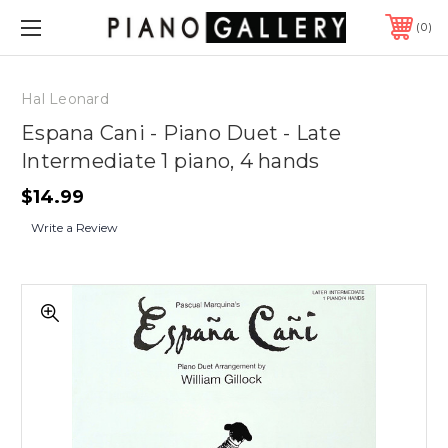
0
Hal Leonard
Espana Cani - Piano Duet - Late
Intermediate 1 piano, 4 hands
$14.99
Write a Review