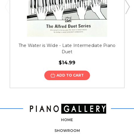
The Water is Wide - Late Intermediate Piano
Duet
$14.99
ADD TO CART
HOME
SHOWROOM