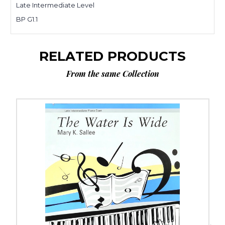
Late Intermediate Level
BP G1.1
RELATED PRODUCTS
From the same Collection