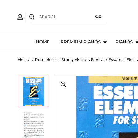
HOME
PREMIUM PIANOS
PIANOS
Home
Print Music
String Method Books
Essential Elem