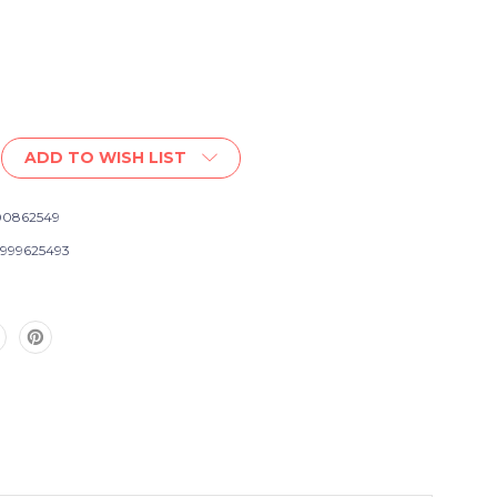
ADD TO WISH LIST
0862549
999625493