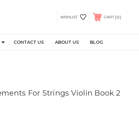
0
WISHLIST
CART
CONTACT US
ABOUT US
BLOG
ements For Strings Violin Book 2