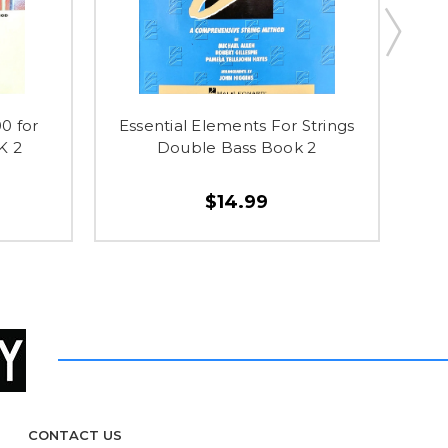
0 for
Essential Elements For Strings
Wit
K 2
Double Bass Book 2
$14.99
CONTACT US