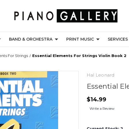
BAND & ORCHESTRA
PRINT MUSIC
SERVICES
ents For Strings
Essential Elements For Strings Violin Book 2
Hal Leonard
Essential El
$14.99
Write a Review
Current Stock:
2