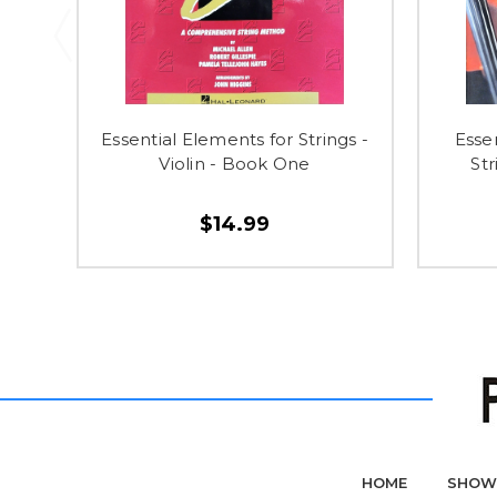
Essential Elements for Strings -
Esse
Violin - Book One
St
$14.99
HOME
SHOW