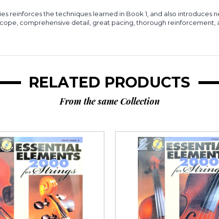
ies reinforces the techniques learned in Book 1, and also introduces 
 scope, comprehensive detail, great pacing, thorough reinforcement
RELATED PRODUCTS
From the same Collection