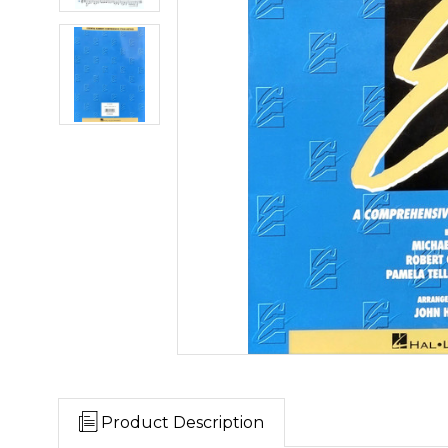
Product Description