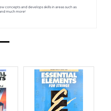
new concepts and develops skills in areas such as
, and much more!