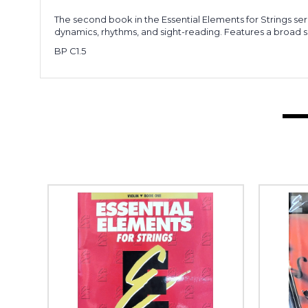
The second book in the Essential Elements for Strings ser
dynamics, rhythms, and sight-reading. Features a broad
BP C1.5