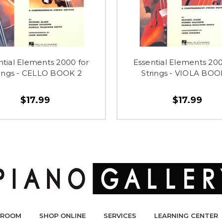
ntial Elements 2000 for
Essential Elements 200
rings - CELLO BOOK 2
Strings - VIOLA BOO
$17.99
$17.99
ROOM
SHOP ONLINE
SERVICES
LEARNING CENTER