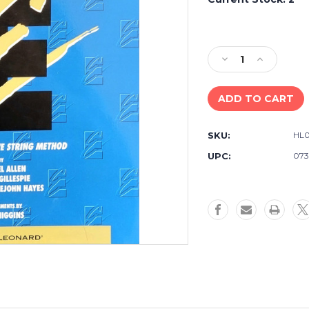
Decrease
Increase
Quantity
Quantity
of
of
Essential
Essential
Elements
Elements
For
For
SKU:
HL0
Strings
Strings
Violin
Violin
UPC:
073
Book
Book
2
2