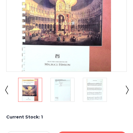
Current Stock:
1