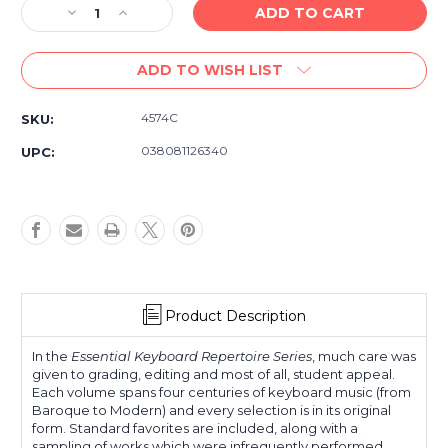
Decrease
Increase
Quantity
Quantity
of
of
ADD TO WISH LIST
Essential
Essential
Keyboard
Keyboard
Repertoire,
Repertoire,
4574C
SKU:
Volume
Volume
5
5
038081126340
UPC:
Product Description
In the
Essential Keyboard Repertoire Series
, much care was
given to grading, editing and most of all, student appeal.
Each volume spans four centuries of keyboard music (from
Baroque to Modern) and every selection is in its original
form. Standard favorites are included, along with a
sampling of works which were infrequently performed