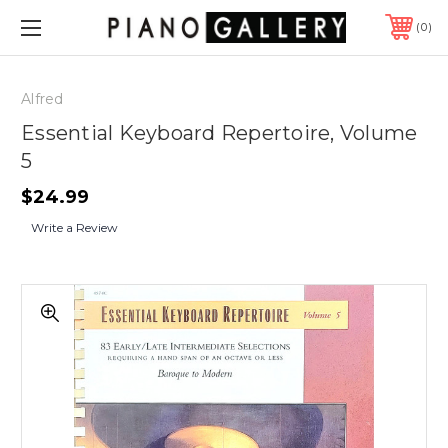
0
Alfred
Essential Keyboard Repertoire, Volume
5
$24.99
Write a Review