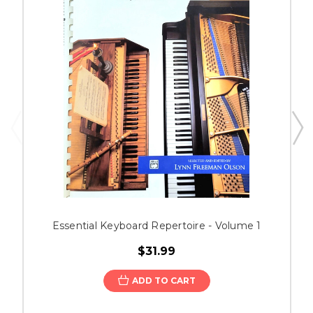
Essential Keyboard Repertoire - Volume 1
$31.99
ADD TO CART