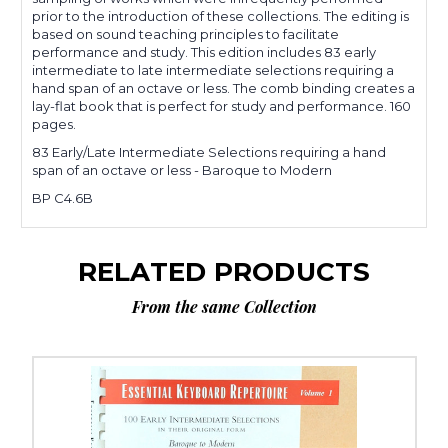
prior to the introduction of these collections. The editing is
based on sound teaching principles to facilitate
performance and study. This edition includes 83 early
intermediate to late intermediate selections requiring a
hand span of an octave or less. The comb binding creates a
lay-flat book that is perfect for study and performance. 160
pages.
83 Early/Late Intermediate Selections requiring a hand
span of an octave or less - Baroque to Modern
BP C4.6B
RELATED PRODUCTS
From the same Collection