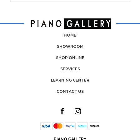
HOME
SHOWROOM
SHOP ONLINE
SERVICES
LEARNING CENTER
CONTACT US
PIANO GALLERY