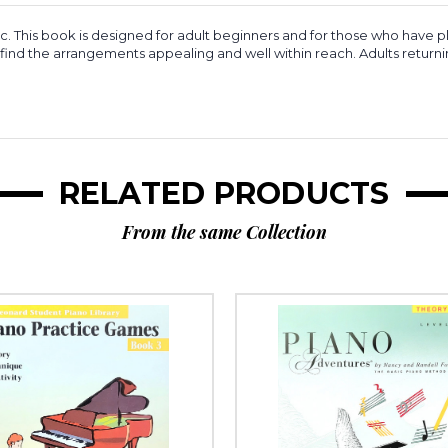
 This book is designed for adult beginners and for those who have pl
ll find the arrangements appealing and well within reach. Adults return
RELATED PRODUCTS
From the same Collection