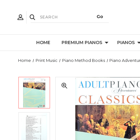
HOME
PREMIUM PIANOS
PIANOS
Home
Print Music
Piano Method Books
Piano Adventu