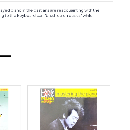
ayed piano in the past ans are reacquainting with the
ing to the keyboard can "brush up on basics" while