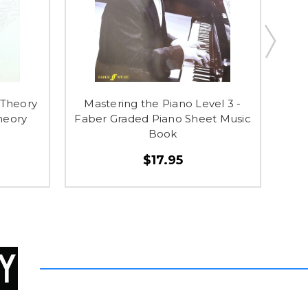
 Theory
Mastering the Piano Level 3 -
Ma
heory
Faber Graded Piano Sheet Music
Fab
Book
$17.95