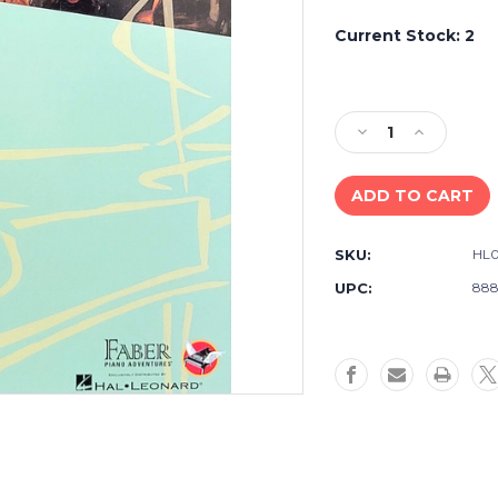
Current Stock:
2
Decrease
Increase
Quantity
Quantity
of
of
Faber
Faber
Adult
Adult
Piano
Piano
SKU:
HL0
Adventures
Adventure
Classics
Classics
UPC:
888
Book
Book
1
1
-
-
Piano
Piano
Sheet
Sheet
Music
Music