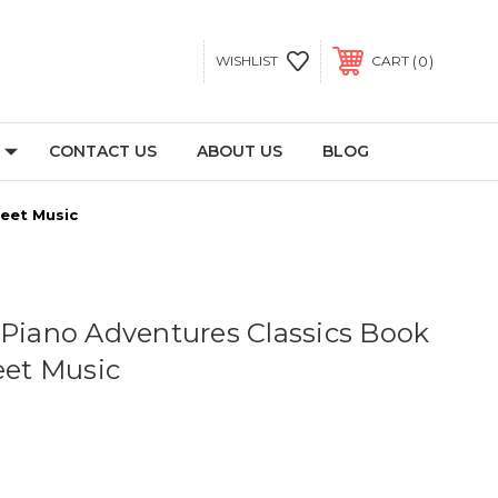
0
WISHLIST
CART
CONTACT US
ABOUT US
BLOG
heet Music
 Piano Adventures Classics Book
eet Music