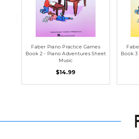
Faber Piano Practice Games
Fabe
Book 2 - Piano Adventures Sheet
Book 3 
Music
$14.99