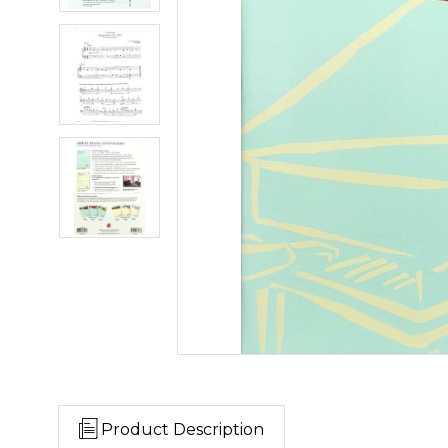
Product Description