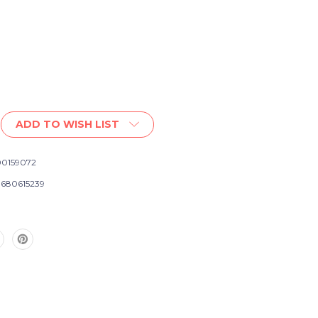
ADD TO WISH LIST
0159072
s
680615239