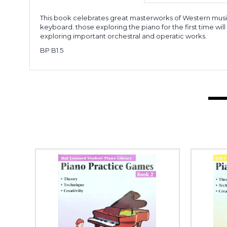
This book celebrates great masterworks of Western music.
keyboard. those exploring the piano for the first time wi
exploring important orchestral and operatic works.
BP B1.5