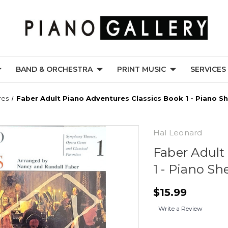
BAND & ORCHESTRA
PRINT MUSIC
SERVICES
res
Faber Adult Piano Adventures Classics Book 1 - Piano S
Hal Leonard
Faber Adult
1 - Piano Sh
$15.99
Write a Review