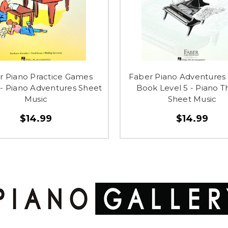
r Piano Practice Games
Faber Piano Adventures
- Piano Adventures Sheet
Book Level 5 - Piano T
Music
Sheet Music
$14.99
$14.99