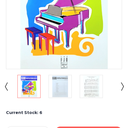
Current Stock:
6