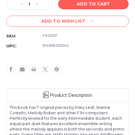
Decrease
Increase
Quantity
Quantity
of
of
ADD TO WISH LIST
FJH
FJH
Duets
Duets
At
At
FJH2257
SKU:
Their
Their
Best!
Best!
674398233540
UPC:
Book
Book
2
2
-
-
Early
Early
Intermediate
Intermediate
Product Description
This book has 7 original pieces by Mary Leaf, Jeanne
Costello, Melody Bober and other FJH composers.
Perfectly leveled for the early intermediate student, each
equal-part duet features excellent ensemble writing
where the melody appears in both the secondo and primo
parts. Some titles are: Haifa Holiday; Mountain Wildflowers;