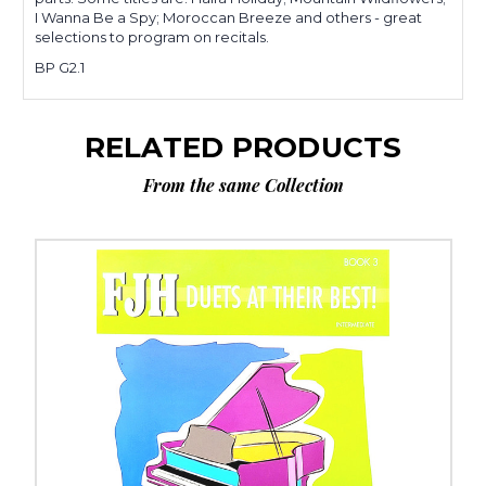
I Wanna Be a Spy; Moroccan Breeze and others - great
selections to program on recitals.
BP G2.1
RELATED PRODUCTS
From the same Collection