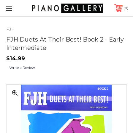
0
FJH
FJH Duets At Their Best! Book 2 - Early
Intermediate
$14.99
Write a Review