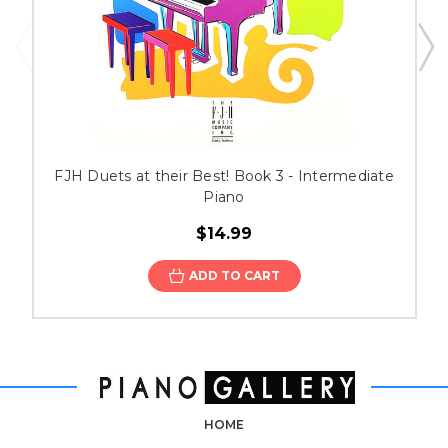
FJH Duets at their Best! Book 3 - Intermediate
Piano
$14.99
ADD TO CART
HOME