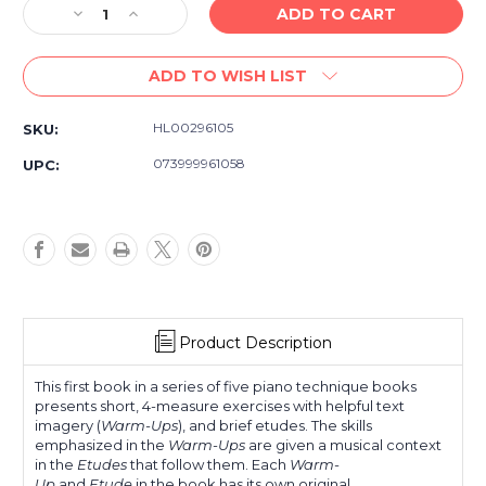
Decrease
Increase
Quantity
Quantity
of
of
ADD TO WISH LIST
Hal
Hal
Leonard
Leonard
Student
Student
HL00296105
SKU:
Piano
Piano
Library
Library
073999961058
UPC:
Piano
Piano
Technique
Technique
Book1
Book1
Product Description
This first book in a series of five piano technique books
presents short, 4-measure exercises with helpful text
imagery (
Warm-Ups
), and brief etudes. The skills
emphasized in the
Warm-Ups
are given a musical context
in the
Etudes
that follow them. Each
Warm-
Up
and
Etude
in the book has its own original