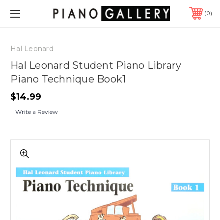
0
Hal Leonard
Hal Leonard Student Piano Library
Piano Technique Book1
$14.99
Write a Review