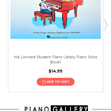
Hal Leonard Student Piano Library Piano Solos
Book1
$14.99
ADD TO CART