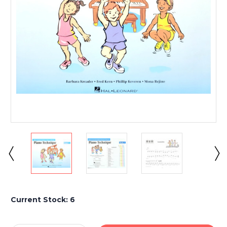
Current Stock:
6