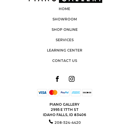
HOME
SHOWROOM
SHOP ONLINE
SERVICES
LEARNING CENTER
CONTACT US
PIANO GALLERY
2995 E 17TH ST
IDAHO FALLS, ID 83406
208-524-4420