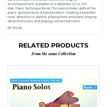
accompaniment, available on a separate CD or GM
disk.
Piano Technique
Book 1 focuses on basic skills at the
piano: good posture & hand position; creating a beautiful
tone; attention to silence; playing forte and piano; playing
detached tones; and playing connected notes.
BP B5.4B
RELATED PRODUCTS
From the same Collection