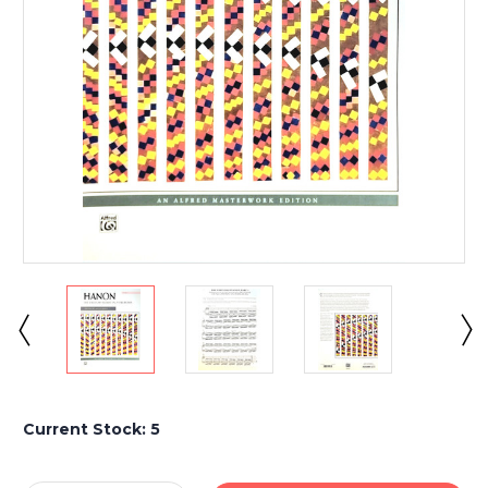
Current Stock:
5