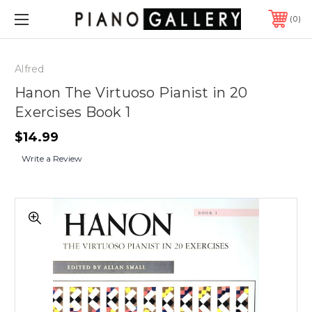
0
Alfred
Hanon The Virtuoso Pianist in 20
Exercises Book 1
$14.99
Write a Review