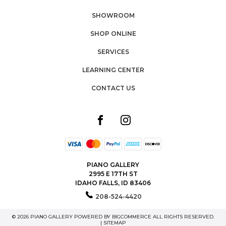
SHOWROOM
SHOP ONLINE
SERVICES
LEARNING CENTER
CONTACT US
PIANO GALLERY
2995 E 17TH ST
IDAHO FALLS, ID 83406
208-524-4420
© 2026 PIANO GALLERY POWERED BY
BIGCOMMERCE
ALL RIGHTS RESERVED.
|
SITEMAP