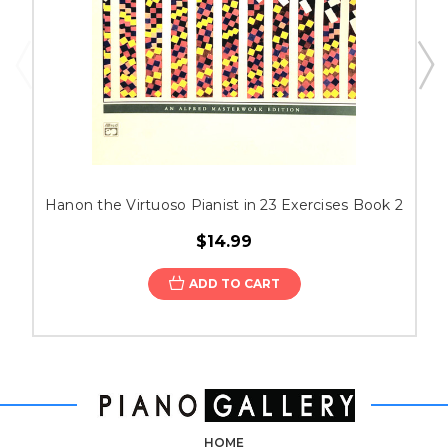
Hanon the Virtuoso Pianist in 23 Exercises Book 2
$14.99
ADD TO CART
HOME