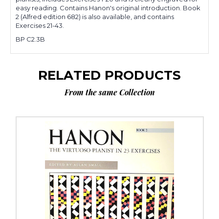
easy reading. Contains Hanon's original introduction. Book
2 (Alfred edition 682) is also available, and contains
Exercises 21-43.
BP C2.3B
RELATED PRODUCTS
From the same Collection