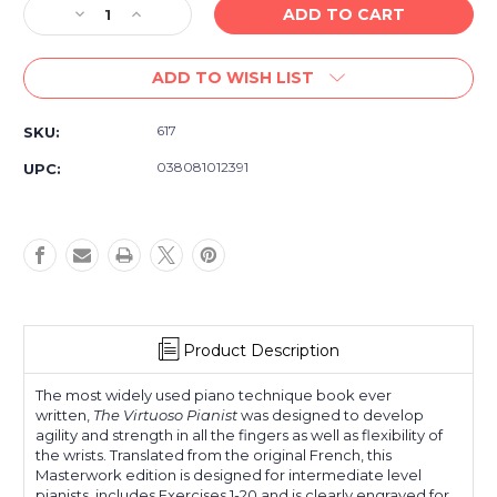
Decrease
Increase
Quantity
Quantity
of
of
ADD TO WISH LIST
Hanon
Hanon
The
The
Virtuoso
Virtuoso
617
SKU:
Pianist
Pianist
in
in
038081012391
UPC:
20
20
Exercises
Exercises
Book
Book
1
1
Product Description
The most widely used piano technique book ever
written,
The Virtuoso Pianist
was designed to develop
agility and strength in all the fingers as well as flexibility of
the wrists. Translated from the original French, this
Masterwork edition is designed for intermediate level
pianists, includes Exercises 1-20 and is clearly engraved for