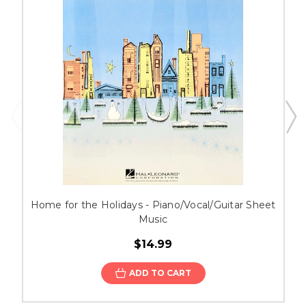
Home for the Holidays - Piano/Vocal/Guitar Sheet
Music
$14.99
ADD TO CART