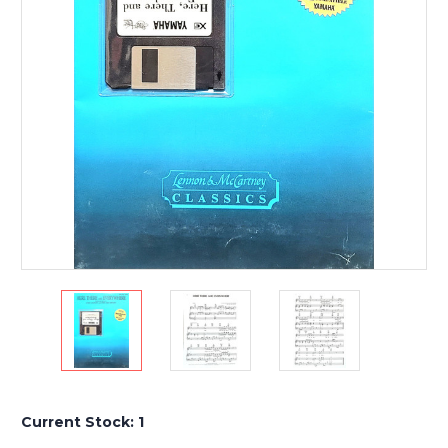
Current Stock:
1