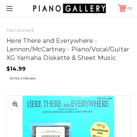
0
Hal Leonard
Here There and Everywhere -
Lennon/McCartney - Piano/Vocal/Guitar
XG Yamaha Diskette & Sheet Music
$14.99
Write a Review