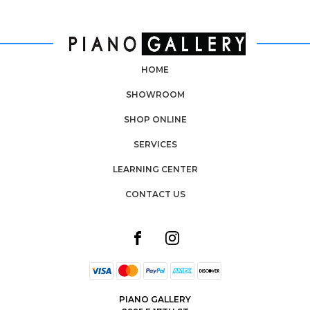
HOME
SHOWROOM
SHOP ONLINE
SERVICES
LEARNING CENTER
CONTACT US
PIANO GALLERY