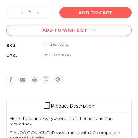
Decrease
Increase
Quantity
Quantity
of
of
ADD TO WISH LIST
Here
Here
There
There
and
and
HL00506306
SKU:
Everywhere
Everywhere
-
-
073999190090
UPC:
Lennon/McCartney
Lennon/McCartney
-
-
Piano/Vocal/Guitar
Piano/Vocal/Guitar
XG
XG
Yamaha
Yamaha
Diskette
Diskette
&
&
Sheet
Sheet
Product Description
Music
Music
Here There and Everywhere - John Lennon and Paul
McCartney
PIANO/VOCAL/GUITAR sheet music with XG compatible