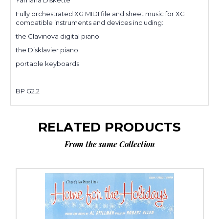
Yamaha Diskette
Fully orchestrated XG MIDI file and sheet music for XG
compatible instruments and devices including:
the Clavinova digital piano
the Disklavier piano
portable keyboards
BP G2.2
RELATED PRODUCTS
From the same Collection