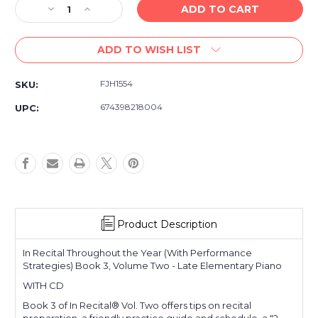
Decrease
Increase
Quantity
Quantity
of
of
ADD TO WISH LIST
In
In
Recital
Recital
Throughout
Throughout
FJH1554
SKU:
the
the
Year
Year
674398218004
UPC:
-
-
Book
Book
3,
3,
Vol
Vol
2
2
-
-
Late
Late
Elementary
Elementary
Product Description
-
-
WITH
WITH
CD
CD
In Recital Throughout the Year (With Performance
Strategies) Book 3, Volume Two - Late Elementary Piano
WITH CD
Book 3 of In Recital® Vol. Two offers tips on recital