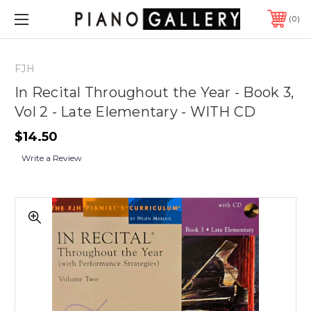
0
FJH
In Recital Throughout the Year - Book 3,
Vol 2 - Late Elementary - WITH CD
$14.50
Write a Review