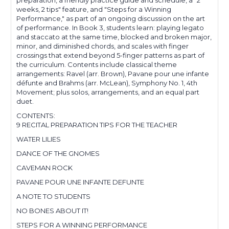
preparation, a friendly practice guide and schedule, a "2
weeks, 2 tips" feature, and "Steps for a Winning
Performance," as part of an ongoing discussion on the art
of performance. In Book 3, students learn: playing legato
and staccato at the same time, blocked and broken major,
minor, and diminished chords, and scales with finger
crossings that extend beyond 5-finger patterns as part of
the curriculum. Contents include classical theme
arrangements: Ravel (arr. Brown), Pavane pour une infante
défunte and Brahms (arr. McLean), Symphony No. 1, 4th
Movement; plus solos, arrangements, and an equal part
duet.
CONTENTS:
9 RECITAL PREPARATION TIPS FOR THE TEACHER
WATER LILIES
DANCE OF THE GNOMES
CAVEMAN ROCK
PAVANE POUR UNE INFANTE DEFUNTE
A NOTE TO STUDENTS
NO BONES ABOUT IT!
STEPS FOR A WINNING PERFORMANCE