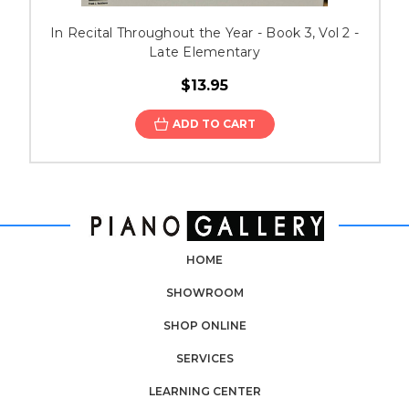
In Recital Throughout the Year - Book 3, Vol 2 -
Late Elementary
$13.95
ADD TO CART
HOME
SHOWROOM
SHOP ONLINE
SERVICES
LEARNING CENTER