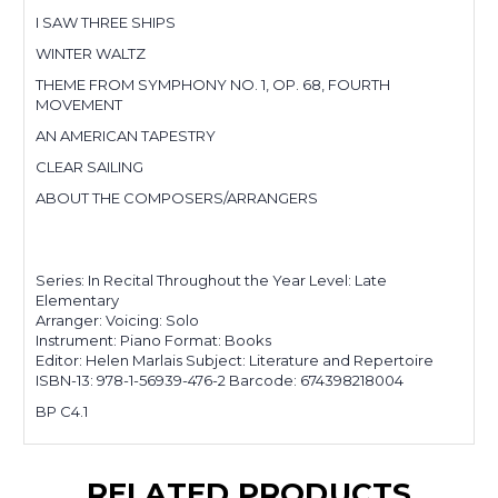
I SAW THREE SHIPS
WINTER WALTZ
THEME FROM SYMPHONY NO. 1, OP. 68, FOURTH
MOVEMENT
AN AMERICAN TAPESTRY
CLEAR SAILING
ABOUT THE COMPOSERS/ARRANGERS
Series: In Recital Throughout the Year Level: Late
Elementary
Arranger: Voicing: Solo
Instrument: Piano Format: Books
Editor: Helen Marlais Subject: Literature and Repertoire
ISBN-13: 978-1-56939-476-2 Barcode: 674398218004
BP C4.1
RELATED PRODUCTS