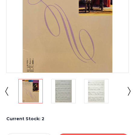
Current Stock:
2