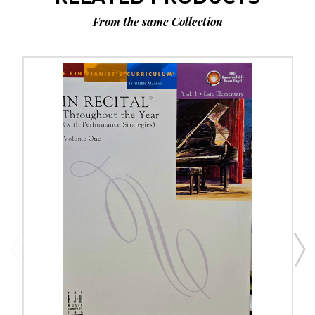
From the same Collection