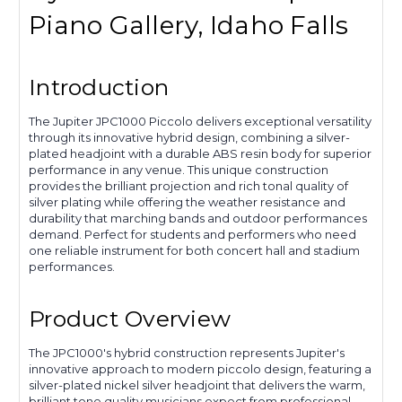
Piano Gallery, Idaho Falls
Introduction
The Jupiter JPC1000 Piccolo delivers exceptional versatility
through its innovative hybrid design, combining a silver-
plated headjoint with a durable ABS resin body for superior
performance in any venue. This unique construction
provides the brilliant projection and rich tonal quality of
silver plating while offering the weather resistance and
durability that marching bands and outdoor performances
demand. Perfect for students and performers who need
one reliable instrument for both concert hall and stadium
performances.
Product Overview
The JPC1000's hybrid construction represents Jupiter's
innovative approach to modern piccolo design, featuring a
silver-plated nickel silver headjoint that delivers the warm,
brilliant tone quality musicians expect from professional