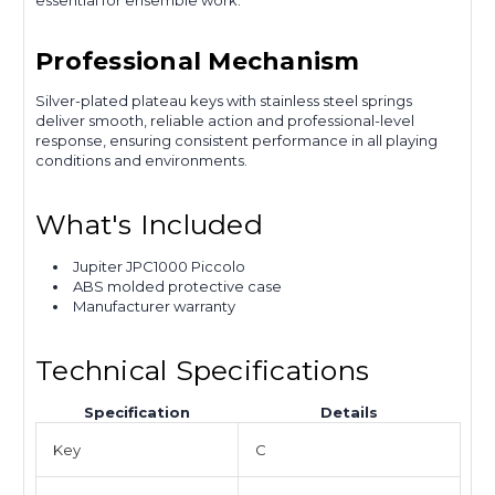
essential for ensemble work.
Professional Mechanism
Silver-plated plateau keys with stainless steel springs
deliver smooth, reliable action and professional-level
response, ensuring consistent performance in all playing
conditions and environments.
What's Included
Jupiter JPC1000 Piccolo
ABS molded protective case
Manufacturer warranty
Technical Specifications
Specification
Details
Key
C