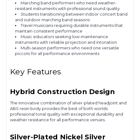
Marching band performers who need weather-
resistant instruments with professional sound quality
Students transitioning between indoor concert band
and outdoor marching band seasons
Travel musicians requiring durable instruments that
maintain consistent performance
Music educators seeking low-maintenance
instruments with reliable projection and intonation
Multi-season performers who need one versatile
piccolo for all performance environments
Key Features
Hybrid Construction Design
The innovative combination of silver-plated headjoint and
ABS resin body provides the best of both worlds:
professional tonal quality with exceptional durability and
weather resistance for all performance venues.
Silver-Plated Nickel Silver