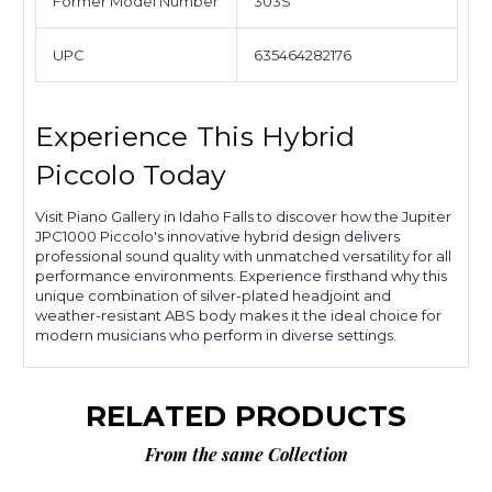
Former Model Number
303S
UPC
635464282176
Experience This Hybrid
Piccolo Today
Visit Piano Gallery in Idaho Falls to discover how the Jupiter
JPC1000 Piccolo's innovative hybrid design delivers
professional sound quality with unmatched versatility for all
performance environments. Experience firsthand why this
unique combination of silver-plated headjoint and
weather-resistant ABS body makes it the ideal choice for
modern musicians who perform in diverse settings.
RELATED PRODUCTS
From the same Collection