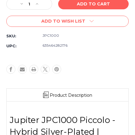
Decrease
Increase
Quantity
Quantity
of
of
ADD TO WISH LIST
Jupiter
Jupiter
JPC1000
JPC1000
Piccolo
Piccolo
JPC1000
SKU:
-
-
Silver
Silver
635464282176
UPC:
Plated
Plated
Head,
Head,
ABS
ABS
Resin
Resin
Body
Body
with
with
Case
Case
Product Description
Jupiter JPC1000 Piccolo -
Hybrid Silver-Plated |