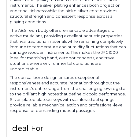
instruments. The silver plating enhances both projection
and tonal richness while the nickel silver core provides
structural strength and consistent response across all
playing conditions.
The ABS resin body offers remarkable advantages for
active musicians, providing excellent acoustic properties
that rival traditional materials while remaining completely
immune to temperature and humidity fluctuations that can
damage wooden instruments. This makes the JPC1000
ideal for marching band, outdoor concerts, and travel
situations where environmental conditions are
unpredictable.
The conical bore design ensures exceptional
responsiveness and accurate intonation throughout the
instrument's entire range, from the challenging low register
to the brilliant high notes that define piccolo performance.
Silver-plated plateau keys with stainless steel springs
provide reliable mechanical action and professional-level
response for demanding musical passages.
Ideal For