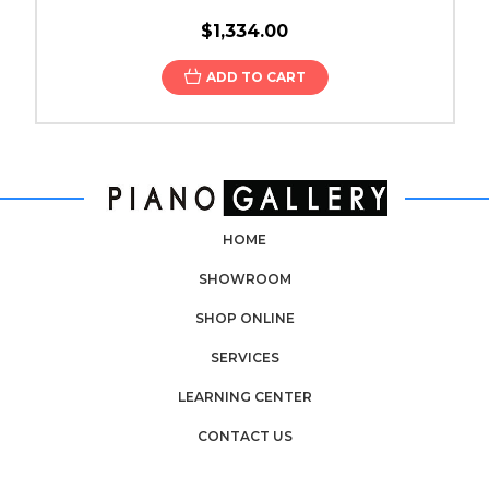
$1,334.00
ADD TO CART
HOME
SHOWROOM
SHOP ONLINE
SERVICES
LEARNING CENTER
CONTACT US