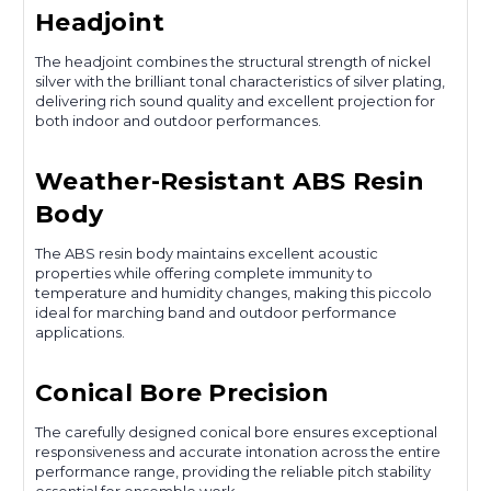
Headjoint
The headjoint combines the structural strength of nickel
silver with the brilliant tonal characteristics of silver plating,
delivering rich sound quality and excellent projection for
both indoor and outdoor performances.
Weather-Resistant ABS Resin
Body
The ABS resin body maintains excellent acoustic
properties while offering complete immunity to
temperature and humidity changes, making this piccolo
ideal for marching band and outdoor performance
applications.
Conical Bore Precision
The carefully designed conical bore ensures exceptional
responsiveness and accurate intonation across the entire
performance range, providing the reliable pitch stability