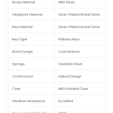
Body Material
ABS Resin
Headjoint Material
Silver-Plated Nickel Silver
Key Material
Silver-Plated Nickel Silver
Key Type
Plateau Keys
Bore Design
Conical Bore
Springs
Stainless Steel
Construction
Hybrid Design
Case
ABS Molded Case
Weather Resistance
Excellent