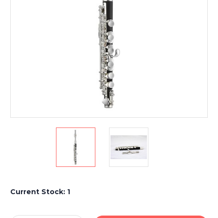
Current Stock:
1