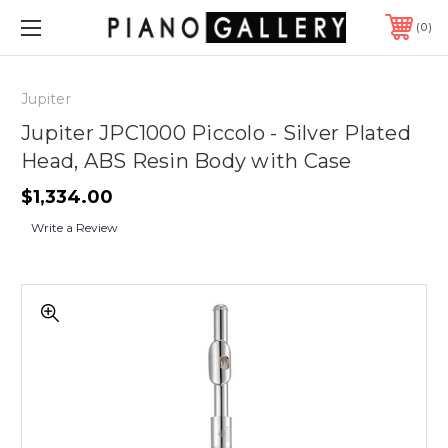
0
Jupiter
Jupiter JPC1000 Piccolo - Silver Plated
Head, ABS Resin Body with Case
$1,334.00
Write a Review