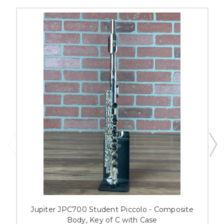
Jupiter JPC700 Student Piccolo - Composite
Body, Key of C with Case