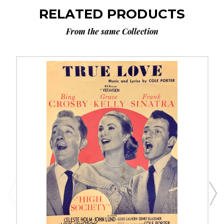
RELATED PRODUCTS
From the same Collection