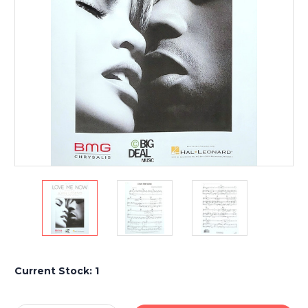
Current Stock:
1