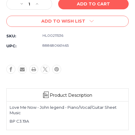
Decrease
Increase
Quantity
Quantity
of
of
ADD TO WISH LIST
Love
Love
Me
Me
Now
Now
HL00211536
SKU:
-
-
John
John
888680661465
UPC:
Legend
Legend
-
-
Piano/Vocal/Guitar
Piano/Vocal/Guitar
Sheet
Sheet
Music
Music
Product Description
Love Me Now - John legend - Piano/Vocal/Guitar Sheet
Music
BP C3.19A