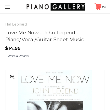
0
Hal Leonard
Love Me Now - John Legend -
Piano/Vocal/Guitar Sheet Music
$14.99
Write a Review