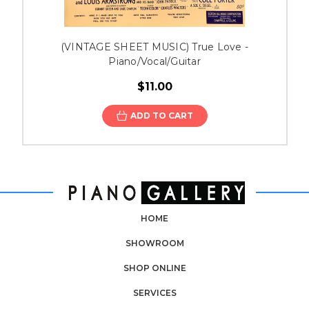
(VINTAGE SHEET MUSIC) True Love -
Piano/Vocal/Guitar
$11.00
ADD TO CART
HOME
SHOWROOM
SHOP ONLINE
SERVICES