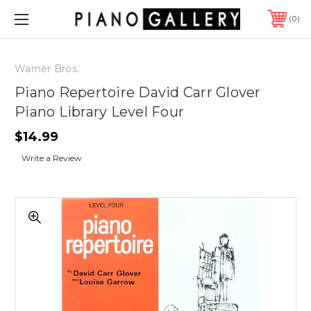
0
Warner Bros.
Piano Repertoire David Carr Glover
Piano Library Level Four
$14.99
Write a Review