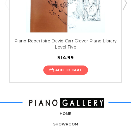
Piano Repertoire David Carr Glover Piano Library
Level Five
$14.99
ADD TO CART
HOME
SHOWROOM