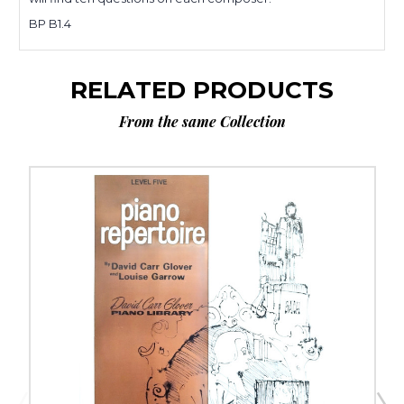
BP B1.4
RELATED PRODUCTS
From the same Collection