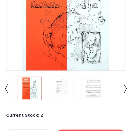
Current Stock:
2