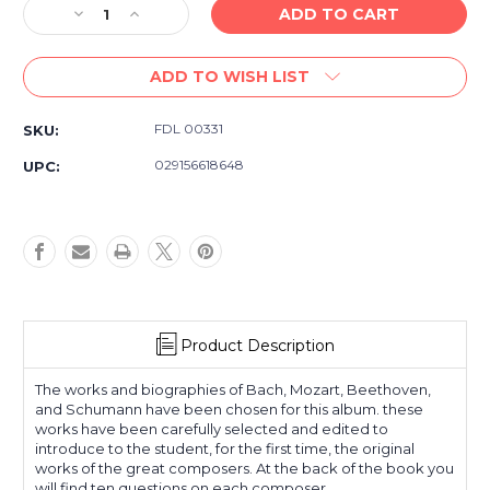
Decrease
Increase
Quantity
Quantity
of
of
ADD TO WISH LIST
Piano
Piano
Repertoire
Repertoire
David
David
FDL 00331
SKU:
Carr
Carr
Glover
Glover
029156618648
UPC:
Piano
Piano
Library
Library
Level
Level
Four
Four
Product Description
The works and biographies of Bach, Mozart, Beethoven,
and Schumann have been chosen for this album. these
works have been carefully selected and edited to
introduce to the student, for the first time, the original
works of the great composers. At the back of the book you
will find ten questions on each composer.