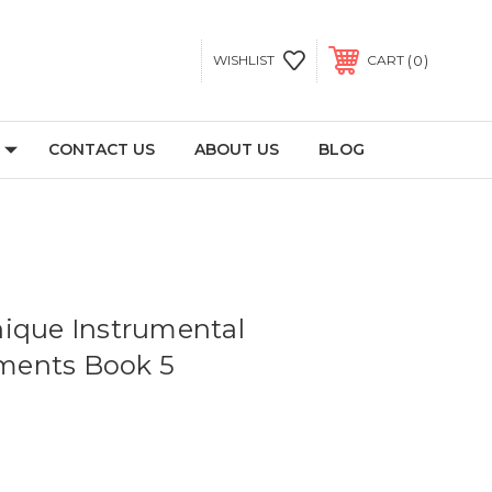
0
WISHLIST
CART
CONTACT US
ABOUT US
BLOG
ique Instrumental
ents Book 5