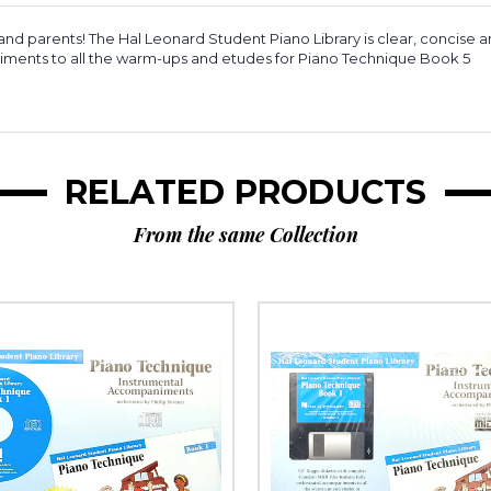
nd parents! The Hal Leonard Student Piano Library is clear, concise a
animents to all the warm-ups and etudes for Piano Technique Book 5
RELATED PRODUCTS
From the same Collection