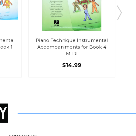
mental
Piano Technique Instrumental
P
ook 1
Accompaniments for Book 4
A
MIDI
$14.99
CONTACT US