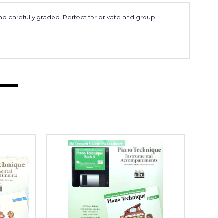
nd carefully graded. Perfect for private and group