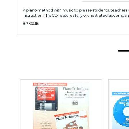
A piano method with music to please students, teachers a
instruction. This CD features fully orchestrated accomp
BP C2.1B