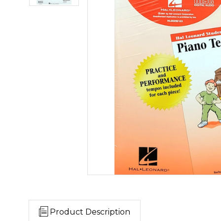
Product Description