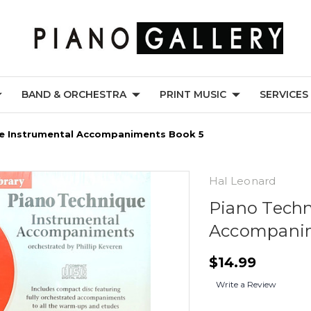
BAND & ORCHESTRA
PRINT MUSIC
SERVICES
e Instrumental Accompaniments Book 5
Hal Leonard
Piano Techn
Accompanim
$14.99
Write a Review