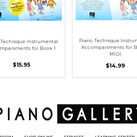
Piano Technique Instru
 Technique Instrumental
Accompaniments for B
mpaniments for Book 1
MIDI
$15.95
$14.99
ROOM
SHOP ONLINE
SERVICES
LEARNING CENTER