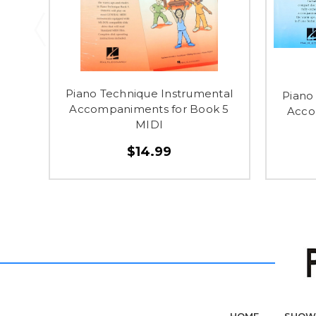
Piano Technique Instrumental
Piano
Accompaniments for Book 5
Acco
MIDI
$14.99
HOME
SHOW