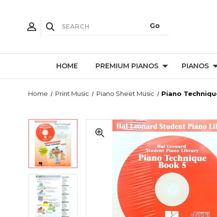
HOME
PREMIUM PIANOS
PIANOS
Home
Print Music
Piano Sheet Music
Piano Techniqu