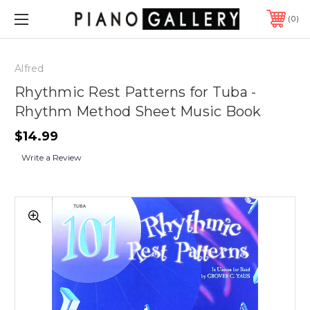
0
Alfred
Rhythmic Rest Patterns for Tuba -
Rhythm Method Sheet Music Book
$14.99
Write a Review