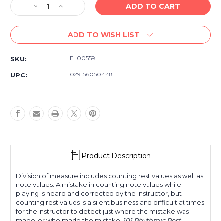
Decrease
Increase
Quantity
Quantity
of
of
ADD TO WISH LIST
Rhythmic
Rhythmic
Rest
Rest
Patterns
Patterns
EL00559
SKU:
for
for
Tuba
Tuba
029156050448
UPC:
-
-
Rhythm
Rhythm
Method
Method
Sheet
Sheet
Music
Music
Book
Book
Product Description
Division of measure includes counting rest values as well as
note values. A mistake in counting note values while
playing is heard and corrected by the instructor, but
counting rest values is a silent business and difficult at times
for the instructor to detect just where the mistake was
made, or who made the mistake.
101 Rhythmic Rest