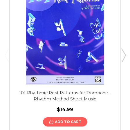
101 Rhythmic Rest Patterns for Trombone -
Rhythm Method Sheet Music
$14.99
ADD TO CART