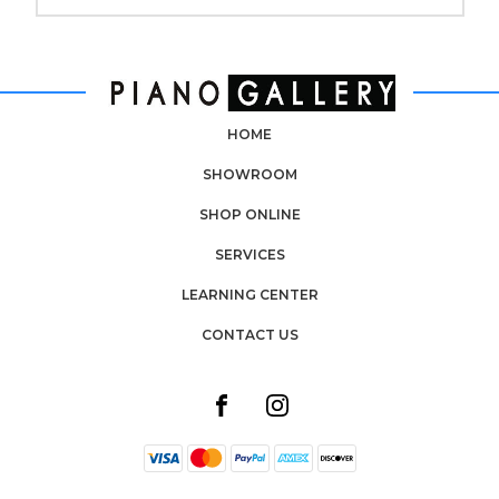
HOME
SHOWROOM
SHOP ONLINE
SERVICES
LEARNING CENTER
CONTACT US