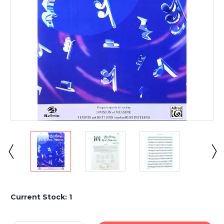
Current Stock:
1