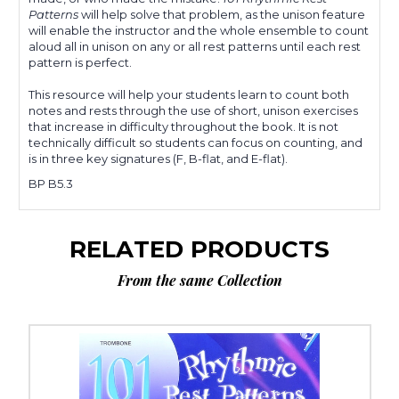
Patterns
will help solve that problem, as the unison feature
will enable the instructor and the whole ensemble to count
aloud all in unison on any or all rest patterns until each rest
pattern is perfect.
This resource will help your students learn to count both
notes and rests through the use of short, unison exercises
that increase in difficulty throughout the book. It is not
technically difficult so students can focus on counting, and
is in three key signatures (F, B-flat, and E-flat).
BP B5.3
RELATED PRODUCTS
From the same Collection