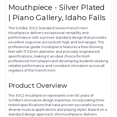
Mouthpiece - Silver Plated
| Piano Gallery, Idaho Falls
The Schilke 30C2 Standard Series French Horn
Mouthpiece delivers exceptional versatility and
performance with a proven standard design that provides
excellent response across both high and low ranges. This
professional-grade mouthpiece features a free-blowing
feel with 17.03mm diameter and precisely engineered
specifications, making it an ideal choice for both
professional horn players and developing students seeking
reliable performance and consistent intonation across all
registers of the French horn.
Product Overview
The 30C2 mouthpiece represents over 60 years of
Schilke's innovative design expertise, incorporating time-
tested specifications that have proven successful across
diverse musical applications and playing styles. Based on a
standard design approach, this mouthpiece delivers