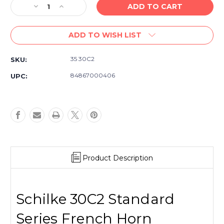
Decrease
Increase
Quantity
Quantity
of
of
ADD TO WISH LIST
Schilke
Schilke
30C2
30C2
Standard
Standard
35 30C2
SKU:
Series
Series
French
French
84867000406
UPC:
Horn
Horn
Mouthpiece
Mouthpiece
-
-
Silver
Silver
Plated
Plated
Product Description
Schilke 30C2 Standard
Series French Horn