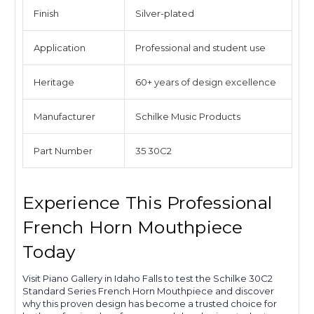
Finish
Silver-plated
Application
Professional and student use
Heritage
60+ years of design excellence
Manufacturer
Schilke Music Products
Part Number
35 30C2
Experience This Professional
French Horn Mouthpiece
Today
Visit Piano Gallery in Idaho Falls to test the Schilke 30C2
Standard Series French Horn Mouthpiece and discover
why this proven design has become a trusted choice for