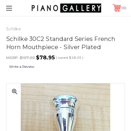
0
Schilke
Schilke 30C2 Standard Series French
Horn Mouthpiece - Silver Plated
$78.95
MSRP:
$107.00
( saved
$28.05
)
Write a Review