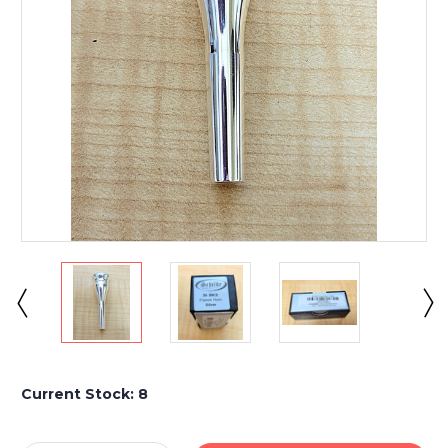
Current Stock:
8