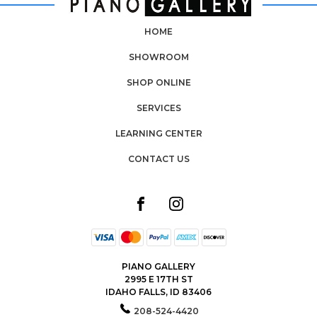
HOME
SHOWROOM
SHOP ONLINE
SERVICES
LEARNING CENTER
CONTACT US
PIANO GALLERY
2995 E 17TH ST
IDAHO FALLS, ID 83406
208-524-4420