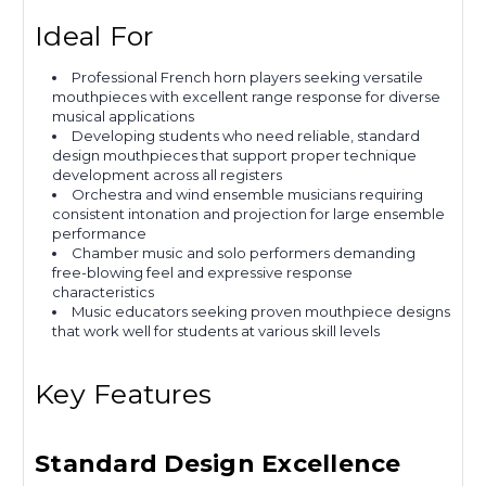
Ideal For
Professional French horn players seeking versatile
mouthpieces with excellent range response for diverse
musical applications
Developing students who need reliable, standard
design mouthpieces that support proper technique
development across all registers
Orchestra and wind ensemble musicians requiring
consistent intonation and projection for large ensemble
performance
Chamber music and solo performers demanding
free-blowing feel and expressive response
characteristics
Music educators seeking proven mouthpiece designs
that work well for students at various skill levels
Key Features
Standard Design Excellence