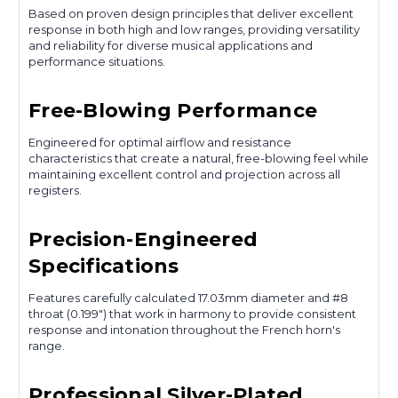
Based on proven design principles that deliver excellent
response in both high and low ranges, providing versatility
and reliability for diverse musical applications and
performance situations.
Free-Blowing Performance
Engineered for optimal airflow and resistance
characteristics that create a natural, free-blowing feel while
maintaining excellent control and projection across all
registers.
Precision-Engineered
Specifications
Features carefully calculated 17.03mm diameter and #8
throat (0.199") that work in harmony to provide consistent
response and intonation throughout the French horn's
range.
Professional Silver-Plated