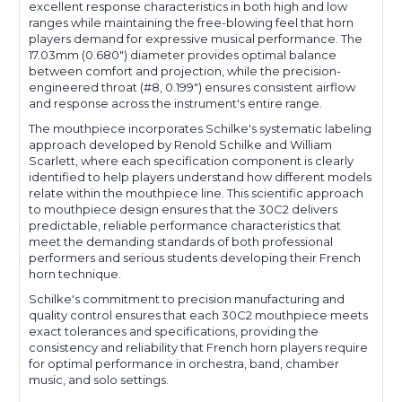
excellent response characteristics in both high and low
ranges while maintaining the free-blowing feel that horn
players demand for expressive musical performance. The
17.03mm (0.680") diameter provides optimal balance
between comfort and projection, while the precision-
engineered throat (#8, 0.199") ensures consistent airflow
and response across the instrument's entire range.
The mouthpiece incorporates Schilke's systematic labeling
approach developed by Renold Schilke and William
Scarlett, where each specification component is clearly
identified to help players understand how different models
relate within the mouthpiece line. This scientific approach
to mouthpiece design ensures that the 30C2 delivers
predictable, reliable performance characteristics that
meet the demanding standards of both professional
performers and serious students developing their French
horn technique.
Schilke's commitment to precision manufacturing and
quality control ensures that each 30C2 mouthpiece meets
exact tolerances and specifications, providing the
consistency and reliability that French horn players require
for optimal performance in orchestra, band, chamber
music, and solo settings.