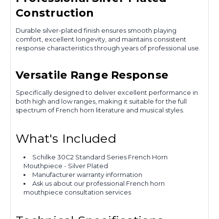
Construction
Durable silver-plated finish ensures smooth playing
comfort, excellent longevity, and maintains consistent
response characteristics through years of professional use.
Versatile Range Response
Specifically designed to deliver excellent performance in
both high and low ranges, making it suitable for the full
spectrum of French horn literature and musical styles.
What's Included
Schilke 30C2 Standard Series French Horn
Mouthpiece - Silver Plated
Manufacturer warranty information
Ask us about our professional French horn
mouthpiece consultation services