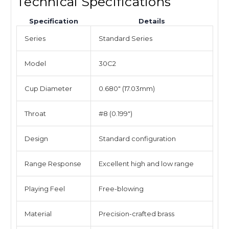
Technical Specifications
Specification
Details
Series
Standard Series
Model
30C2
Cup Diameter
0.680" (17.03mm)
Throat
#8 (0.199")
Design
Standard configuration
Range Response
Excellent high and low range
Playing Feel
Free-blowing
Material
Precision-crafted brass