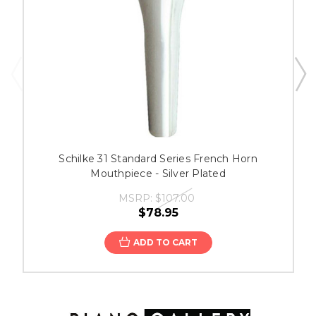
Schilke 31 Standard Series French Horn
Mouthpiece - Silver Plated
MSRP:
$107.00
$78.95
ADD TO CART