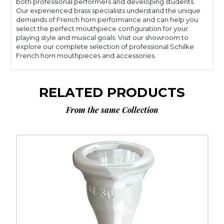
both professional performers and developing students.
Our experienced brass specialists understand the unique
demands of French horn performance and can help you
select the perfect mouthpiece configuration for your
playing style and musical goals. Visit our showroom to
explore our complete selection of professional Schilke
French horn mouthpieces and accessories.
RELATED PRODUCTS
From the same Collection