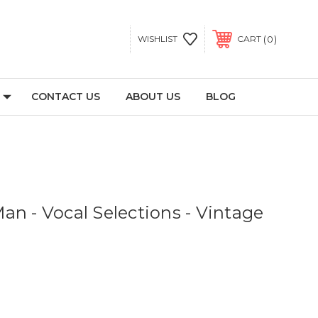
0
WISHLIST
CART
CONTACT US
ABOUT US
BLOG
an - Vocal Selections - Vintage