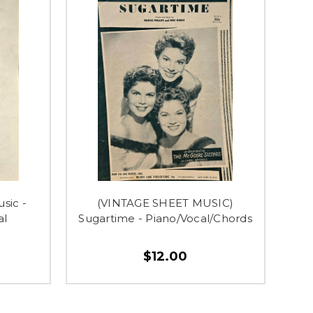
sic -
(VINTAGE SHEET MUSIC)
al
Sugartime - Piano/Vocal/Chords
$12.00