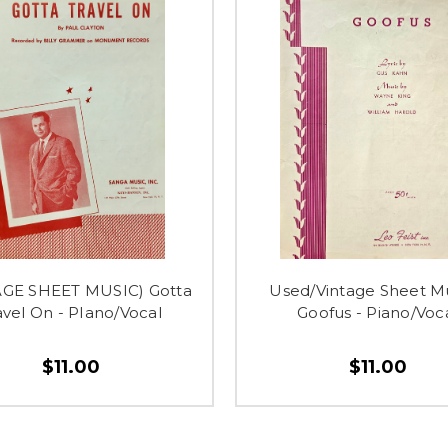
AGE SHEET MUSIC) Gotta
Used/Vintage Sheet Mu
avel On - PIano/Vocal
Goofus - Piano/Voc
$11.00
$11.00