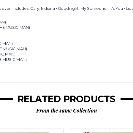
ever. Includes: Gary, Indiana • Goodnight, My Someone • It's You • Lid
AN)
 THE MUSIC MAN)
)
IC MAN)
THE MUSIC MAN)
SIC MAN)
HE MUSIC MAN)
RELATED PRODUCTS
From the same Collection