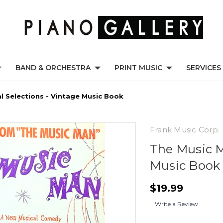
BAND & ORCHESTRA
PRINT MUSIC
SERVICES
l Selections - Vintage Music Book
Frank Music Corp.
The Music M
Music Book
$19.99
Write a Review