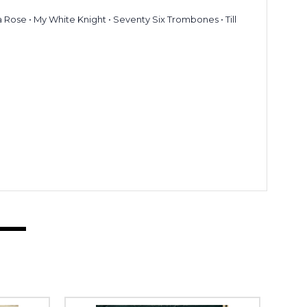
a Rose • My White Knight • Seventy Six Trombones • Till