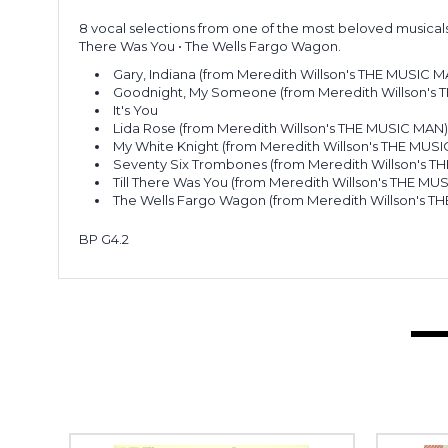
8 vocal selections from one of the most beloved musicals 
There Was You • The Wells Fargo Wagon.
Gary, Indiana (from Meredith Willson's THE MUSIC M
Goodnight, My Someone (from Meredith Willson's
It's You
Lida Rose (from Meredith Willson's THE MUSIC MAN
My White Knight (from Meredith Willson's THE MUS
Seventy Six Trombones (from Meredith Willson's 
Till There Was You (from Meredith Willson's THE MU
The Wells Fargo Wagon (from Meredith Willson's T
BP G4.2