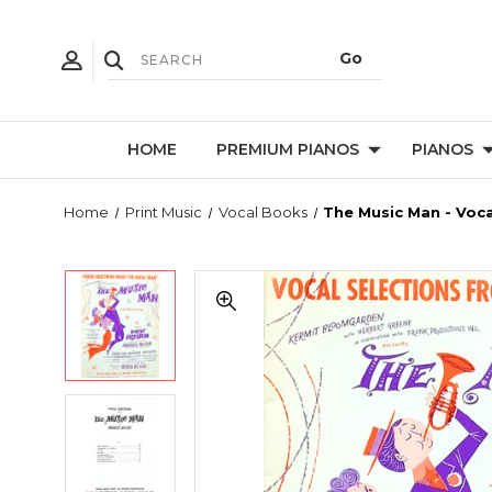
HOME
PREMIUM PIANOS
PIANOS
Home
Print Music
Vocal Books
The Music Man - Voca