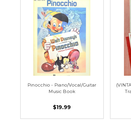
Pinocchio - Piano/Vocal/Guitar
(VINT
Music Book
Tr
$19.99