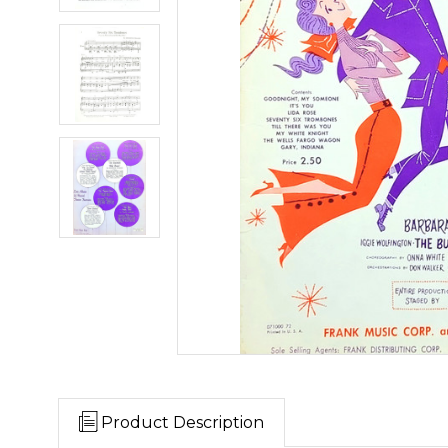
Product Description