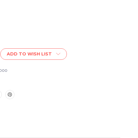
ADD TO WISH LIST
1000