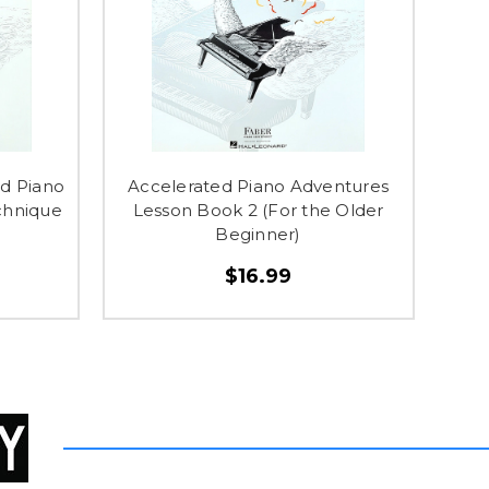
d Piano
Accelerated Piano Adventures
chnique
Lesson Book 2 (For the Older
Beginner)
$16.99