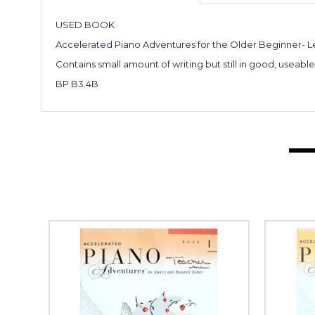
USED BOOK
Accelerated Piano Adventures for the Older Beginner- L
Contains small amount of writing but still in good, useabl
BP B3.4B