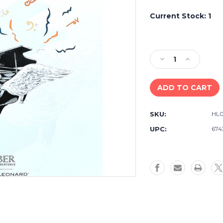
Current Stock:
1
Decrease
Increase
Quantity
Quantity
of
of
USED
USED
BOOK
BOOK
-
-
SKU:
HL0
Accelerated
Accelerate
Piano
Piano
UPC:
674
Adventures
Adventure
-
-
Lesson
Lesson
Book
Book
1
1