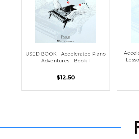
Accel
USED BOOK - Accelerated Piano
Lesso
Adventures - Book 1
$12.50