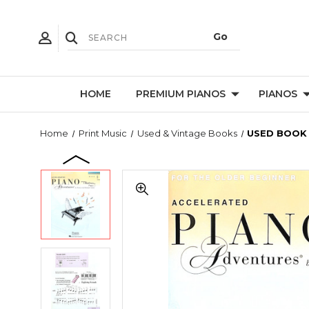
HOME
PREMIUM PIANOS
PIANOS
Home
Print Music
Used & Vintage Books
USED BOOK -