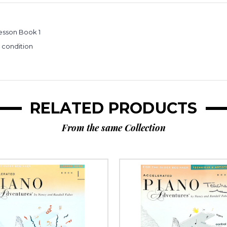
esson Book 1
e condition
RELATED PRODUCTS
From the same Collection