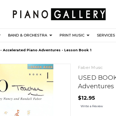
BAND & ORCHESTRA
PRINT MUSIC
SERVICES
 Accelerated Piano Adventures - Lesson Book 1
Faber Music
USED BOOK 
Adventures 
$12.95
Write a Review