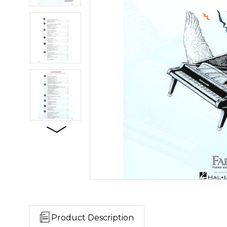
Product Description