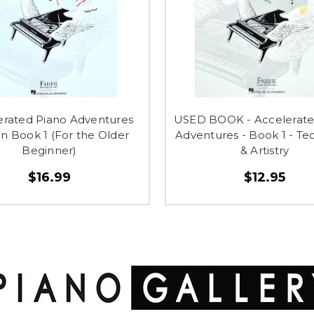
erated Piano Adventures
USED BOOK - Accelerate
n Book 1 (For the Older
Adventures - Book 1 - Te
Beginner)
& Artistry
$16.99
$12.95