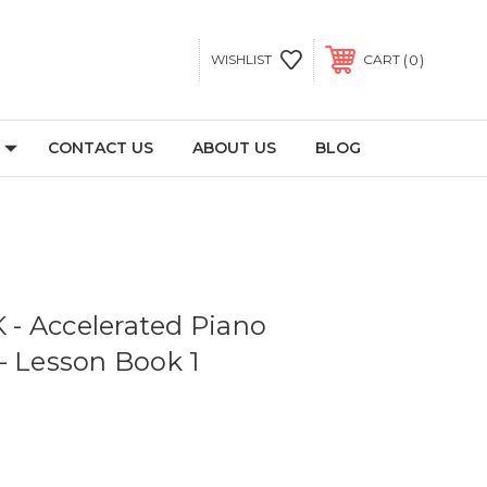
0
WISHLIST
CART
CONTACT US
ABOUT US
BLOG
- Accelerated Piano
- Lesson Book 1