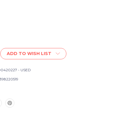
ADD TO WISH LIST
0420227 - USED
d
398220519
s