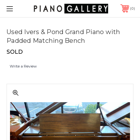
0
Used Ivers & Pond Grand Piano with
Padded Matching Bench
SOLD
Write a Review