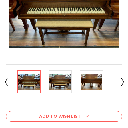
Current
Stock:
ADD TO WISH LIST