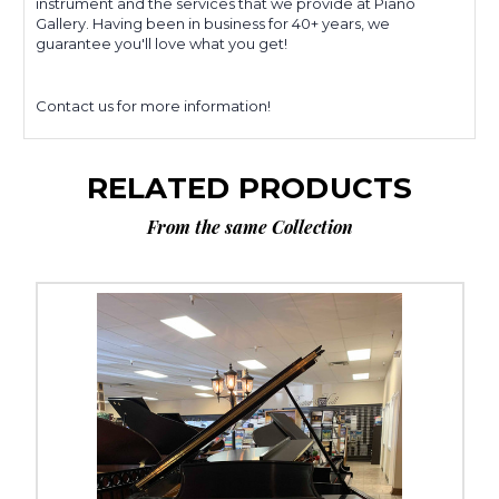
instrument and the services that we provide at Piano
Gallery. Having been in business for 40+ years, we
guarantee you'll love what you get!
Contact us for more information!
RELATED PRODUCTS
From the same Collection