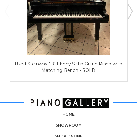
Used Steinway "B" Ebony Satin Grand Piano with
Matching Bench - SOLD
HOME
SHOWROOM
SHOP ONLINE