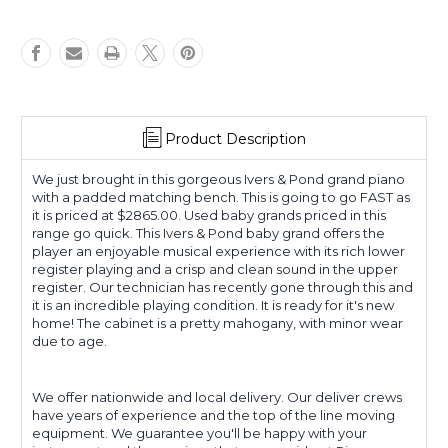
Product Description
We just brought in this gorgeous Ivers & Pond grand piano
with a padded matching bench. This is going to go FAST as
it is priced at $2865.00. Used baby grands priced in this
range go quick. This Ivers & Pond baby grand offers the
player an enjoyable musical experience with its rich lower
register playing and a crisp and clean sound in the upper
register. Our technician has recently gone through this and
it is an incredible playing condition. It is ready for it's new
home! The cabinet is a pretty mahogany, with minor wear
due to age.
We offer nationwide and local delivery. Our deliver crews
have years of experience and the top of the line moving
equipment. We guarantee you'll be happy with your