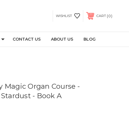
0
WISHLIST
CART
CONTACT US
ABOUT US
BLOG
 Magic Organ Course -
 Stardust - Book A