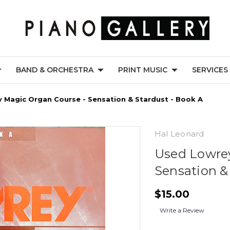
BAND & ORCHESTRA
PRINT MUSIC
SERVICES
 Magic Organ Course - Sensation & Stardust - Book A
Hal Leonard
Used Lowrey
Sensation &
$15.00
Write a Review