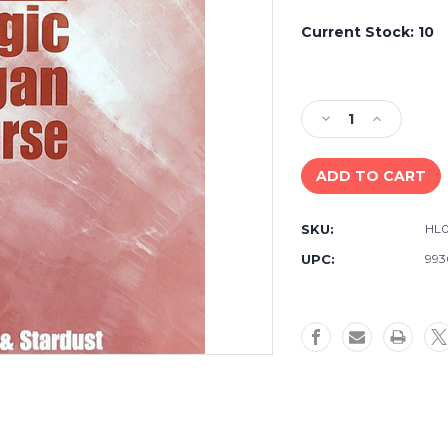
Current Stock:
10
Decrease
Increase
Quantity
Quantity
of
of
Used
Used
Lowrey
Lowrey
Magic
Magic
SKU:
HL0
Organ
Organ
Course
Course
UPC:
993
-
-
Sensation
Sensation
&
&
Stardust
Stardust
-
-
Book
Book
A
A