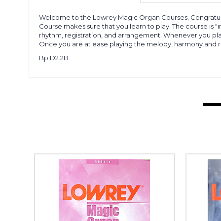
Welcome to the Lowrey Magic Organ Courses. Congratulatio
Course makes sure that you learn to play. The course is 
rhythm, registration, and arrangement. Whenever you play
Once you are at ease playing the melody, harmony and r
Bp D2.2B