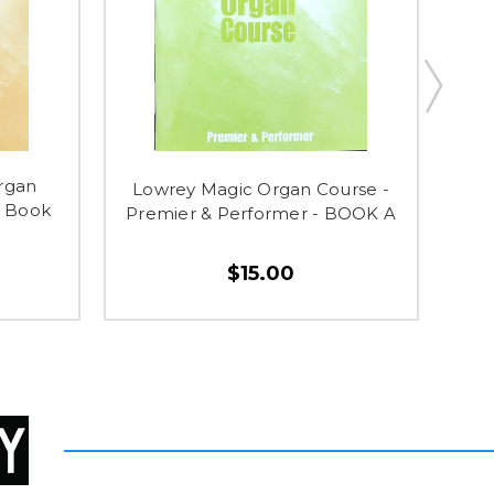
rgan
Lowrey Magic Organ Course -
Lo
a Book
Premier & Performer - BOOK A
$15.00