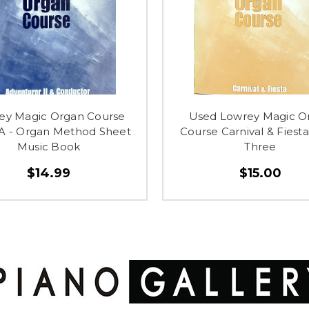
ey Magic Organ Course
Used Lowrey Magic O
A - Organ Method Sheet
Course Carnival & Fiest
Music Book
Three
$14.99
$15.00