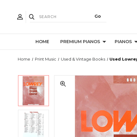
HOME
PREMIUM PIANOS
PIANOS
Home
Print Music
Used & Vintage Books
Used Lowrey