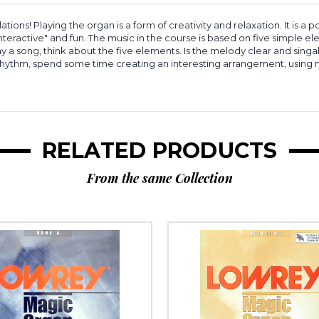
ns! Playing the organ is a form of creativity and relaxation. It is a
"interactive" and fun. The music in the course is based on five simple
 a song, think about the five elements. Is the melody clear and sing
hythm, spend some time creating an interesting arrangement, using m
RELATED PRODUCTS
From the same Collection