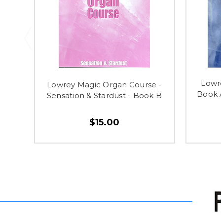
Lowr
Lowrey Magic Organ Course -
Book 
Sensation & Stardust - Book B
$15.00