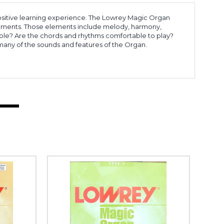
 positive learning experience. The Lowrey Magic Organ
 elements. Those elements include melody, harmony,
able? Are the chords and rhythms comfortable to play?
any of the sounds and features of the Organ.