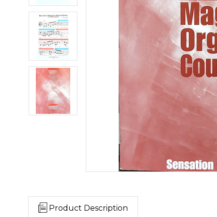
Product Description