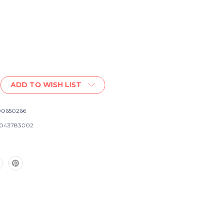
ADD TO WISH LIST
0650266
043783002