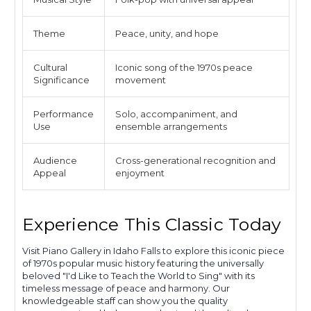
Theme
Peace, unity, and hope
Cultural
Iconic song of the 1970s peace
Significance
movement
Performance
Solo, accompaniment, and
Use
ensemble arrangements
Audience
Cross-generational recognition and
Appeal
enjoyment
Experience This Classic Today
Visit Piano Gallery in Idaho Falls to explore this iconic piece
of 1970s popular music history featuring the universally
beloved "I'd Like to Teach the World to Sing" with its
timeless message of peace and harmony. Our
knowledgeable staff can show you the quality