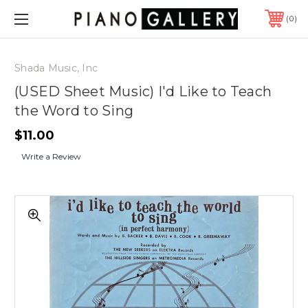
0
Shada Music, Inc
(USED Sheet Music) I'd Like to Teach
the Word to Sing
$11.00
Write a Review