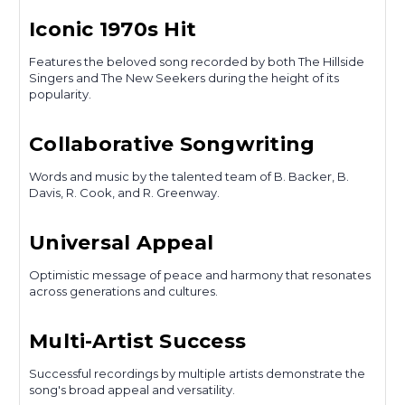
Iconic 1970s Hit
Features the beloved song recorded by both The Hillside
Singers and The New Seekers during the height of its
popularity.
Collaborative Songwriting
Words and music by the talented team of B. Backer, B.
Davis, R. Cook, and R. Greenway.
Universal Appeal
Optimistic message of peace and harmony that resonates
across generations and cultures.
Multi-Artist Success
Successful recordings by multiple artists demonstrate the
song's broad appeal and versatility.