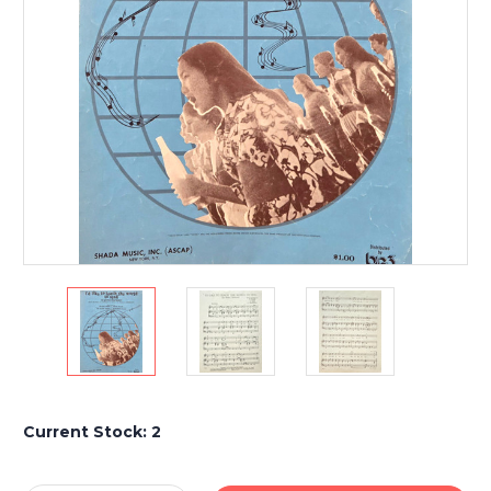
Current Stock:
2