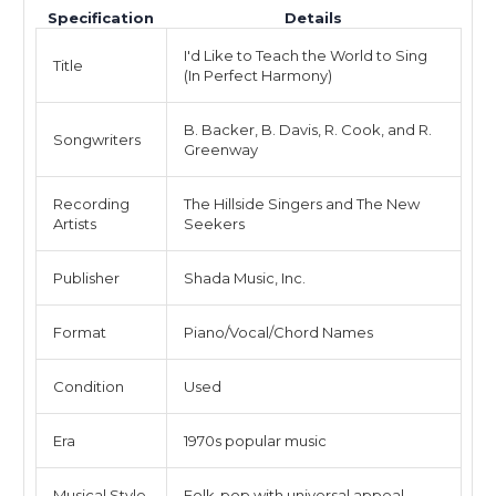
Specification
Details
I'd Like to Teach the World to Sing
Title
(In Perfect Harmony)
B. Backer, B. Davis, R. Cook, and R.
Songwriters
Greenway
Recording
The Hillside Singers and The New
Artists
Seekers
Publisher
Shada Music, Inc.
Format
Piano/Vocal/Chord Names
Condition
Used
Era
1970s popular music
Musical Style
Folk-pop with universal appeal