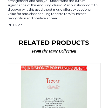
arrangement and help you understand the cultural
significance of this enduring classic. Visit our showroom to
discover why this used sheet music offers exceptional
value for musicians seeking repertoire with instant
recognition and positive appeal.
BP D2.2B
RELATED PRODUCTS
From the same Collection