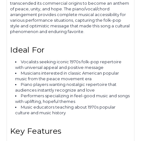
transcended its commercial origins to become an anthem
of peace, unity, and hope. The piano/vocal/chord
arrangement provides complete musical accessibility for
various performance situations, capturing the folk-pop
style and optimistic message that made this song a cultural
phenomenon and enduring favorite.
Ideal For
Vocalists seeking iconic 1970s folk-pop repertoire
with universal appeal and positive message
Musicians interested in classic American popular
music from the peace movement era
Piano players wanting nostalgic repertoire that
audiences instantly recognize and love
Performers specializing in feel-good music and songs
with uplifting, hopeful themes
Music educators teaching about 1970s popular
culture and music history
Key Features