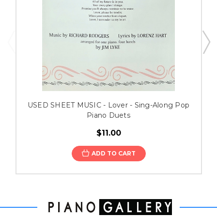
USED SHEET MUSIC - Lover - Sing-Along Pop
Piano Duets
$11.00
ADD TO CART