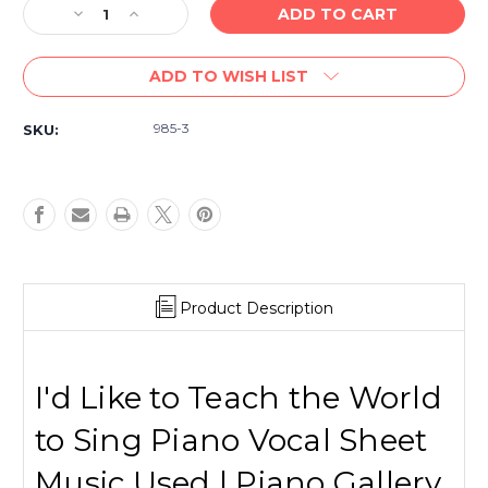
Decrease
Increase
Quantity
Quantity
of
of
ADD TO WISH LIST
(USED
(USED
Sheet
Sheet
Music)
Music)
985-3
SKU:
I'd
I'd
Like
Like
to
to
Teach
Teach
the
the
Word
Word
to
to
Sing
Sing
Product Description
I'd Like to Teach the World
to Sing Piano Vocal Sheet
Music Used | Piano Gallery,