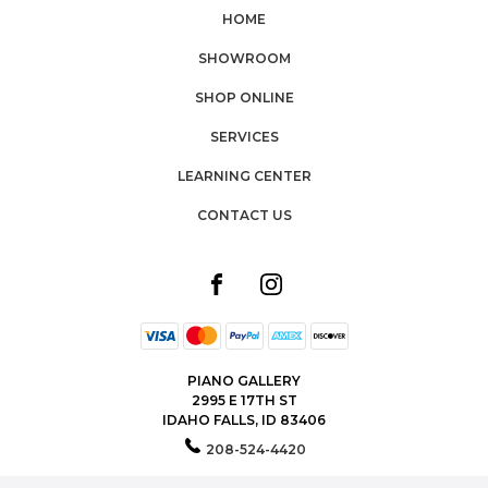
HOME
SHOWROOM
SHOP ONLINE
SERVICES
LEARNING CENTER
CONTACT US
PIANO GALLERY
2995 E 17TH ST
IDAHO FALLS, ID 83406
208-524-4420