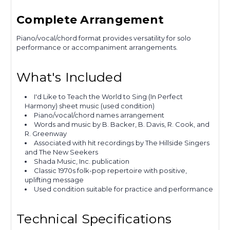
Complete Arrangement
Piano/vocal/chord format provides versatility for solo
performance or accompaniment arrangements.
What's Included
I'd Like to Teach the World to Sing (In Perfect
Harmony) sheet music (used condition)
Piano/vocal/chord names arrangement
Words and music by B. Backer, B. Davis, R. Cook, and
R. Greenway
Associated with hit recordings by The Hillside Singers
and The New Seekers
Shada Music, Inc. publication
Classic 1970s folk-pop repertoire with positive,
uplifting message
Used condition suitable for practice and performance
Technical Specifications