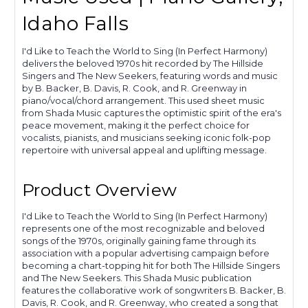
Idaho Falls
I'd Like to Teach the World to Sing (In Perfect Harmony)
delivers the beloved 1970s hit recorded by The Hillside
Singers and The New Seekers, featuring words and music
by B. Backer, B. Davis, R. Cook, and R. Greenway in
piano/vocal/chord arrangement. This used sheet music
from Shada Music captures the optimistic spirit of the era's
peace movement, making it the perfect choice for
vocalists, pianists, and musicians seeking iconic folk-pop
repertoire with universal appeal and uplifting message.
Product Overview
I'd Like to Teach the World to Sing (In Perfect Harmony)
represents one of the most recognizable and beloved
songs of the 1970s, originally gaining fame through its
association with a popular advertising campaign before
becoming a chart-topping hit for both The Hillside Singers
and The New Seekers. This Shada Music publication
features the collaborative work of songwriters B. Backer, B.
Davis, R. Cook, and R. Greenway, who created a song that