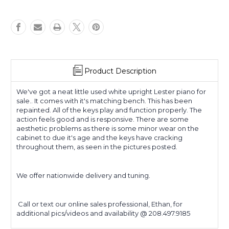
Product Description
We've got a neat little used white upright Lester piano for
sale.. It comes with it's matching bench. This has been
repainted. All of the keys play and function properly. The
action feels good and is responsive. There are some
aesthetic problems as there is some minor wear on the
cabinet to due it's age and the keys have cracking
throughout them, as seen in the pictures posted.
We offer nationwide delivery and tuning.
Call or text our online sales professional, Ethan, for
additional pics/videos and availability @ 208.497.9185