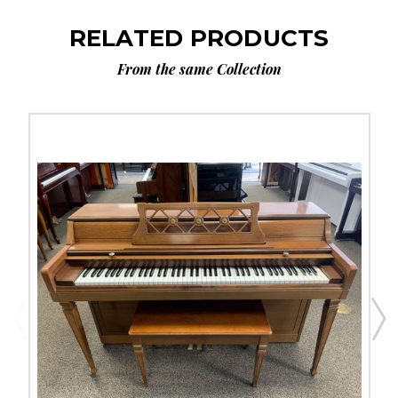
RELATED PRODUCTS
From the same Collection