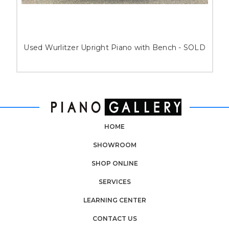
Used Wurlitzer Upright Piano with Bench - SOLD
HOME
SHOWROOM
SHOP ONLINE
SERVICES
LEARNING CENTER
CONTACT US