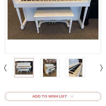
Current
Stock:
ADD TO WISH LIST