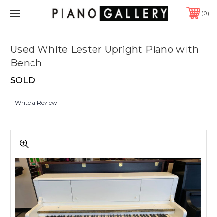
0
Used White Lester Upright Piano with
Bench
SOLD
Write a Review