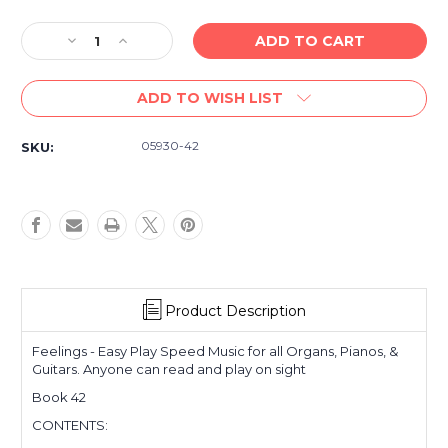
Decrease
Increase
Quantity
Quantity
of
of
ADD TO WISH LIST
Vintage/Used
Vintage/Used
-
-
Feelings
Feelings
05930-42
SKU:
-
-
Easy
Easy
Play
Play
Speed
Speed
Music
Music
42
42
-
-
For
For
All
All
Product Description
Organs,
Organs,
Pianos,
Pianos,
Feelings - Easy Play Speed Music for all Organs, Pianos, &
&
&
Guitars. Anyone can read and play on sight
Guitars
Guitars
Book 42
CONTENTS: