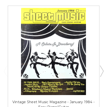
Vintage Sheet Music Magazine - January 1984 -