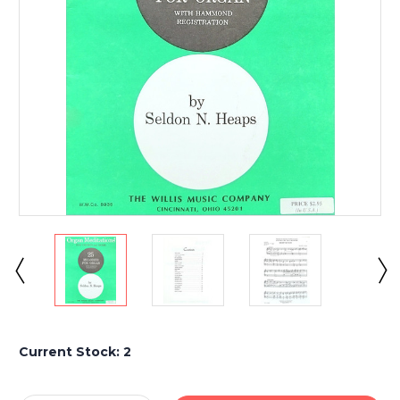
Current Stock:
2