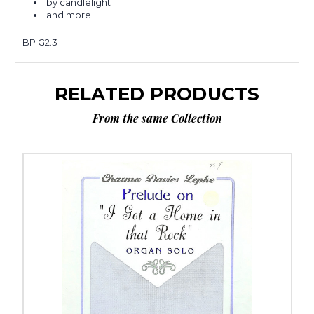
by candlelight
and more
BP G2.3
RELATED PRODUCTS
From the same Collection