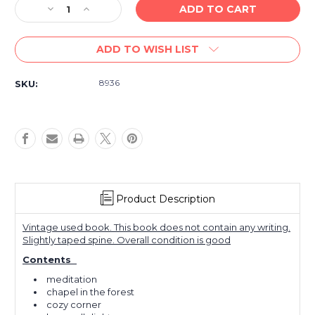
Decrease
Increase
Quantity
Quantity
of
of
ADD TO WISH LIST
VINTAGE/USED
VINTAGE/USED
-
-
Organ
Organ
8936
SKU:
Meditations
Meditations
for
for
Church
Church
and
and
Home
Home
Product Description
Vintage used book. This book does not contain any writing.
Slightly taped spine. Overall condition is good
Contents
meditation
chapel in the forest
cozy corner