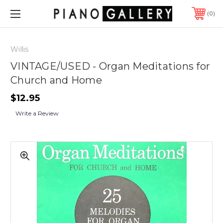
0
Willis
VINTAGE/USED - Organ Meditations for
Church and Home
$12.95
Write a Review