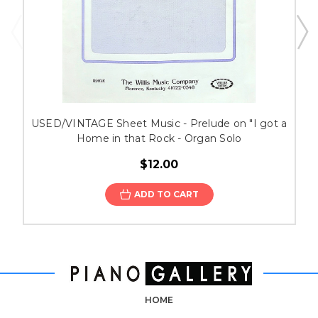
USED/VINTAGE Sheet Music - Prelude on "I got a
Home in that Rock - Organ Solo
$12.00
ADD TO CART
HOME