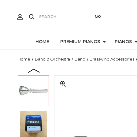
HOME
PREMIUM PIANOS
PIANOS
Home
Band & Orchestra
Band
Brasswind Accessories