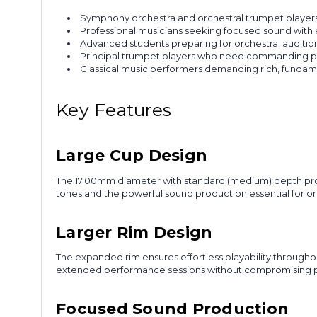
Symphony orchestra and orchestral trumpet players
Professional musicians seeking focused sound with e
Advanced students preparing for orchestral auditi
Principal trumpet players who need commanding pr
Classical music performers demanding rich, fundam
Key Features
Large Cup Design
The 17.00mm diameter with standard (medium) depth provi
tones and the powerful sound production essential for o
Larger Rim Design
The expanded rim ensures effortless playability throughou
extended performance sessions without compromising p
Focused Sound Production