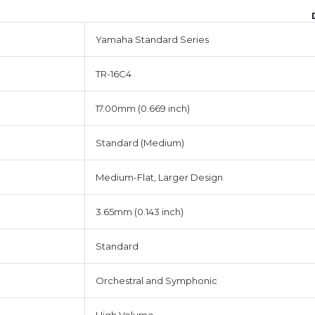
Yamaha Standard Series
TR-16C4
17.00mm (0.669 inch)
Standard (Medium)
Medium-Flat, Larger Design
3.65mm (0.143 inch)
Standard
Orchestral and Symphonic