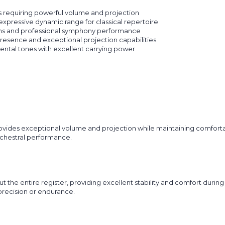
 requiring powerful volume and projection
xpressive dynamic range for classical repertoire
ons and professional symphony performance
esence and exceptional projection capabilities
ental tones with excellent carrying power
des exceptional volume and projection while maintaining comfortable
rchestral performance.
t the entire register, providing excellent stability and comfort duri
recision or endurance.