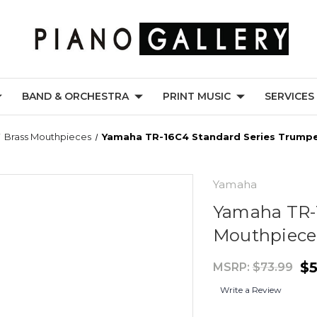
BAND & ORCHESTRA
PRINT MUSIC
SERVICES
Brass Mouthpieces
Yamaha TR-16C4 Standard Series Trump
Yamaha
Yamaha TR-
Mouthpiece
$5
MSRP:
$73.99
Write a Review