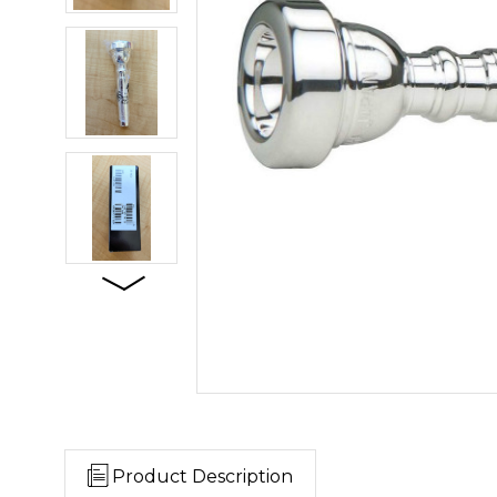
Product Description