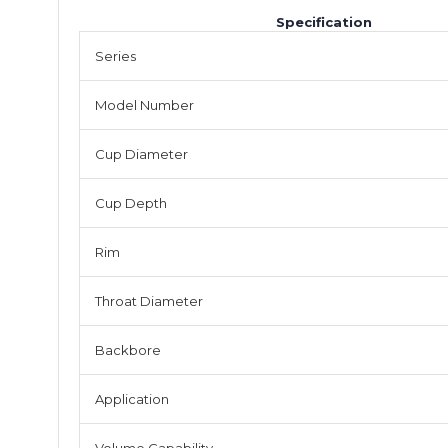
Specification
Series
Model Number
Cup Diameter
Cup Depth
Rim
Throat Diameter
Backbore
Application