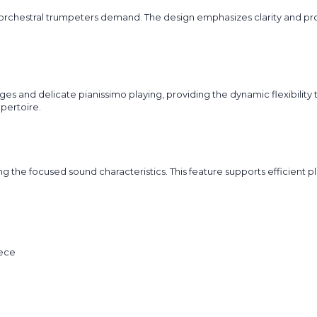
orchestral trumpeters demand. The design emphasizes clarity and pro
s and delicate pianissimo playing, providing the dynamic flexibility th
pertoire.
g the focused sound characteristics. This feature supports efficient
iece