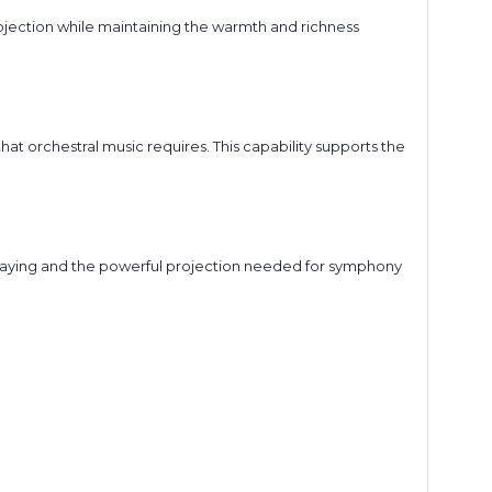
jection while maintaining the warmth and richness
at orchestral music requires. This capability supports the
 playing and the powerful projection needed for symphony