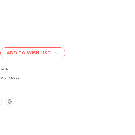
ADD TO WISH LIST
16C4
792534558
e