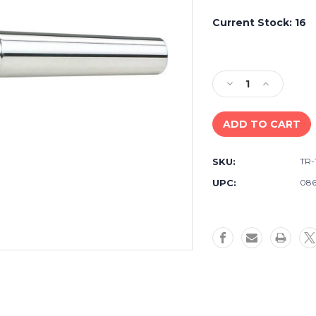
Current Stock:
16
Decrease
Increase
Quantity
Quantity
of
of
Yamaha
Yamaha
TR-
TR-
16C4
16C4
SKU:
TR-
Standard
Standard
Series
Series
UPC:
086
Trumpet
Trumpet
Mouthpiece
Mouthpiec