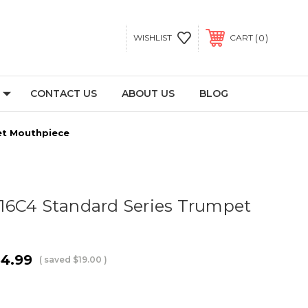
0
WISHLIST
CART
CONTACT US
ABOUT US
BLOG
et Mouthpiece
16C4 Standard Series Trumpet
4.99
( saved
$19.00
)