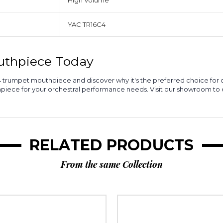
High Volume
YAC TR16C4
uthpiece Today
16C4 trumpet mouthpiece and discover why it's the preferred choice fo
hpiece for your orchestral performance needs. Visit our showroom t
RELATED PRODUCTS
From the same Collection