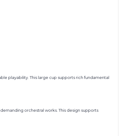
 playability. This large cup supports rich fundamental
ng demanding orchestral works. This design supports