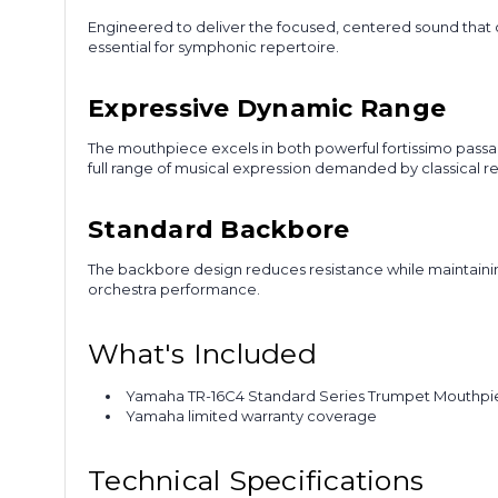
Engineered to deliver the focused, centered sound that 
essential for symphonic repertoire.
Expressive Dynamic Range
The mouthpiece excels in both powerful fortissimo passage
full range of musical expression demanded by classical re
Standard Backbore
The backbore design reduces resistance while maintainin
orchestra performance.
What's Included
Yamaha TR-16C4 Standard Series Trumpet Mouthp
Yamaha limited warranty coverage
Technical Specifications