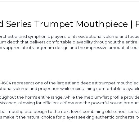
Series Trumpet Mouthpiece | Pi
chestral and symphonic players for its exceptional volume and focus
 depth that delivers comfortable playability throughout the entire 
rs appreciate its larger rim design and the impressive amount of s
e TR-16C4 represents one of the largest and deepest trumpet mouthpi
nal volume and projection while maintaining comfortable playability 
oughout the horn's entire range, while the medium-flat profile provi
istance, allowing for efficient airflow and the powerful sound produc
tral mouthpiece design to the next level, combining old-school sensib
make it the natural choice for players seeking authentic orchestral t