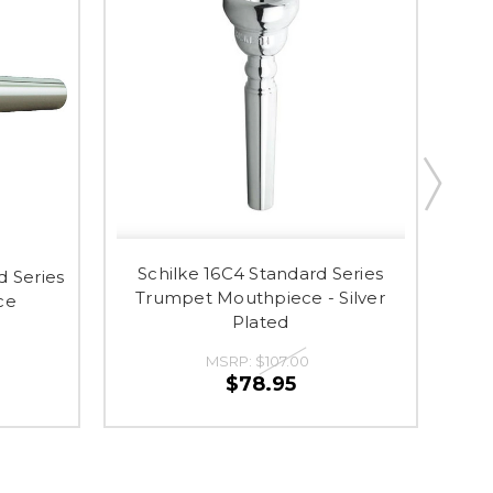
Schilke 16C4 Standard Series
 Series
Trumpet Mouthpiece - Silver
Mo
ce
Plated
MSRP:
$107.00
$78.95