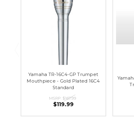
Yamaha TR-16C4-GP Trumpet
Yamaha
Mouthpiece - Gold Plated 16C4
T
Standard
MSRP:
$167.99
$119.99