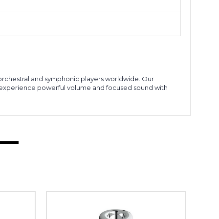
r orchestral and symphonic players worldwide. Our
o experience powerful volume and focused sound with