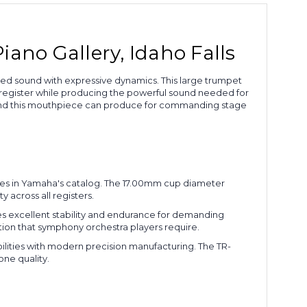
ano Gallery, Idaho Falls
ed sound with expressive dynamics. This large trumpet
register while producing the powerful sound needed for
ound this mouthpiece can produce for commanding stage
eces in Yamaha's catalog. The 17.00mm cup diameter
across all registers.
des excellent stability and endurance for demanding
tion that symphony orchestra players require.
ilities with modern precision manufacturing. The TR-
one quality.