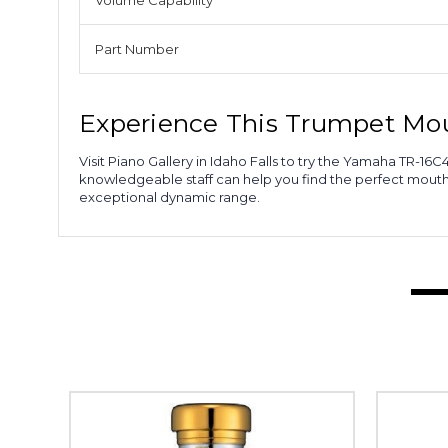
Volume Capability
Part Number
Experience This Trumpet Mo
Visit Piano Gallery in Idaho Falls to try the Yamaha TR-
knowledgeable staff can help you find the perfect mout
exceptional dynamic range.