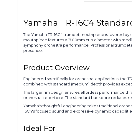
Yamaha TR-16C4 Standard 
The Yamaha TR-16C4 trumpet mouthpiece is favored by or
mouthpiece features a 17.00mm cup diameter with medium
symphony orchestra performance. Professional trumpete
presence.
Product Overview
Engineered specifically for orchestral applications, th
combined with standard (medium) depth provides exceptio
The larger rim design ensures effortless performance thr
orchestral repertoire. The standard backbore reduces res
Yamaha's thoughtful engineering takes traditional orches
16C4's focused sound and expressive dynamic capabilities 
Ideal For