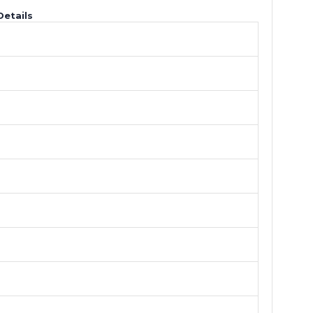
Details