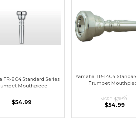
Yamaha TR-14C4 Standard
 TR-8C4 Standard Series
Trumpet Mouthpie
rumpet Mouthpiece
MSRP:
$79.99
$54.99
$54.99