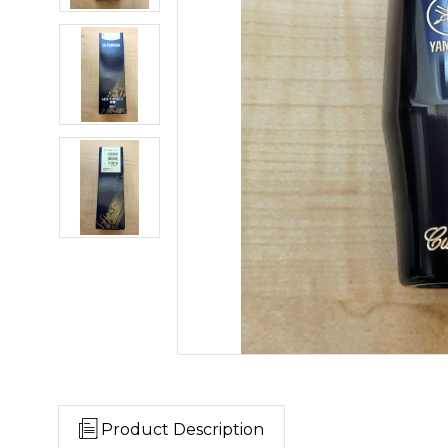
Product Description