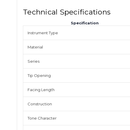
Technical Specifications
Specification
Instrument Type
Material
Series
Tip Opening
Facing Length
Construction
Tone Character