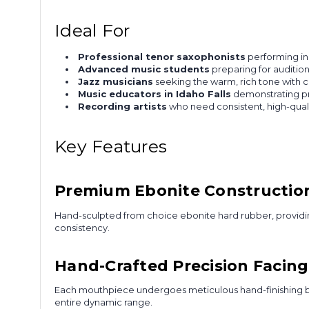
Ideal For
Professional tenor saxophonists
performing in 
Advanced music students
preparing for auditio
Jazz musicians
seeking the warm, rich tone with c
Music educators in Idaho Falls
demonstrating pr
Recording artists
who need consistent, high-qual
Key Features
Premium Ebonite Constructio
Hand-sculpted from choice ebonite hard rubber, providing
consistency.
Hand-Crafted Precision Facing
Each mouthpiece undergoes meticulous hand-finishing by 
entire dynamic range.