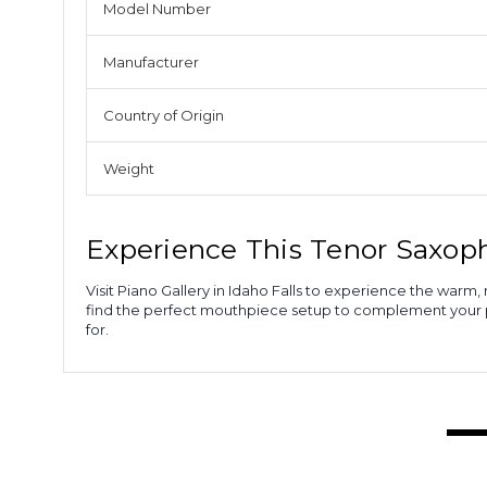
Model Number
Manufacturer
Country of Origin
Weight
Experience This Tenor Saxo
Visit Piano Gallery in Idaho Falls to experience the wa
find the perfect mouthpiece setup to complement your pl
for.