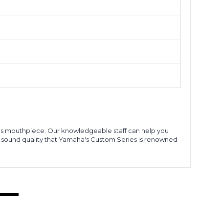
ries mouthpiece. Our knowledgeable staff can help you
l sound quality that Yamaha's Custom Series is renowned