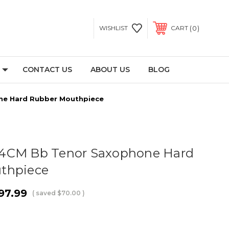
0
WISHLIST
CART
CONTACT US
ABOUT US
BLOG
ne Hard Rubber Mouthpiece
4CM Bb Tenor Saxophone Hard
thpiece
97.99
( saved
$70.00
)