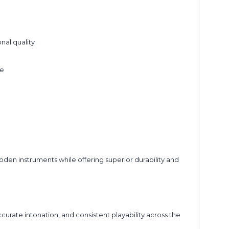
nal quality
ne
den instruments while offering superior durability and
rate intonation, and consistent playability across the