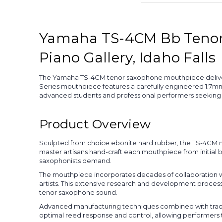
Yamaha TS-4CM Bb Tenor 
Piano Gallery, Idaho Falls
The Yamaha TS-4CM tenor saxophone mouthpiece delivers 
Series mouthpiece features a carefully engineered 1.7mm 
advanced students and professional performers seeking su
Product Overview
Sculpted from choice ebonite hard rubber, the TS-4CM mo
master artisans hand-craft each mouthpiece from initial 
saxophonists demand.
The mouthpiece incorporates decades of collaboration w
artists. This extensive research and development process
tenor saxophone sound.
Advanced manufacturing techniques combined with traditi
optimal reed response and control, allowing performers t