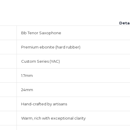
Deta
Bb Tenor Saxophone
Premium ebonite (hard rubber)
Custom Series (YAC)
1.7mm
24mm
Hand-crafted by artisans
Warm, rich with exceptional clarity