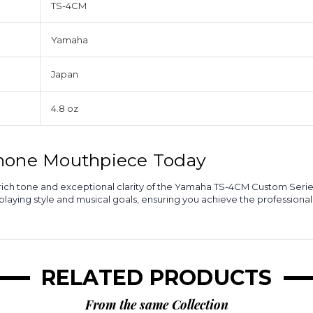
TS-4CM
Yamaha
Japan
4.8 oz
phone Mouthpiece Today
rm, rich tone and exceptional clarity of the Yamaha TS-4CM Custom Se
aying style and musical goals, ensuring you achieve the professiona
RELATED PRODUCTS
From the same Collection