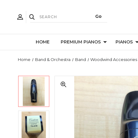
HOME
PREMIUM PIANOS
PIANOS
Home
Band & Orchestra
Band
Woodwind Accessories