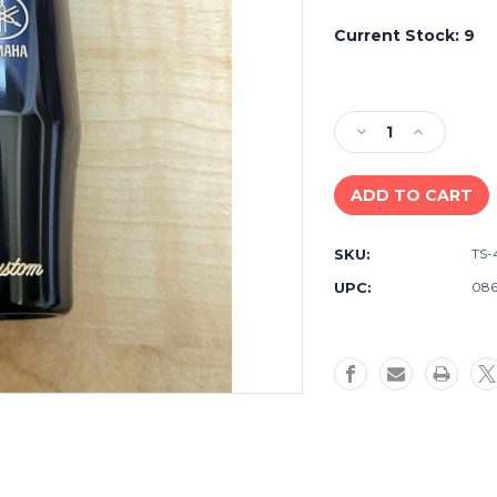
Current Stock:
9
Decrease
Increase
Quantity
Quantity
of
of
Yamaha
Yamaha
TS-
TS-
4CM
4CM
SKU:
TS
Bb
Bb
Tenor
Tenor
UPC:
086
Saxophone
Saxophone
Hard
Hard
Rubber
Rubber
Mouthpiece
Mouthpiec