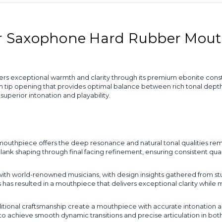
Saxophone Hard Rubber Mouthp
exceptional warmth and clarity through its premium ebonite constr
tip opening that provides optimal balance between rich tonal depth a
perior intonation and playability.
uthpiece offers the deep resonance and natural tonal qualities remi
blank shaping through final facing refinement, ensuring consistent qu
ith world-renowned musicians, with design insights gathered from st
 has resulted in a mouthpiece that delivers exceptional clarity while
onal craftsmanship create a mouthpiece with accurate intonation acr
o achieve smooth dynamic transitions and precise articulation in bot