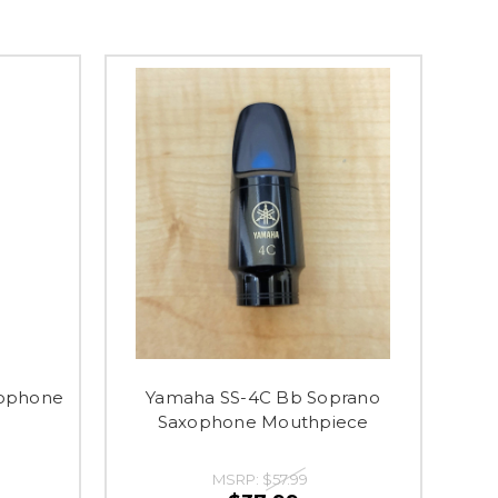
xophone
Yamaha SS-4C Bb Soprano
Saxophone Mouthpiece
MSRP:
$57.99