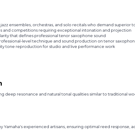
jazz ensembles, orchestras, and solo recitals who demand superior to
ns and competitions requiring exceptional intonation and projection
larity that defines professional tenor saxophone sound
ofessional-level technique and sound production on tenor saxopho
ity tone reproduction for studio and live performance work
n
 deep resonance and natural tonal qualities similar to traditional woo
Yamaha's experienced artisans, ensuring optimal reed response, accu