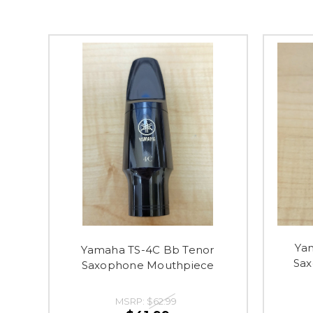
Ya
Yamaha TS-4C Bb Tenor
Sa
Saxophone Mouthpiece
MSRP:
$62.99