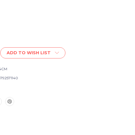
ADD TO WISH LIST
-4CM
792571140
e