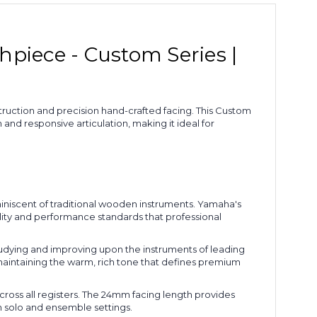
iece - Custom Series |
uction and precision hand-crafted facing. This Custom
nd responsive articulation, making it ideal for
niscent of traditional wooden instruments. Yamaha's
ality and performance standards that professional
udying and improving upon the instruments of leading
 maintaining the warm, rich tone that defines premium
oss all registers. The 24mm facing length provides
h solo and ensemble settings.