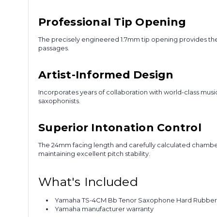
Professional Tip Opening
The precisely engineered 1.7mm tip opening provides the 
passages.
Artist-Informed Design
Incorporates years of collaboration with world-class mu
saxophonists.
Superior Intonation Control
The 24mm facing length and carefully calculated chambe
maintaining excellent pitch stability.
What's Included
Yamaha TS-4CM Bb Tenor Saxophone Hard Rubber
Yamaha manufacturer warranty