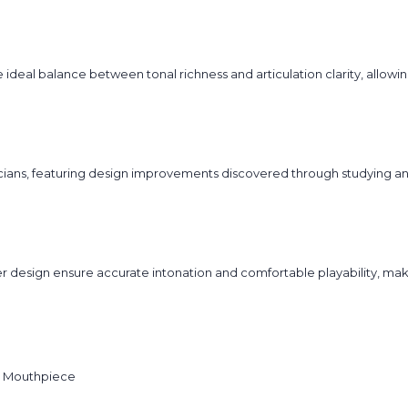
ideal balance between tonal richness and articulation clarity, allow
sicians, featuring design improvements discovered through studying 
r design ensure accurate intonation and comfortable playability, m
 Mouthpiece