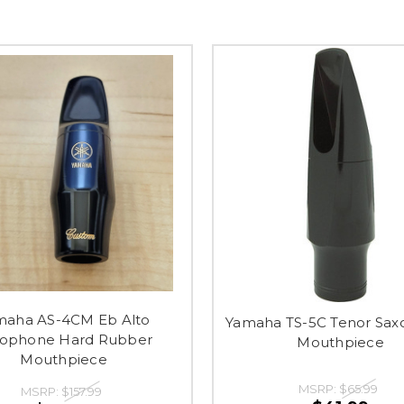
maha AS-4CM Eb Alto
Yamaha TS-5C Tenor Sa
xophone Hard Rubber
Mouthpiece
Mouthpiece
MSRP:
$65.99
MSRP:
$157.99