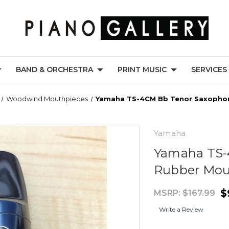
BAND & ORCHESTRA
PRINT MUSIC
SERVICES
Woodwind Mouthpieces
Yamaha TS-4CM Bb Tenor Saxopho
Yamaha
Yamaha TS-
Rubber Mou
$
MSRP:
$167.99
Write a Review