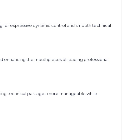
ing for expressive dynamic control and smooth technical
and enhancing the mouthpieces of leading professional
aking technical passages more manageable while